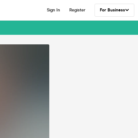
Sign In
Register
For Business