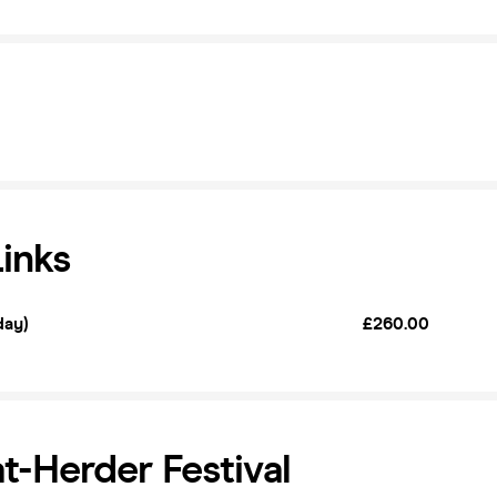
Links
day)
£260.00
t-Herder Festival