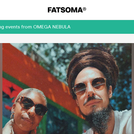
oming events from OMEGA NEBULA