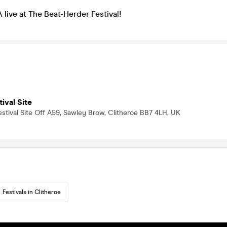
ve at The Beat-Herder Festival!
ival Site
stival Site Off A59, Sawley Brow, Clitheroe BB7 4LH, UK
Festivals in Clitheroe