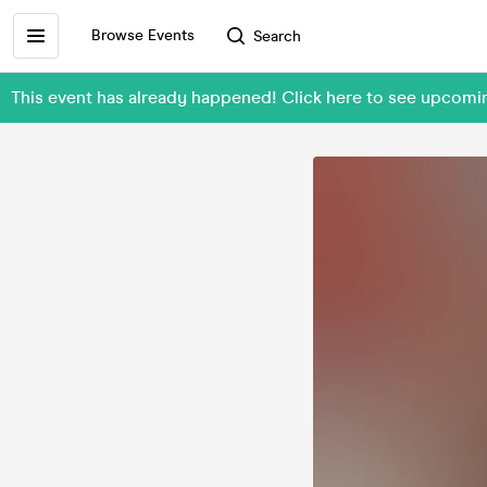
Browse Events
Search
This event has already happened! Click here to see upc