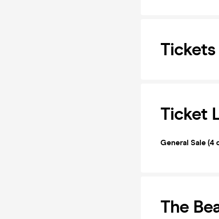
Tickets
Ticket 
General Sale (4 
The Bea