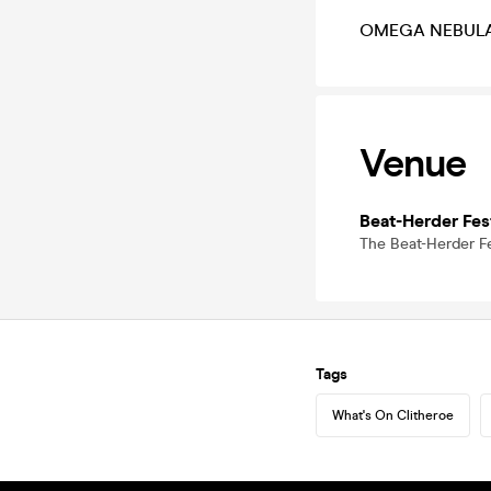
OMEGA NEBULA li
Venue
Beat-Herder Fest
The Beat-Herder Fe
Tags
What's On Clitheroe