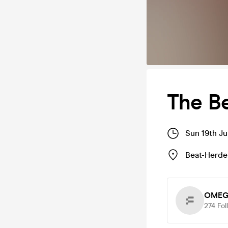
The Be
Sun 19th Ju
Beat-Herder
OMEG
274
Fol