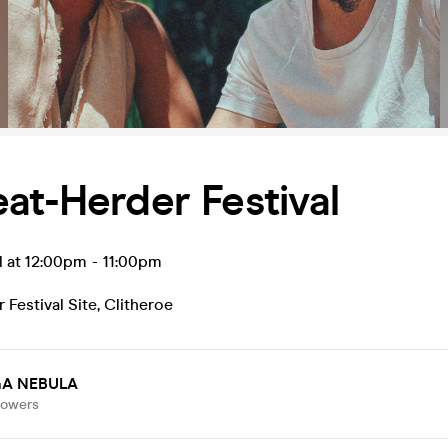
at-Herder Festival
l at 12:00pm
-
11:00pm
 Festival Site
,
Clitheroe
A NEBULA
lowers