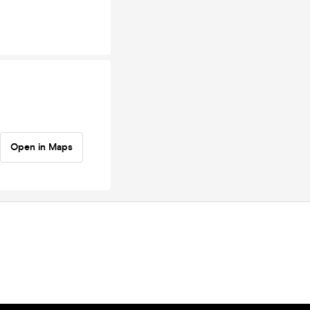
Open in Maps