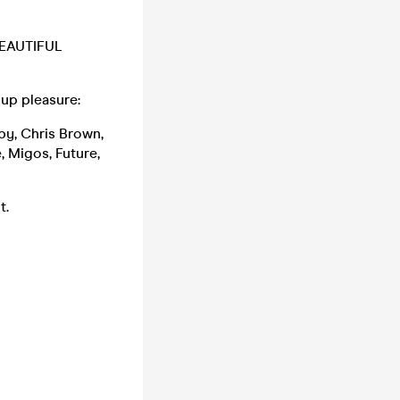
 BEAUTIFUL
-up pleasure:
aby, Chris Brown,
, Migos, Future,
t.