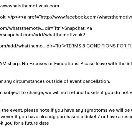
//www.whatsthemotiveuk.com
ook: </p<><a href="http://www.facebook.com/whatsthemotiv
m/whatsthemotiv... dir="ltr">Snapchat: <a
ww.snapchat.com/add/whatthemotiveuk?
om/add/whatthemo... dir="ltr">TERMS & CONDITIONS FOR T
AM sharp. No Excuses or Exceptions. Please leave with the in
r any circumstances outside of event cancellation.
n subject to change, we will not refund tickets if you do not 
.
e the event, please note if you have any symptoms we will be 
ever if you have already purchased a ticket / or have a reser
k you for a future date