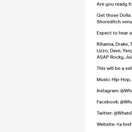
Are you ready fo
Get those Dolla 
Shoreditch venu
Expect to hear a
Rihanna, Drake, 
Lizzo, Dave, Yxn
ASAP Rocky, Jui
This will be a s
Music: Hip-Hop,
Instagram: @Wh
Facebook: @Wh
Twitter: @What
Website: <a hre