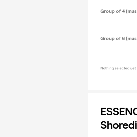
Group of 4 (must
Group of 6 (must
Nothing selected yet
ESSENCE
Shoredi