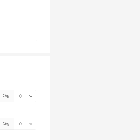
Qty
Qty