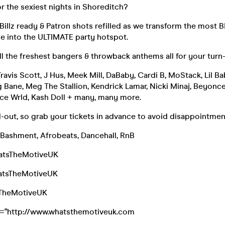
r the sexiest nights in Shoreditch?
Billz ready & Patron shots refilled as we transform the most
e into the ULTIMATE party hotspot.
ll the freshest bangers & throwback anthems all for your turn
Travis Scott, J Hus, Meek Mill, DaBaby, Cardi B, MoStack, Lil B
g Bane, Meg The Stallion, Kendrick Lamar, Nicki Minaj, Beyonce
ce Wrld, Kash Doll + many, many more.
ell-out, so grab your tickets in advance to avoid disappointmen
 Bashment, Afrobeats, Dancehall, RnB
atsTheMotiveUK
atsTheMotiveUK
sTheMotiveUK
f="http://www.whatsthemotiveuk.com