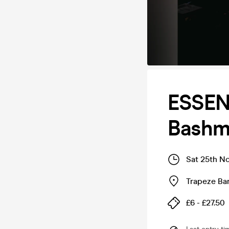
ESSEN
Bashm
Sat 25th N
Trapeze Bar
£6 - £27.50