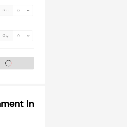
Qty
Qty
s on sale soon
hment In