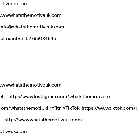
otiveuk.com
//www.whatsthemotiveuk.com
l: info@whatsthemotiveuk.com
act number: 07799084645
//www.whatsthemotiveuk.com
ref="http://www.Instagram.com/whatsthemotiveuk
om/whatsthemoti... dir="ltr">TikTok:
https://www.tiktok.com/@
f="http://www.whatsthemotiveuk.com
otiveuk.com