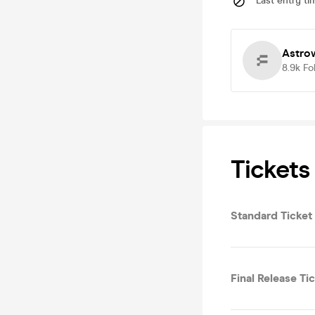
Last entry ti
Astro
8.9k
Fo
Tickets
Standard Ticket
Final Release Ti