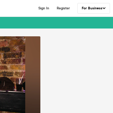
Sign In
Register
For Business