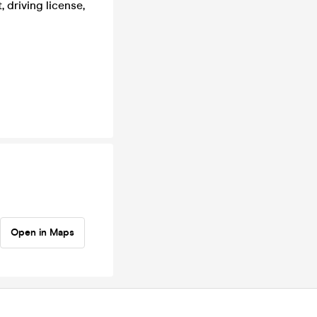
 driving license,
Open in Maps