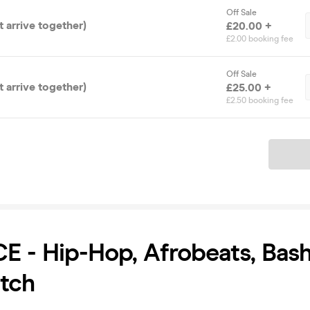
Off Sale
 arrive together)
£20.00 +
£2.00 booking fee
Off Sale
 arrive together)
£25.00 +
£2.50 booking fee
Ticket
 - Hip-Hop, Afrobeats, Bas
tch