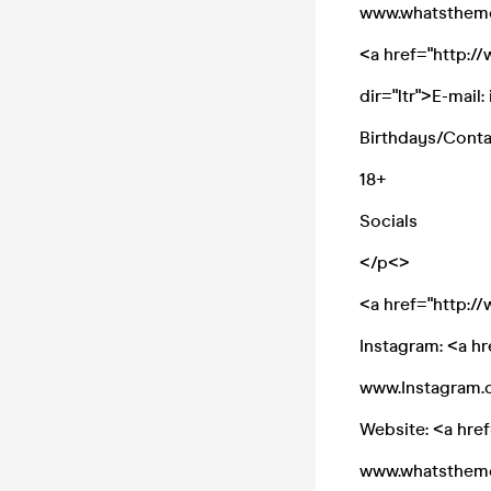
www.whatsthem
<a href="http:
dir="ltr">E-mai
Birthdays/Cont
18+
Socials
</p<>
<a href="http:
Instagram: <a h
www.Instagram.c
Website: <a hre
www.whatsthem