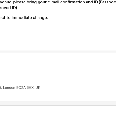
e venue, please bring your e-mail confirmation and ID (Passport,
roved ID)
ject to immediate change.
St, London EC2A 3HX, UK