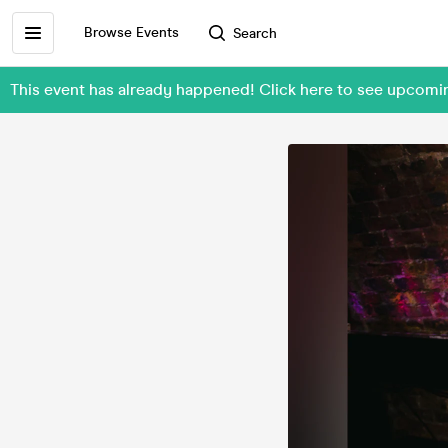
Browse Events
Search
This event has already happened! Click here to see upcom