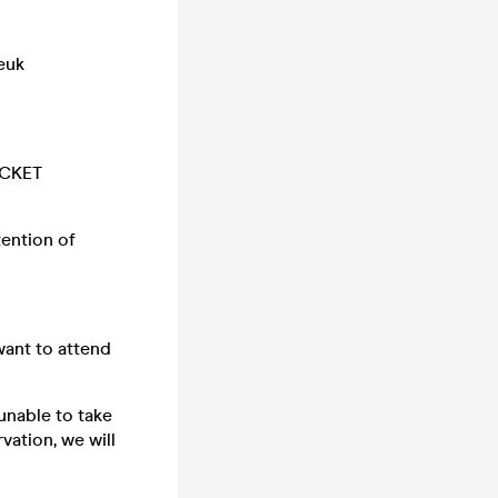
euk
ICKET
tention of
want to attend
unable to take
vation, we will