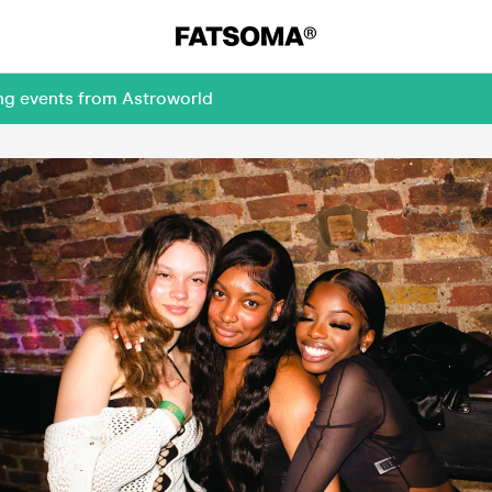
ing events from Astroworld