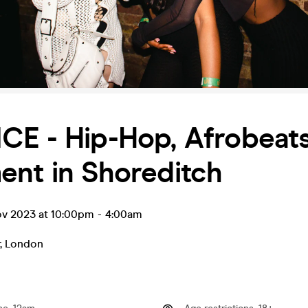
CE - Hip-Hop, Afrobeats
ent in Shoreditch
ov 2023 at 10:00pm
-
4:00am
,
London