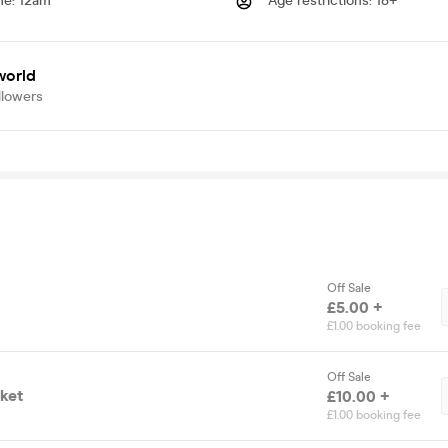
me
:
12am
Age restrictions
:
18+
world
llowers
Off Sale
£5.00 +
£1.00 booking fee
Off Sale
cket
£10.00 +
£1.00 booking fee