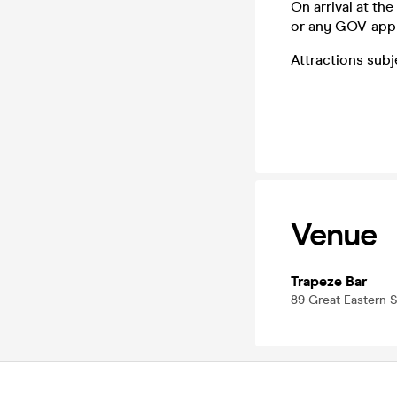
On arrival at th
or any GOV-app
Attractions sub
Venue
Trapeze Bar
89 Great Eastern 