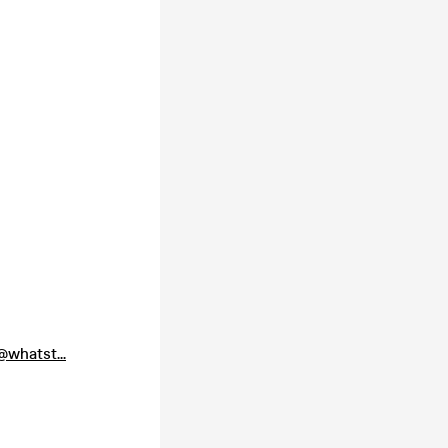
whatst...