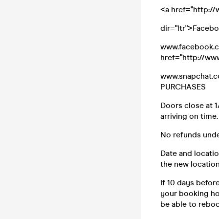
<a href="http:
dir="ltr">Faceb
www.facebook.co
href="http://w
www.snapchat.c
PURCHASES
Doors close at 1
arriving on time.
No refunds unde
Date and locatio
the new location
If 10 days befor
your booking how
be able to reboo