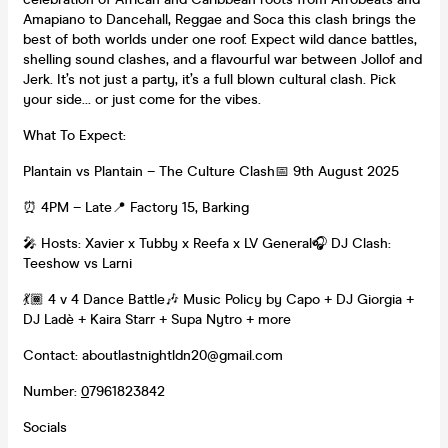
Amapiano to Dancehall, Reggae and Soca this clash brings the
best of both worlds under one roof. Expect wild dance battles,
shelling sound clashes, and a flavourful war between Jollof and
Jerk. It’s not just a party, it’s a full blown cultural clash. Pick
your side… or just come for the vibes.
What To Expect:
Plantain vs Plantain – The Culture Clash📅 9th August 2025
⏰ 4PM – Late📍 Factory 15, Barking
🎤 Hosts: Xavier x Tubby x Reefa x LV General🎧 DJ Clash:
Teeshow vs Larni
💃🏾 4 v 4 Dance Battle🎶 Music Policy by Capo + DJ Giorgia +
DJ Ladè + Kaira Starr + Supa Nytro + more
Contact: aboutlastnightldn20@gmail.com
Number:
0
7961823842
Socials