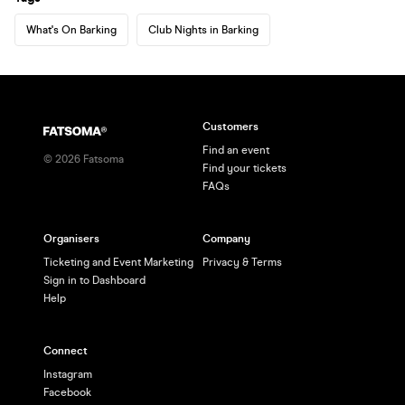
What's On Barking
Club Nights in Barking
Customers
Find an event
©
2026
Fatsoma
Find your tickets
FAQs
Organisers
Company
Ticketing and Event Marketing
Privacy & Terms
Sign in to Dashboard
Help
Connect
Instagram
Facebook