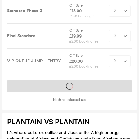
Off Sale
Standard Phase 2
£15.00 +
£1.50 booking fee
Off Sale
Final Standard
£19.99 +
£2.00 booking fee
Off Sale
VIP QUEUE JUMP + ENTRY
£20.00 +
£2.00 booking fee
Tickets on sale soon
Nothing selected yet
PLANTAIN VS PLANTAIN
It’s where cultures collide and vibes unite. A high energy
celebration of African and Caribbean roots from Afrobeats and