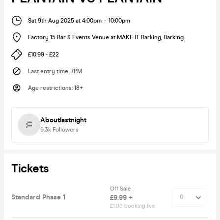
Sat 9th Aug 2025 at 4:00pm
-
10:00pm
Factory 15 Bar & Events Venue at MAKE IT Barking
,
Barking
£10.99 - £22
Last entry time
:
7PM
Age restrictions
:
18+
Aboutlastnight
9.3k
Followers
Tickets
Off Sale
Standard Phase 1
£9.99 +
£1.00 booking fee