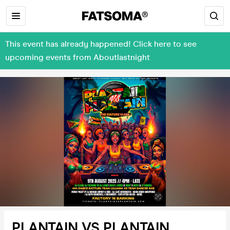
This event has already happened! Click here to see
upcoming events from Aboutlastnight
PLANTAIN VS PLANTAIN