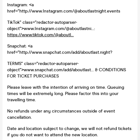
Instagram: <a
href="http://www.Instagram.com/@aboutlastnight.events
TikTok" class="redactor-autoparser-
object">www.Instagram.com/@aboutlastni...:
https://www.tiktok.com/@aboutl...
Snapchat: <a
href="http://www.snapchat.com/add/aboutlast.night?
TERMS" class="redactor-autoparser-
object">www.snapchat.com/add/aboutlast... & CONDITIONS
FOR TICKET PURCHASES
Please leave with the intention of arriving on time. Queuing
times will be extremely long. Please factor this into your
travelling time.
No refunds under any circumstances outside of event
cancellation.
Date and location subject to change, we will not refund tickets
if you do not want to attend the new location.