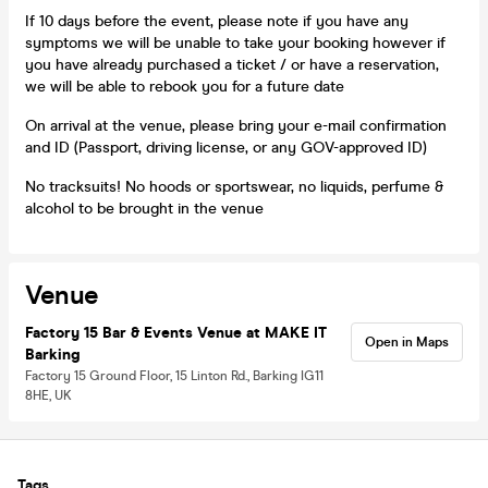
If 10 days before the event, please note if you have any
symptoms we will be unable to take your booking however if
you have already purchased a ticket / or have a reservation,
we will be able to rebook you for a future date
On arrival at the venue, please bring your e-mail confirmation
and ID (Passport, driving license, or any GOV-approved ID)
No tracksuits! No hoods or sportswear, no liquids, perfume &
alcohol to be brought in the venue
Venue
Factory 15 Bar & Events Venue at MAKE IT
Open in Maps
Barking
Factory 15 Ground Floor, 15 Linton Rd., Barking IG11
8HE, UK
Tags