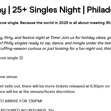
y | 25+ Singles Night | Philad
yone single. Because the world in 2025 is all about meeting IRL
zy,
flirty
, and festive night at Time! Join us for holiday vibes, g
f Philly singles ready to sip, dance, and mingle under the twin
uffing-season curious or just looking for a fun night out, this
yone single 😉
 one venue.
t sells out, there will be more tickets released at 6.30pm on 
ce will be at the venues/hosts discretion.
O ARRIVE FOR 7.30PM!
D. REQUIRED. NO REFUNDS. 21+