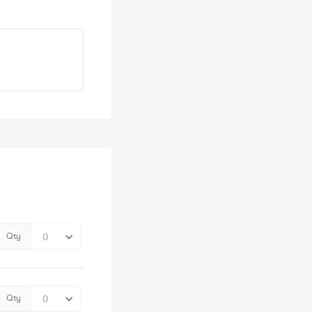
Qty
Qty