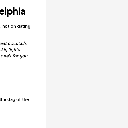
elphia
, not on dating
reat cocktails,
kly lights.
 one’s for you.
the day of the