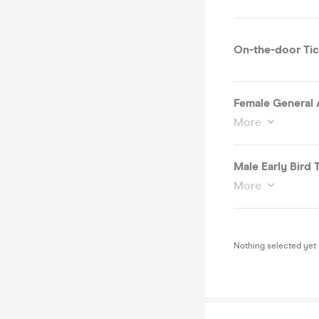
On-the-door Tic
Female General 
More
Male Early Bird T
More
Nothing selected yet