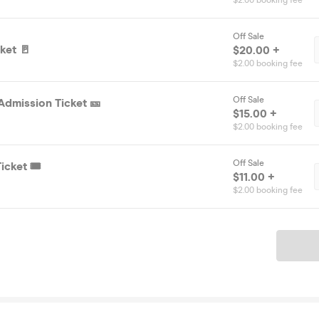
$2.00 booking fee
Off Sale
ket 🚪
$20.00 +
$2.00 booking fee
Off Sale
Admission Ticket 🎫
$15.00 +
$2.00 booking fee
Off Sale
icket 🎟️
$11.00 +
$2.00 booking fee
Ticket