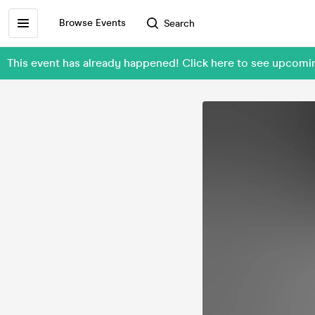
Browse Events
Search
This event has already happened! Click here to see upcomi