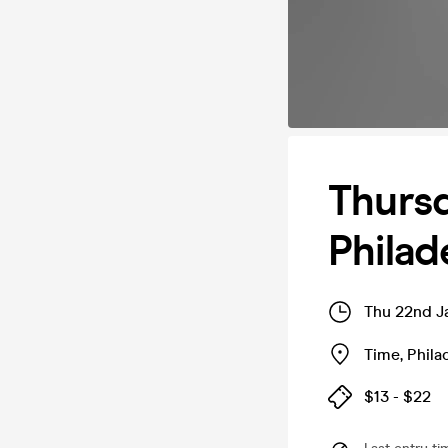
Thursd
Philad
Thu 22nd J
Time
,
Phila
$13 - $22