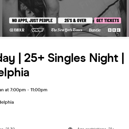
ay | 25+ Singles Night |
elphia
an at 7:00pm
-
11:00pm
delphia