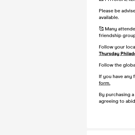
Please be advise
available.
🥰 Many attendee
friendship group,
Follow your loc
Thursday Philad
Follow the globa
If you have any 
form.
By purchasing a 
agreeing to abi