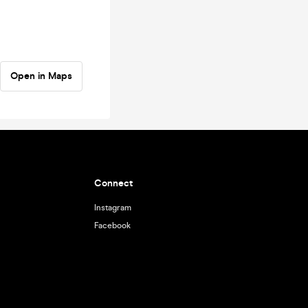
Open in Maps
Connect
Instagram
Facebook