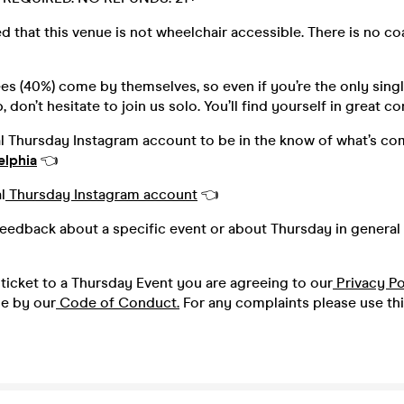
d that this venue is not wheelchair accessible. There is no c
s (40%) come by themselves, so even if you’re the only singl
 don’t hesitate to join us solo. You’ll find yourself in great 
al Thursday Instagram account to be in the know of what’s co
elphia
👈
l
Thursday Instagram account
👈
feedback about a specific event or about Thursday in general 
ticket to a Thursday Event you are agreeing to our
Privacy Po
de by our
Code of Conduct.
For any complaints please use th