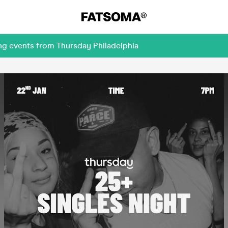
ng events from Thursday Philadelphia