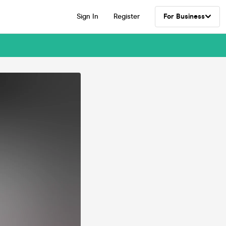
Sign In
Register
For Business