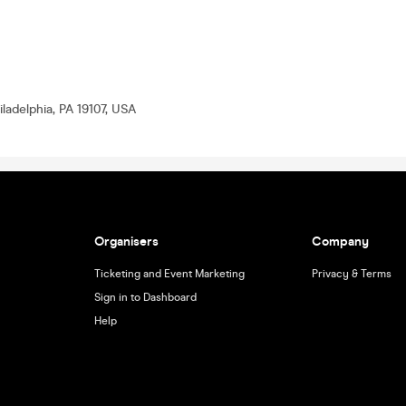
ladelphia, PA 19107, USA
Organisers
Company
Ticketing and Event Marketing
Privacy & Terms
Sign in to Dashboard
Help