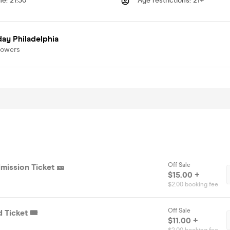
me
:
21:30
Age restrictions
:
21+
ay Philadelphia
lowers
Off Sale
mission Ticket 🎫
$15.00 +
$2.00 booking fee
Off Sale
 Ticket 🎟️
$11.00 +