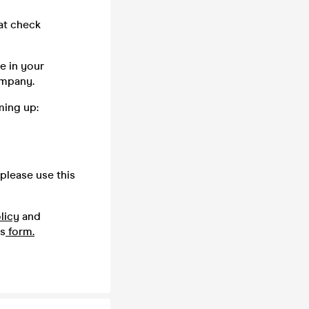
oat check
e in your
company.
ming up:
please use this
licy
and
is
form.