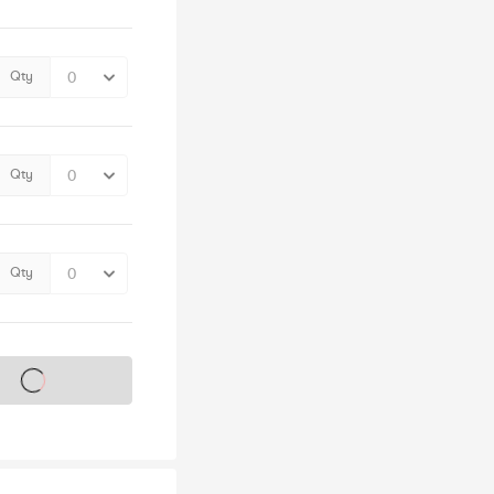
Qty
Qty
Qty
s on sale soon