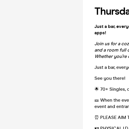
Thursda
Just a bar, ever
apps!
Join us for a co
and a room full o
Whether you’re c
Just a bar, ever
See you there!
🌟 70+ Singles,
🎫 When the even
event and entran
⏰ PLEASE AIM T
🪪 PHYSICAL I.