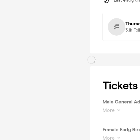
Last entry ti
Thursd
3.1k
Fol
Tickets
Male General Ad
More
Female Early Bird
More