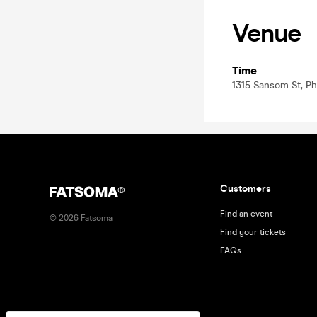
Venue
Time
1315 Sansom St, Phi
Customers
Find an event
©
2026
Fatsoma
Find your tickets
FAQs