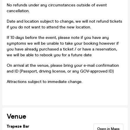
No refunds under any circumstances outside of event
cancellation.
Date and location subject to change, we will not refund tickets
if you do not want to attend the new location.
If 10 days before the event, please note if you have any
symptoms we will be unable to take your booking however if
you have already purchased a ticket / or have a reservation,
we will be able to rebook you for a future date
On arrival at the venue, please bring your e-mail confirmation
and ID (Passport, driving license, or any GOV-approved ID)
Attractions subject to immediate change.
Venue
Trapeze Bar
Open in Maps