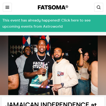
This event has already happened! Click here to see
upcoming events from Astroworld
JAMAICAN INDEPENDENCE at