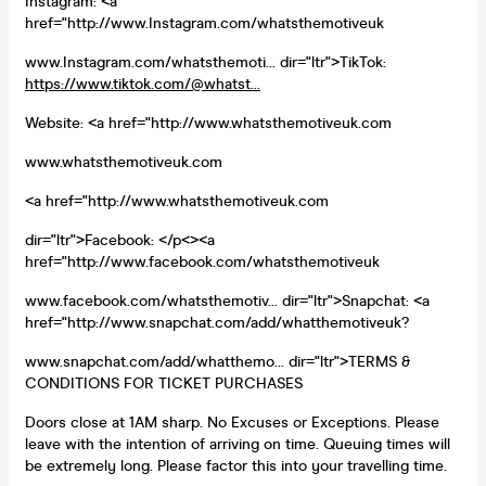
Instagram: <a
href="http://www.Instagram.com/whatsthemotiveuk
www.Instagram.com/whatsthemoti... dir="ltr">TikTok:
https://www.tiktok.com/@whatst...
Website: <a href="http://www.whatsthemotiveuk.com
www.whatsthemotiveuk.com
<a href="http://www.whatsthemotiveuk.com
dir="ltr">Facebook: </p<><a
href="http://www.facebook.com/whatsthemotiveuk
www.facebook.com/whatsthemotiv... dir="ltr">Snapchat: <a
href="http://www.snapchat.com/add/whatthemotiveuk?
www.snapchat.com/add/whatthemo... dir="ltr">TERMS &
CONDITIONS FOR TICKET PURCHASES
Doors close at 1AM sharp. No Excuses or Exceptions. Please
leave with the intention of arriving on time. Queuing times will
be extremely long. Please factor this into your travelling time.