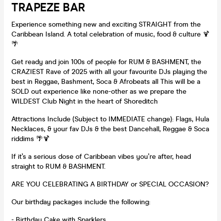
TRAPEZE BAR
Experience something new and exciting STRAIGHT from the
Caribbean Island. A total celebration of music, food & culture 🍹
🌴
Get ready and join 100s of people for RUM & BASHMENT, the
CRAZIEST Rave of 2025 with all your favourite DJs playing the
best in Reggae, Bashment, Soca & Afrobeats all This will be a
SOLD out experience like none-other as we prepare the
WILDEST Club Night in the heart of Shoreditch
Attractions Include (Subject to IMMEDIATE change): Flags, Hula
Necklaces, & your fav DJs & the best Dancehall, Reggae & Soca
riddims 🌴🍹
If it’s a serious dose of Caribbean vibes you’re after, head
straight to RUM & BASHMENT.
ARE YOU CELEBRATING A BIRTHDAY or SPECIAL OCCASION?
Our birthday packages include the following:
- Birthday Cake with Sparklers