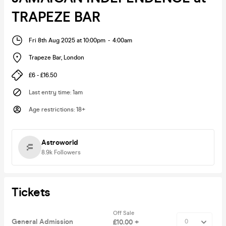
TRAPEZE BAR
Fri 8th Aug 2025 at 10:00pm
-
4:00am
Trapeze Bar
,
London
£6 - £16.50
Last entry time
:
1am
Age restrictions
:
18+
Astroworld
8.9k
Followers
Tickets
Off Sale
General Admission
£10.00 +