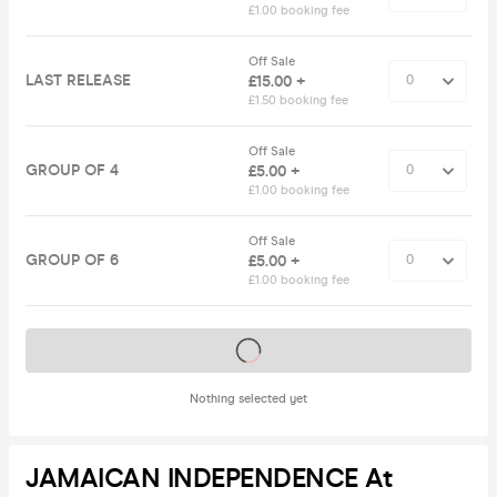
£1.00 booking fee
Off Sale
LAST RELEASE
£15.00 +
£1.50 booking fee
Off Sale
GROUP OF 4
£5.00 +
£1.00 booking fee
Off Sale
GROUP OF 6
£5.00 +
£1.00 booking fee
Tickets on sale soon
Nothing selected yet
JAMAICAN INDEPENDENCE At