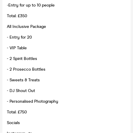
-Entry for up to 10 people
Total: £350
All Inclusive Package
- Entry for 20
- VIP Table
- 2 Spirit Bottles
- 2 Prosecco Bottles
- Sweets & Treats
- DJ Shout Out
- Personalised Photography
Total: £750
Socials