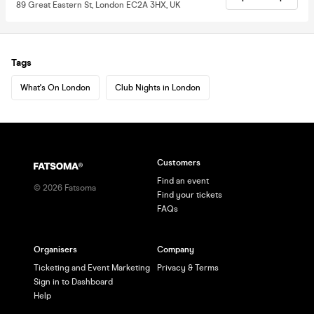
89 Great Eastern St, London EC2A 3HX, UK
Tags
What's On London
Club Nights in London
Customers
Find an event
©
2026
Fatsoma
Find your tickets
FAQs
Organisers
Company
Ticketing and Event Marketing
Privacy & Terms
Sign in to Dashboard
Help