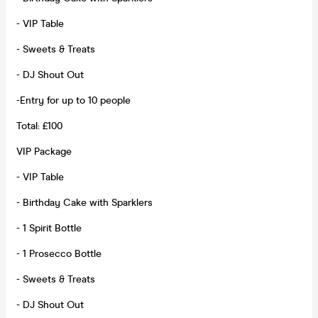
- VIP Table
- Sweets & Treats
- DJ Shout Out
-Entry for up to 10 people
Total: £100
VIP Package
- VIP Table
- Birthday Cake with Sparklers
- 1 Spirit Bottle
- 1 Prosecco Bottle
- Sweets & Treats
- DJ Shout Out