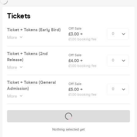
Tickets
Off Sale
Ticket + Tokens (Early Bird)
£3.00 +
More
£1.00 booking fee
Ticket + Tokens (2nd
Off Sale
Release)
£4.00 +
£1.00 booking fee
More
Ticket + Tokens (General
Off Sale
Admission)
£5.00 +
£1.00 booking fee
More
Tickets on sale soon
Nothing selected yet