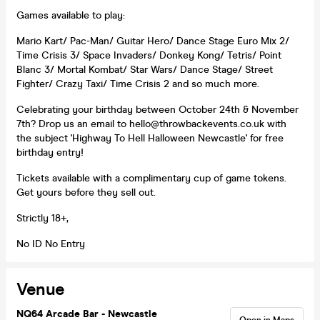
Games available to play:
Mario Kart/ Pac-Man/ Guitar Hero/ Dance Stage Euro Mix 2/
Time Crisis 3/ Space Invaders/ Donkey Kong/ Tetris/ Point
Blanc 3/ Mortal Kombat/ Star Wars/ Dance Stage/ Street
Fighter/ Crazy Taxi/ Time Crisis 2 and so much more.
Celebrating your birthday between October 24th & November
7th? Drop us an email to hello@throwbackevents.co.uk with
the subject 'Highway To Hell Halloween Newcastle' for free
birthday entry!
Tickets available with a complimentary cup of game tokens.
Get yours before they sell out.
Strictly 18+,
No ID No Entry
Venue
NQ64 Arcade Bar - Newcastle
Open in Maps