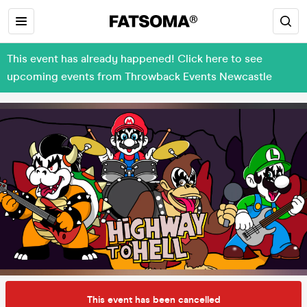
This event has already happened! Click here to see
upcoming events from Throwback Events Newcastle
This event has been cancelled