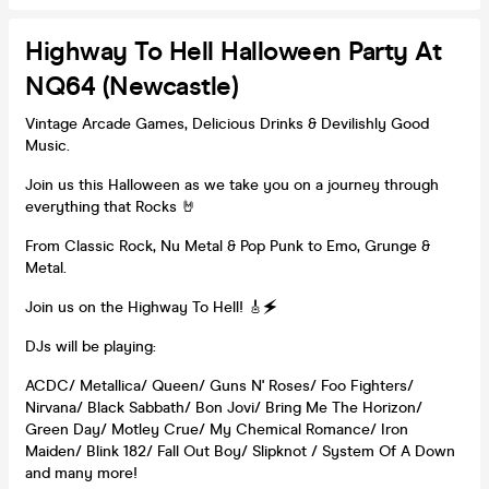
Highway To Hell Halloween Party At
NQ64 (Newcastle)
Vintage Arcade Games, Delicious Drinks & Devilishly Good
Music.
Join us this Halloween as we take you on a journey through
everything that Rocks 🤘
From Classic Rock, Nu Metal & Pop Punk to Emo, Grunge &
Metal.
Join us on the Highway To Hell! 🎸🗲
DJs will be playing:
ACDC/ Metallica/ Queen/ Guns N' Roses/ Foo Fighters/
Nirvana/ Black Sabbath/ Bon Jovi/ Bring Me The Horizon/
Green Day/ Motley Crue/ My Chemical Romance/ Iron
Maiden/ Blink 182/ Fall Out Boy/ Slipknot / System Of A Down
and many more!