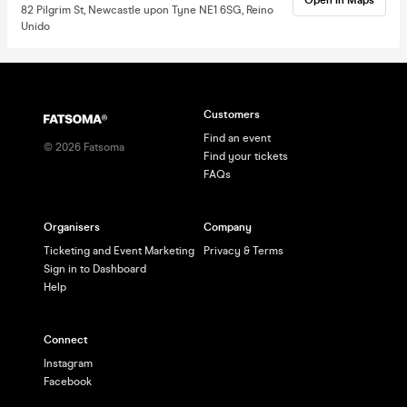
82 Pilgrim St, Newcastle upon Tyne NE1 6SG, Reino
Unido
Customers
Find an event
©
2026
Fatsoma
Find your tickets
FAQs
Organisers
Company
Ticketing and Event Marketing
Privacy & Terms
Sign in to Dashboard
Help
Connect
Instagram
Facebook