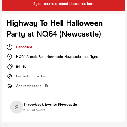
If you require a refund, please
see here
Highway To Hell Halloween
Party at NQ64 (Newcastle)
Cancelled
NQ64 Arcade Bar - Newcastle
,
Newcastle upon Tyne
£4 - £6
Last entry time
:
1 am
Age restrictions
:
+18
Throwback Events Newcastle
6.9k
Followers