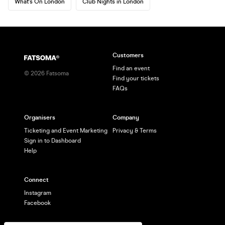
What's On London
Club Nights in London
Customers
Find an event
©
2026
Fatsoma
Find your tickets
FAQs
Organisers
Company
Ticketing and Event Marketing
Privacy & Terms
Sign in to Dashboard
Help
Connect
Instagram
Facebook