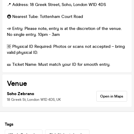
📍 Address: 18 Greek Street, Soho, London W1D 4DS
🚇 Nearest Tube: Tottenham Court Road
📣 Entry: Please note, entry is at the discretion of the venue.
No single entry. 10pm - 3am
🆔 Physical ID Required: Photos or scans not accepted – bring
valid physical ID.
🎫 Ticket Name: Must match your ID for smooth entry.
Venue
Soho Zebrano
Open in Maps
18 Greek St, London W1D 4DS, UK
Tags