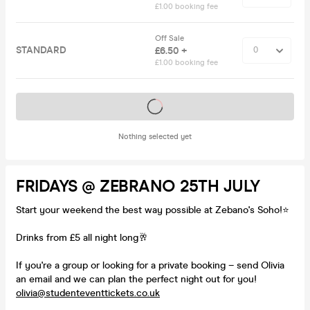
£1.00 booking fee
Off Sale
STANDARD
£6.50 +
£1.00 booking fee
Tickets on sale soon
Nothing selected yet
FRIDAYS @ ZEBRANO 25TH JULY
Start your weekend the best way possible at Zebano's Soho!⭐️
Drinks from £5 all night long🥂
If you're a group or looking for a private booking – send Olivia
an email and we can plan the perfect night out for you!
olivia@studenteventtickets.co.uk