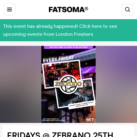
This event has already happened! Click here to see
upcoming events from London Freshers
FRIDAYS @ ZEBRANO 25TH