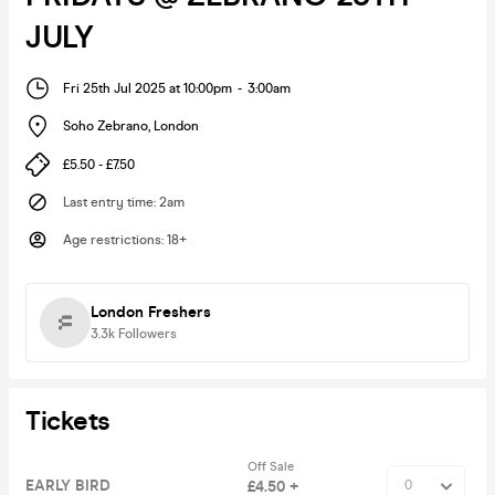
JULY
Fri 25th Jul 2025 at 10:00pm
-
3:00am
Soho Zebrano
,
London
£5.50 - £7.50
Last entry time
:
2am
Age restrictions
:
18+
London Freshers
3.3k
Followers
Tickets
Off Sale
EARLY BIRD
£4.50 +