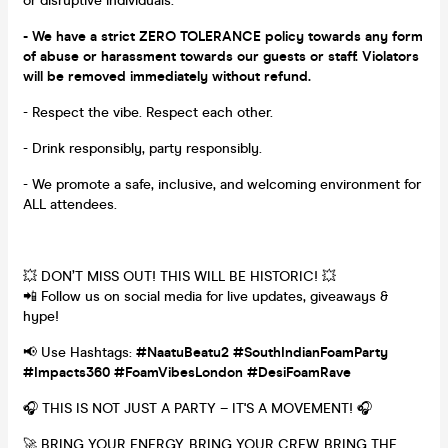
or disruptive individuals.
- We have a strict ZERO TOLERANCE policy towards any form
of abuse or harassment towards our guests or staff. Violators
will be removed immediately without refund.
- Respect the vibe. Respect each other.
- Drink responsibly, party responsibly.
- We promote a safe, inclusive, and welcoming environment for
ALL attendees.
💥 DON’T MISS OUT! THIS WILL BE HISTORIC! 💥
📲 Follow us on social media for live updates, giveaways &
hype!
📢 Use Hashtags:
#NaatuBeatu2 #SouthIndianFoamParty
#Impacts360 #FoamVibesLondon #DesiFoamRave
🎧 THIS IS NOT JUST A PARTY – IT'S A MOVEMENT! 🎧
🚀 BRING YOUR ENERGY. BRING YOUR CREW. BRING THE