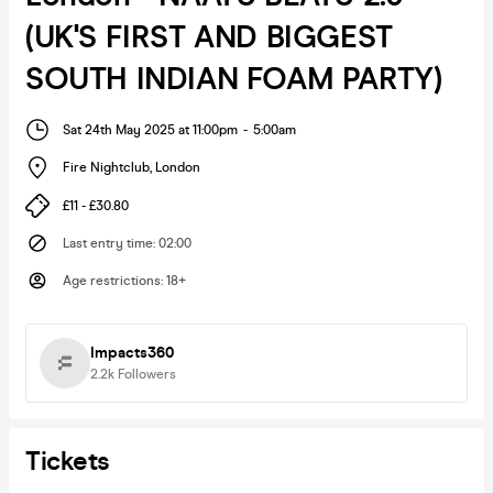
(UK'S FIRST AND BIGGEST
SOUTH INDIAN FOAM PARTY)
Sat 24th May 2025 at 11:00pm
-
5:00am
Fire Nightclub
,
London
£11 - £30.80
Last entry time
:
02:00
Age restrictions
:
18+
Impacts360
2.2k
Followers
Tickets