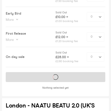
£1.50 booking fee
Sold Out
Early Bird
£10.00 +
More
£1.00 booking fee
Sold Out
First Release
£12.00 +
More
£1.20 booking fee
Sold Out
On day sale
£28.00 +
£2.80 booking fee
Tickets on sale soon
Nothing selected yet
London - NAATU BEATU 2.0 (UK'S