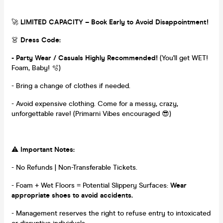
🚀
LIMITED CAPACITY – Book Early to Avoid Disappointment!
👗
Dress Code:
- Party Wear / Casuals Highly Recommended!
(You'll get WET!
Foam, Baby! 🫧)
- Bring a change of clothes if needed.
- Avoid expensive clothing. Come for a messy, crazy,
unforgettable rave! (Primarni Vibes encouraged 😎)
⚠️
Important Notes:
- No Refunds | Non-Transferable Tickets.
- Foam + Wet Floors = Potential Slippery Surfaces:
Wear
appropriate shoes to avoid accidents.
- Management reserves the right to refuse entry to intoxicated