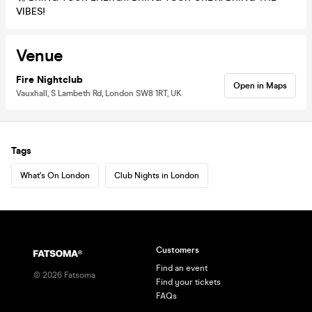
VIBES!
Venue
Fire Nightclub
Open in Maps
Vauxhall, S Lambeth Rd, London SW8 1RT, UK
Tags
What's On London
Club Nights in London
Customers
Find an event
©
2026
Fatsoma
Find your tickets
FAQs