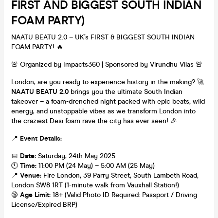
FIRST AND BIGGEST SOUTH INDIAN
FOAM PARTY)
NAATU BEATU 2.0 – UK’s FIRST & BIGGEST SOUTH INDIAN
FOAM PARTY! 🔥
🚨 Organized by Impacts360 | Sponsored by Virundhu Vilas 🚨
London, are you ready to experience history in the making? 🚀
NAATU BEATU 2.0
brings you the ultimate South Indian
takeover – a foam-drenched night packed with epic beats, wild
energy, and unstoppable vibes as we transform London into
the craziest Desi foam rave the city has ever seen! 🎉
📍
Event Details:
📅
Date:
Saturday, 24th May 2025
🕚
Time:
11:00 PM (24 May) – 5:00 AM (25 May)
📍
Venue:
Fire London, 39 Parry Street, South Lambeth Road,
London SW8 1RT (1-minute walk from Vauxhall Station!)
🔞
Age Limit:
18+ (Valid Photo ID Required: Passport / Driving
License/Expired BRP)