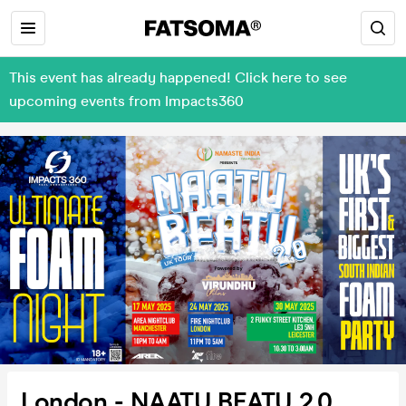
This event has already happened! Click here to see
upcoming events from Impacts360
London - NAATU BEATU 2.0