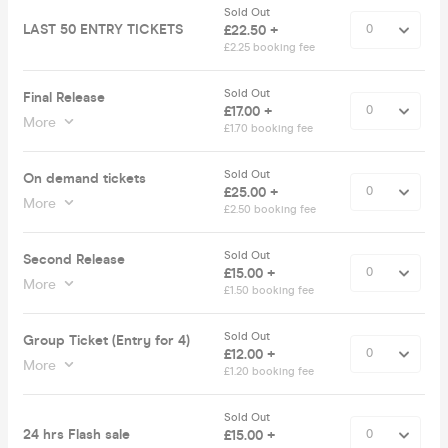
Sold Out
LAST 50 ENTRY TICKETS
£22.50 +
£2.25 booking fee
Sold Out
Final Release
£17.00 +
More
£1.70 booking fee
Sold Out
On demand tickets
£25.00 +
More
£2.50 booking fee
Sold Out
Second Release
£15.00 +
More
£1.50 booking fee
Sold Out
Group Ticket (Entry for 4)
£12.00 +
More
£1.20 booking fee
Sold Out
24 hrs Flash sale
£15.00 +