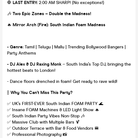
🛑
LAST ENTRY:
2:00 AM SHARP! (No exceptions!)
🎶
Two Epic Zones – Double the Madness!
🔥
Mirror Arch (Fire): South Indian Foam Madness
- Genre:
Tamil | Telugu | Mallu | Trending Bollywood Bangers |
Party Anthems
- DJ Alex & DJ Raxing Monk
– South India’s Top DJ, bringing the
hottest beats to London!
- Dance floors drenched in foam! Get ready to rave wild!
🍾
Why You Can't Miss This Party?
✅ UK’s FIRST-EVER South Indian FOAM PARTY 🌊
✅ Insane FOAM Machines & LED Light Show 🔥
✅ South Indian Party Vibes Non-Stop 🎶
✅ Massive Club with Multiple Bars 🍹
✅ Outdoor Terrace with Bar & Food Vendors 🍔
✅ Professional Photography 📸