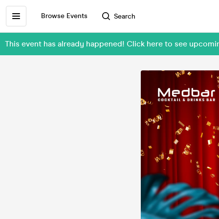
Browse Events
Search
This event has already happened! Click here to see upco