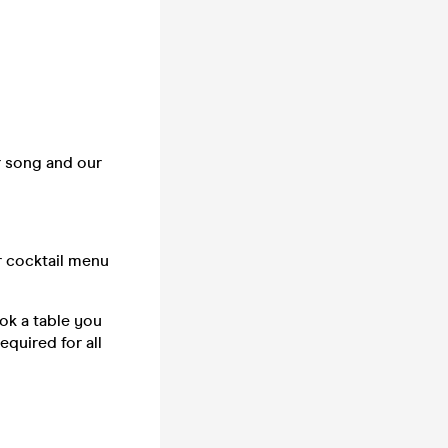
r song and our
r cocktail menu
ook a table you
equired for all