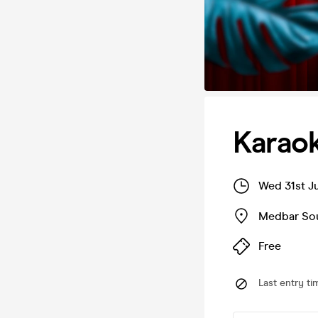
Karao
Wed 31st J
Medbar So
Free
Last entry ti