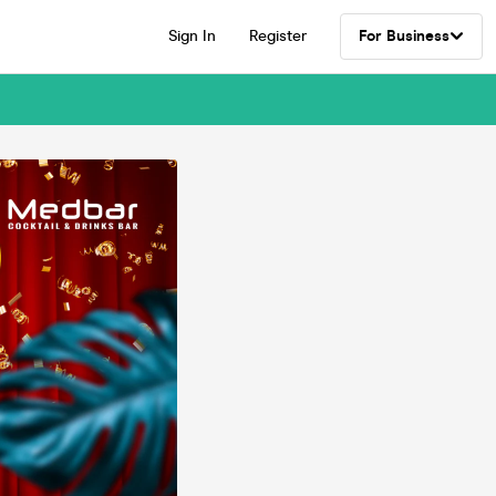
Sign In
Register
For Business