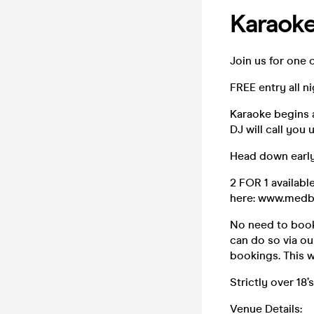
Karaok
Join us for one 
FREE entry all n
Karaoke begins 
DJ will call you 
Head down early
2 FOR 1 availabl
here: www.medb
No need to book 
can do so via ou
bookings. This w
Strictly over 18’s
Venue Details: