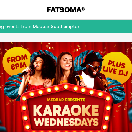
ming events from Medbar Southampton