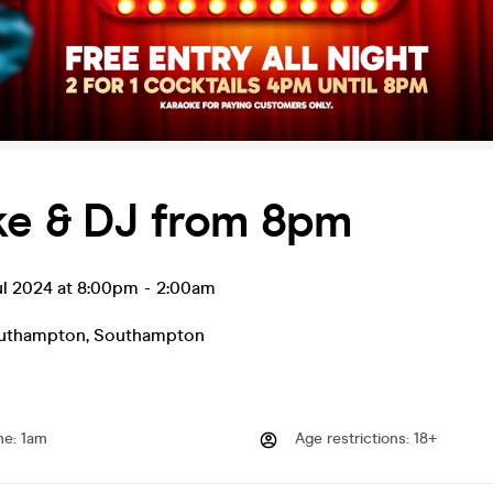
ke & DJ from 8pm
ul 2024 at 8:00pm
-
2:00am
uthampton
,
Southampton
me
:
1am
Age restrictions
:
18+