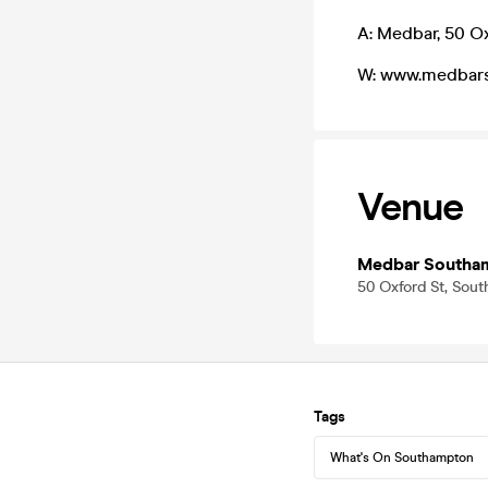
A: Medbar, 50 O
W: www.medbars
Venue
Medbar Southa
50 Oxford St, Sou
Tags
What's On Southampton