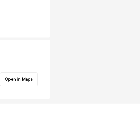
Open in Maps