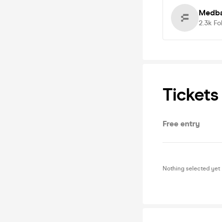
Medba
2.3k
Fo
Tickets
Free entry
Nothing selected yet