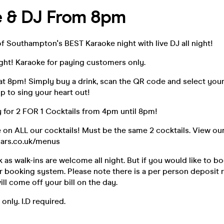
e & DJ From 8pm
of Southampton's BEST Karaoke night with live DJ all night!
ight! Karaoke for paying customers only.
at 8pm! Simply buy a drink, scan the QR code and select you
up to sing your heart out!
 for 2 FOR 1 Cocktails from 4pm until 8pm!
e on ALL our cocktails! Must be the same 2 cocktails. View ou
ars.co.uk/menus
as walk-ins are welcome all night. But if you would like to b
r booking system. Please note there is a per person deposit r
ill come off your bill on the day.
 only. I.D required.