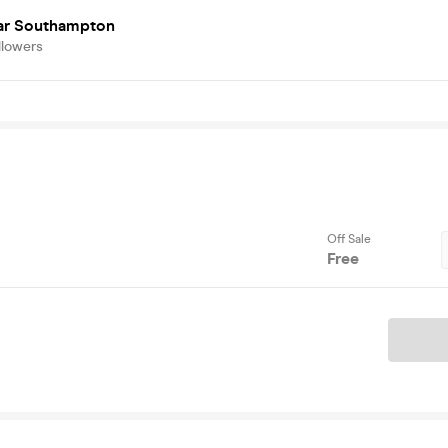
r Southampton
llowers
Off Sale
Free
Ticket