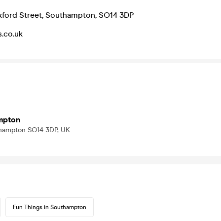
xford Street, Southampton, SO14 3DP
.co.uk
mpton
thampton SO14 3DP, UK
Fun Things in Southampton