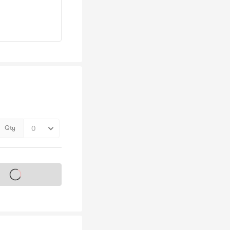
Qty
s on sale soon