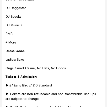
DJ Daggastar
DJ Spookz
DJ Munii S
RMB
+ More
Dress Code:
Ladies: Sexy
Guys: Smart Casual, No Hats, No Hoods
Tickets & Admission:
► £7 Early Bird // £10 Standard
► Tickets are non-refundable and non-transferable, line ups
are subject to change