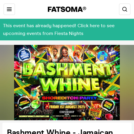
This event has already happened! Click here to see
upcoming events from Fiesta Nights
Bashment Whine - Jamaican