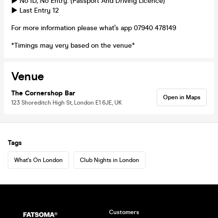
► No ID, No Entry. (Passport And Driving Licence)
► Last Entry 12
For more information please what’s app 07940 478149
*Timings may very based on the venue*
Venue
The Cornershop Bar
Open in Maps
123 Shoreditch High St, London E1 6JE, UK
Tags
What's On London
Club Nights in London
Customers