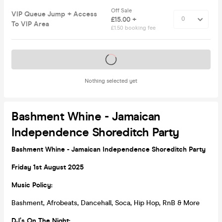
Off Sale
VIP Queue Jump + Access
£15.00 +
To VIP Area
£1.50 booking fee
Tickets on sale soon
Nothing selected yet
Bashment Whine - Jamaican
Independence Shoreditch Party
Bashment Whine - Jamaican Independence Shoreditch Party
Friday 1st August 2025
Music Policy:
Bashment, Afrobeats, Dancehall, Soca, Hip Hop, RnB & More
DJ’s On The Night: