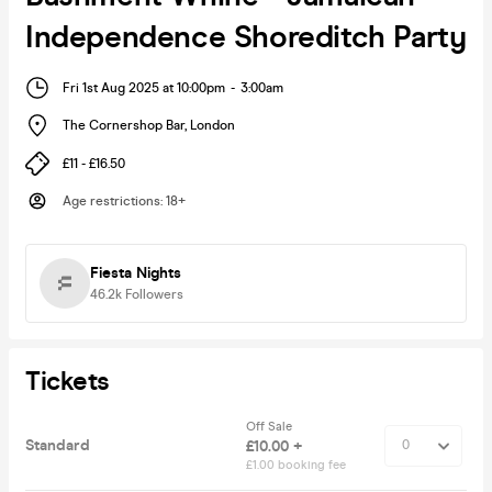
Independence Shoreditch Party
Fri 1st Aug 2025 at 10:00pm
-
3:00am
The Cornershop Bar
,
London
£11 - £16.50
Age restrictions
:
18+
Fiesta Nights
46.2k
Followers
Tickets
Off Sale
Standard
£10.00 +
£1.00 booking fee