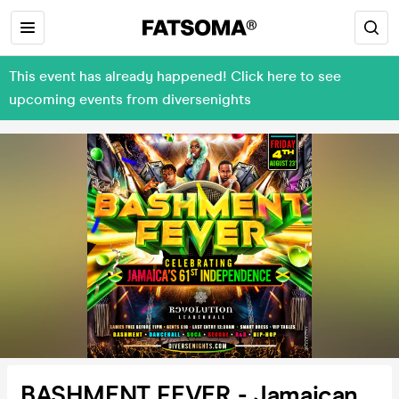
This event has already happened! Click here to see
upcoming events from diversenights
BASHMENT FEVER - Jamaican