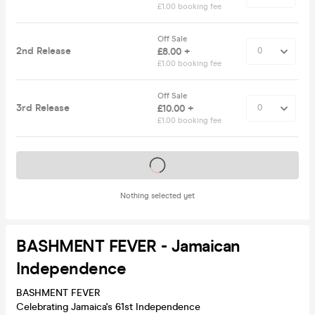
£1.00 booking fee
Off Sale
2nd Release
£8.00 +
£1.00 booking fee
Off Sale
3rd Release
£10.00 +
£1.00 booking fee
Tickets on sale soon
Nothing selected yet
BASHMENT FEVER - Jamaican
Independence
BASHMENT FEVER
Celebrating Jamaica's 61st Independence