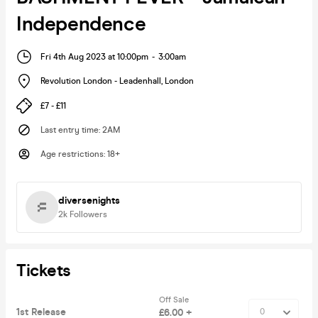
Independence
Fri 4th Aug 2023 at 10:00pm
-
3:00am
Revolution London - Leadenhall
,
London
£7 - £11
Last entry time
:
2AM
Age restrictions
:
18+
diversenights
2k
Followers
Tickets
Off Sale
1st Release
£6.00 +