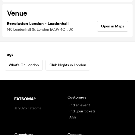
Venue
Revolution London - Leadenhall
Open in Maps
140 Leadenhall St, London EC3V 4QT, UK
Tags
What's On London
Club Nights in London
Customers
Find an event
©
2026
Fatsoma
Find your tickets
FAQs
Organisers
Company