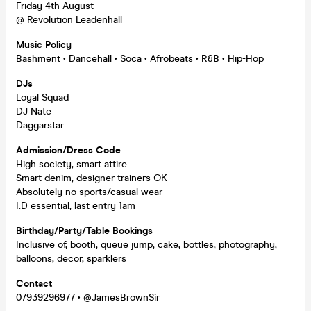
Friday 4th August
@ Revolution Leadenhall
Music Policy
Bashment • Dancehall • Soca • Afrobeats • R&B • Hip-Hop
DJs
Loyal Squad
DJ Nate
Daggarstar
Admission/Dress Code
High society, smart attire
Smart denim, designer trainers OK
Absolutely no sports/casual wear
I.D essential, last entry 1am
Birthday/Party/Table Bookings
Inclusive of, booth, queue jump, cake, bottles, photography,
balloons, decor, sparklers
Contact
07939296977 • @JamesBrownSir