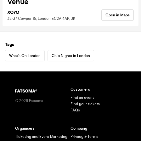
Venue
XOYO
Open in Maps
32-37 Cowper St, London EC2A 4AP, UK
Tags
What's On London
Club Nights in London
Customers
Find an event
©
2026
Fatsoma
Find your tickets
FAQs
Organisers
Company
Ticketing and Event Marketing
Privacy & Terms