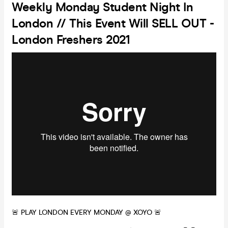
Weekly Monday Student Night In
London // This Event Will SELL OUT -
London Freshers 2021
🚨 PLAY LONDON EVERY MONDAY @ XOYO 🚨