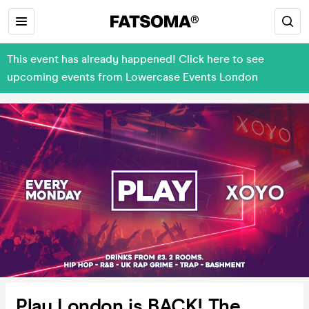
This event has already happened! Click here to see
upcoming events from Lowercase Events London
Play London is BACK! The