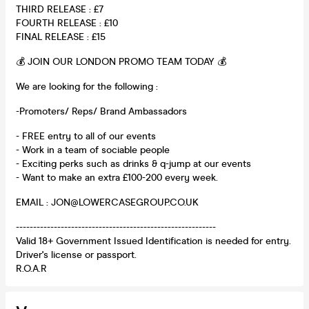
THIRD RELEASE : £7
FOURTH RELEASE : £10
FINAL RELEASE : £15
💰 JOIN OUR LONDON PROMO TEAM TODAY 💰
We are looking for the following :
-Promoters/ Reps/ Brand Ambassadors
- FREE entry to all of our events
- Work in a team of sociable people
- Exciting perks such as drinks & q-jump at our events
- Want to make an extra £100-200 every week.
EMAIL : JON@LOWERCASEGROUP.CO.UK
----------------------------------------------------------
Valid 18+ Government Issued Identification is needed for entry.
Driver's license or passport.
R.O.A.R