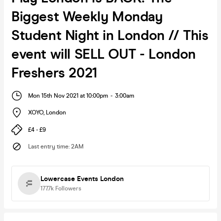
Biggest Weekly Monday
Student Night in London // This
event will SELL OUT - London
Freshers 2021
Mon 15th Nov 2021 at 10:00pm
-
3:00am
XOYO
,
London
£4 - £9
Last entry time
:
2AM
Lowercase Events London
177.7k
Followers