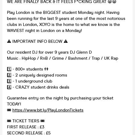
WE ARE FINALLY BACK & IT FEELS F*CKING GREAT 😁😁
Play London is the BIGGEST student Monday night. Having
been running for the last 9 years at one of the most notorious
clubs in London, XOYO is the home to what we know is the
WAVIEST night in London on a Monday!
⚠️ IMPORTANT INFO BELOW ⚠️
Our resident DJ for over 9 years DJ Glenn D
Music : HipHop / RnB / Grime / Bashment / Trap / UK Rap
1️⃣ - 800+ students 👫
2️⃣ - 2 uniquely designed rooms
3️⃣ - 1 underground club
4️⃣ - CRAZY student drinks deals
Guarantee entry on the night by purchasing your ticket
TODAY!
🎟
https://www.bit.ly/PlayLondonTickets
🎟 TICKET TIERS 🎟
FIRST RELEASE : £3
SECOND RELEASE : £5