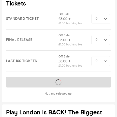
Tickets
Off Sale
STANDARD TICKET
£3.00 +
£1.00 booking fee
Off Sale
FINAL RELEASE
£5.00 +
£1.00 booking fee
Off Sale
LAST 100 TICKETS
£8.00 +
£1.00 booking fee
Tickets on sale soon
Nothing selected yet
Play London Is BACK! The Biggest