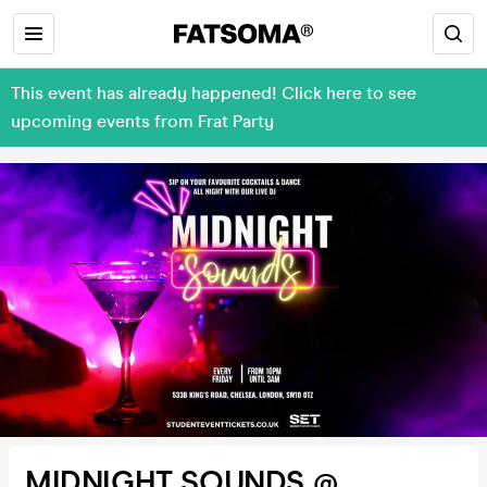
This event has already happened! Click here to see
upcoming events from Frat Party
MIDNIGHT SOUNDS @