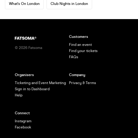
What's On London
Club Nights in London
Customers
Find an event
©
2026
Fatsoma
Find your tickets
FAQs
Organisers
Company
Ticketing and Event Marketing
Privacy & Terms
Sign in to Dashboard
Help
Connect
Instagram
Facebook