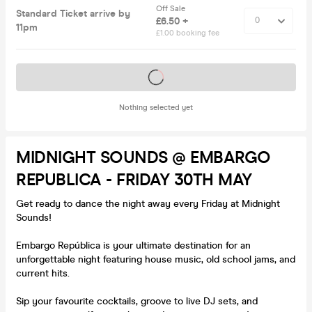
Off Sale
Standard Ticket arrive by
£6.50 +
11pm
£1.00 booking fee
Tickets on sale soon
Nothing selected yet
MIDNIGHT SOUNDS @ EMBARGO
REPUBLICA - FRIDAY 30TH MAY
Get ready to dance the night away every Friday at Midnight
Sounds!
Embargo República is your ultimate destination for an
unforgettable night featuring house music, old school jams, and
current hits.
Sip your favourite cocktails, groove to live DJ sets, and