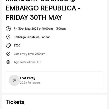
EMBARGO REPUBLICA -
FRIDAY 30TH MAY
Fri 30th May 2025 at 10:00pm
-
3:00am
Embargo Republica
,
London
£7.50
Last entry time
:
2:00 am
Age restrictions
:
18+
Frat Party
29.3k
Followers
Tickets