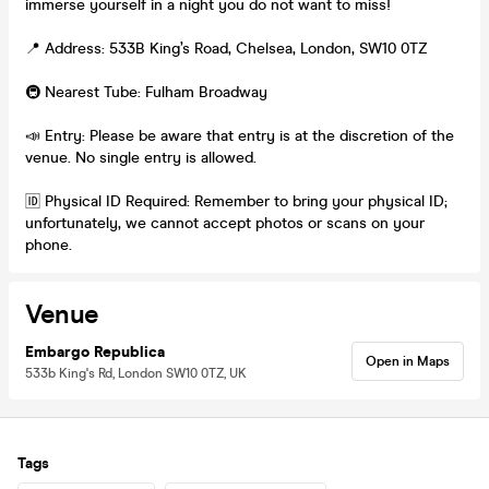
immerse yourself in a night you do not want to miss!
📍 Address: 533B King’s Road, Chelsea, London, SW10 0TZ
🚇 Nearest Tube: Fulham Broadway
📣 Entry: Please be aware that entry is at the discretion of the
venue. No single entry is allowed.
🆔 Physical ID Required: Remember to bring your physical ID;
unfortunately, we cannot accept photos or scans on your
phone.
Venue
Embargo Republica
Open in Maps
533b King's Rd, London SW10 0TZ, UK
Tags