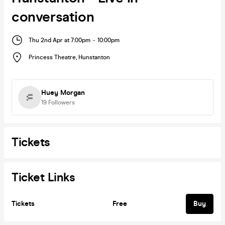
conversation
Thu 2nd Apr at 7:00pm
-
10:00pm
Princess Theatre
,
Hunstanton
Huey Morgan
19
Followers
Tickets
Ticket Links
Tickets
Free
Buy