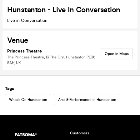
Hunstanton - Live In Conversation
Live in Conversation
Venue
Princess Theatre
Open in Maps
The Princess Theatre, 13 The Grn, Hunstanton PE36
5AH, UK
Tags
What's On Hunstanton
Arts & Performance in Hunstanton
Customers