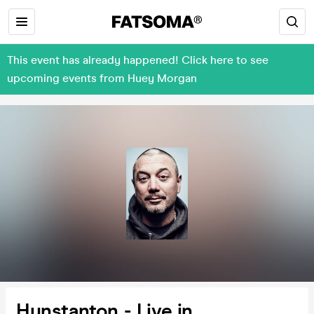
This event has already happened! Click here to see
upcoming events from Huey Morgan
Hunstanton - Live in