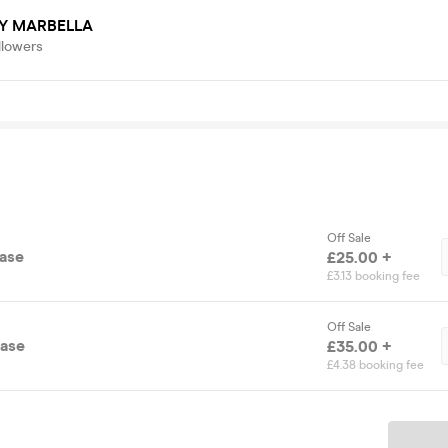
Y MARBELLA
llowers
Off Sale
ease
£25.00 +
£3.13 booking fee
Off Sale
ease
£35.00 +
£4.38 booking fee
Ticket