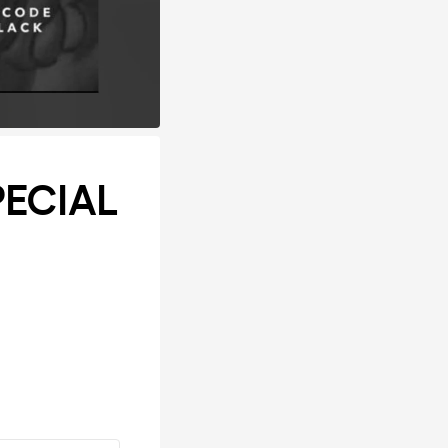
PECIAL