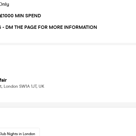
 Only
 £1000 MIN SPEND
S - DM THE PAGE FOR MORE INFORMATION
air
t, London SW1A 1JT, UK
lub Nights in London