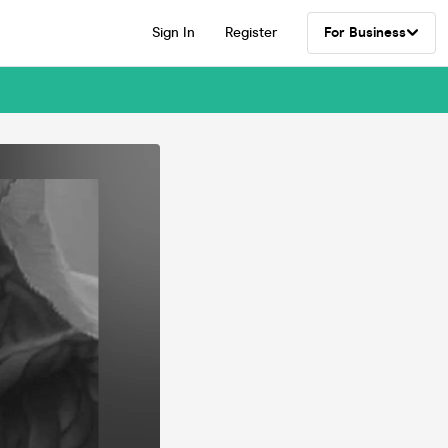
Sign In
Register
For Business