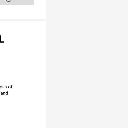
L
ess of
 and