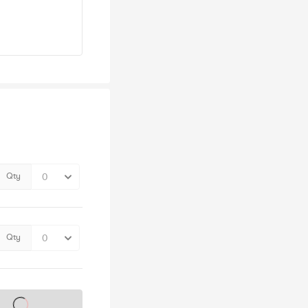
Qty
Qty
s on sale soon