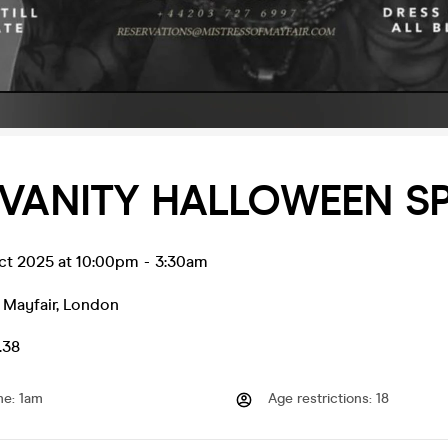
 VANITY HALLOWEEN S
ct 2025 at 10:00pm
-
3:30am
 Mayfair
,
London
.38
me
:
1am
Age restrictions
:
18