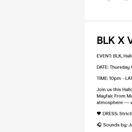
BLK X 
EVENT: BLK, Hal
DATE: Thursday
TIME: 10pm - LA
Join us this Hal
Mayfair. From Ma
atmosphere — wh
🖤 DRESS: Strictl
🎧 Sounds by: J