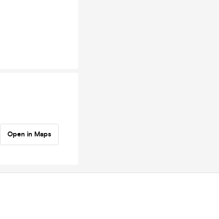
Open in Maps