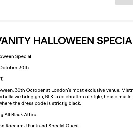
VANITY HALLOWEEN SPECIA
loween Special
 October 30th
TE
loween, 30th October at London's most exclusive venue, Mistr
rbella we bring you, BLK, a celebration of style, house music,
ere the dress code is strictly black.
y All Black Attire
on Rocca + J Funk and Special Guest