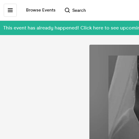
Browse Events
Search
This event has already happened! Click here to see upco