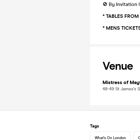
🚫 By Invitation
* TABLES FROM
* MENS TICKET
Venue
Mistress of Mayf
48-49 St James's S
Tags
What's On London
C