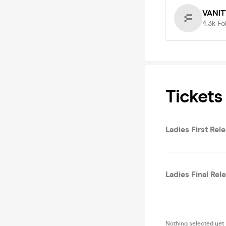
VANIT
4.3k
Fo
Tickets
Ladies First Rel
Ladies Final Rel
Nothing selected yet