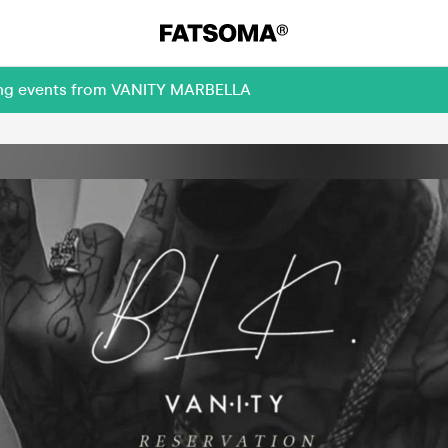
ming events from VANITY MARBELLA