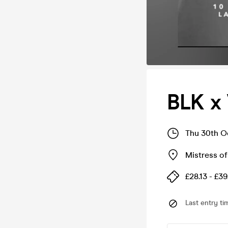
BLK x
Thu 30th O
Mistress of
£28.13 - £39
Last entry ti