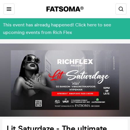
This event has already happened! Click here to see
upcoming events from Rich Flex
Lit Saturdaze - The ultimate