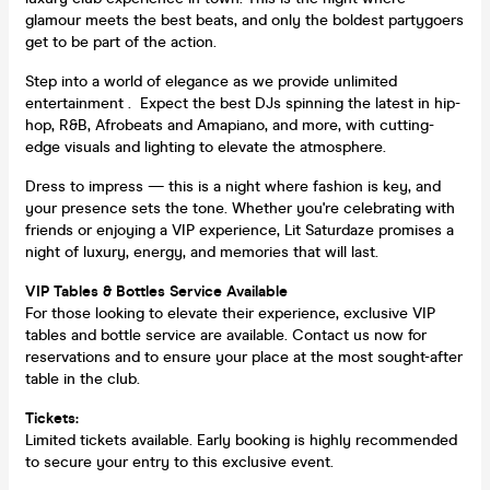
glamour meets the best beats, and only the boldest partygoers
get to be part of the action.
Step into a world of elegance as we provide unlimited
entertainment . Expect the best DJs spinning the latest in hip-
hop, R&B, Afrobeats and Amapiano, and more, with cutting-
edge visuals and lighting to elevate the atmosphere.
Dress to impress — this is a night where fashion is key, and
your presence sets the tone. Whether you're celebrating with
friends or enjoying a VIP experience, Lit Saturdaze promises a
night of luxury, energy, and memories that will last.
VIP Tables & Bottles Service Available
For those looking to elevate their experience, exclusive VIP
tables and bottle service are available. Contact us now for
reservations and to ensure your place at the most sought-after
table in the club.
Tickets:
Limited tickets available. Early booking is highly recommended
to secure your entry to this exclusive event.