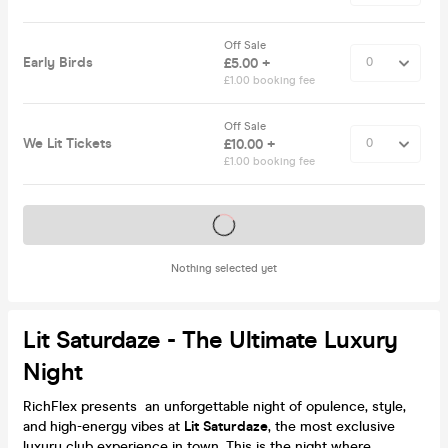
Off Sale
Early Birds
£5.00 +
£1.00 booking fee
Off Sale
We Lit Tickets
£10.00 +
£1.00 booking fee
Tickets on sale soon
Nothing selected yet
Lit Saturdaze - The Ultimate Luxury
Night
RichFlex presents an unforgettable night of opulence, style,
and high-energy vibes at
Lit Saturdaze
, the most exclusive
luxury club experience in town. This is the night where