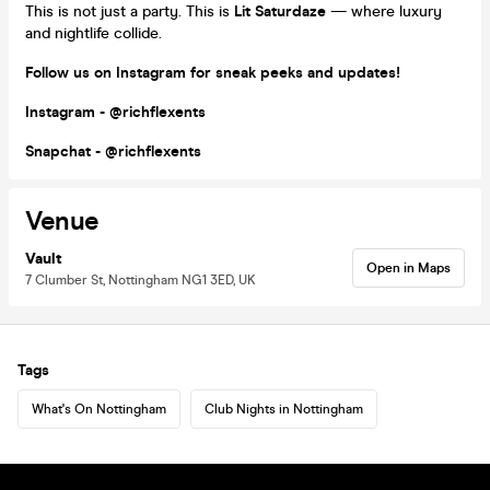
This is not just a party. This is
Lit Saturdaze
— where luxury
and nightlife collide.
Follow us on Instagram for sneak peeks and updates!
Instagram - @richflexents
Snapchat - @richflexents
Venue
Vault
Open in Maps
7 Clumber St, Nottingham NG1 3ED, UK
Tags
What's On Nottingham
Club Nights in Nottingham