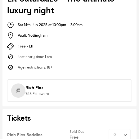
luxury night
Sat 14th Jun 2025 at 10:00pm
-
3:00am
Vault
,
Nottingham
Free - £11
Last entry time
:
1 am
Age restrictions
:
18+
Rich Flex
758
Followers
Tickets
Sold Out
Rich Flex Baddies
Free