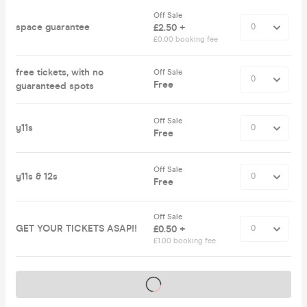
Off Sale
space guarantee
£2.50 +
£0.00 booking fee
free tickets, with no
Off Sale
Free
guaranteed spots
Off Sale
y11s
Free
Off Sale
y11s & 12s
Free
Off Sale
GET YOUR TICKETS ASAP!!
£0.50 +
£1.00 booking fee
Tickets on sale soon