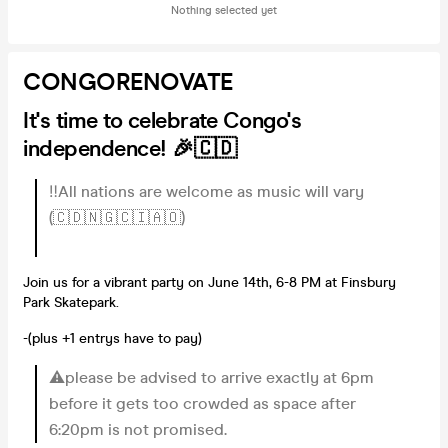
Nothing selected yet
CONGORENOVATE
It's time to celebrate Congo's
independence! 🎉🇨🇩
‼️All nations are welcome as music will vary
(🇨🇩🇳🇬🇨🇮🇦🇴)
Join us for a vibrant party on June 14th, 6-8 PM at Finsbury
Park Skatepark.
-(plus +1 entrys have to pay)
⚠️please be advised to arrive exactly at 6pm
before it gets too crowded as space after
6:20pm is not promised.