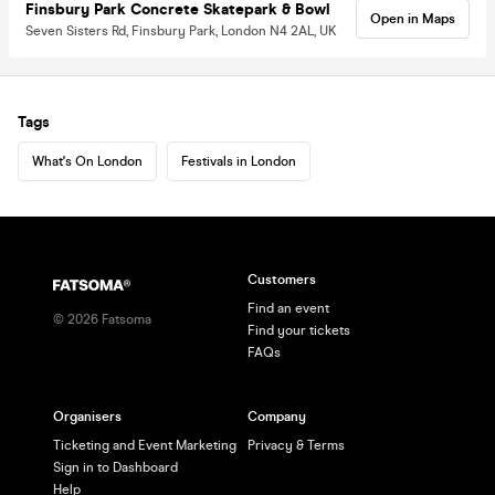
Finsbury Park Concrete Skatepark & Bowl
Open in Maps
Seven Sisters Rd, Finsbury Park, London N4 2AL, UK
Tags
What's On London
Festivals in London
Customers
Find an event
©
2026
Fatsoma
Find your tickets
FAQs
Organisers
Company
Ticketing and Event Marketing
Privacy & Terms
Sign in to Dashboard
Help