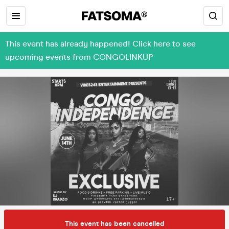
This event has already happened! Click here to see
upcoming events from CONGOLINKUP
This event has been cancelled