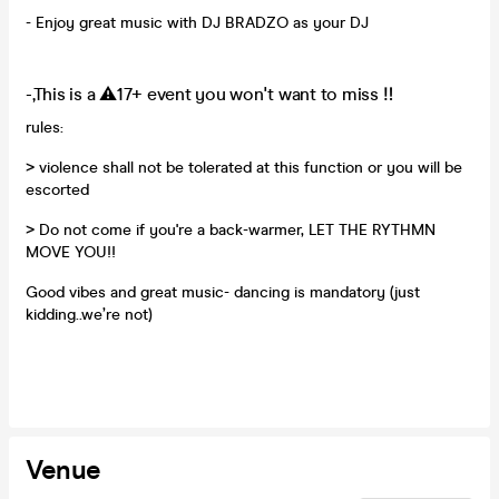
- Enjoy great music with DJ BRADZO as your DJ
-,This is a ⚠️17+ event you won't want to miss ‼️
rules:
> violence shall not be tolerated at this function or you will be
escorted
> Do not come if you're a back-warmer, LET THE RYTHMN
MOVE YOU!!
Good vibes and great music- dancing is mandatory (just
kidding..we’re not)
Venue