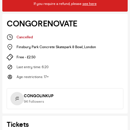
If you require a refund, please
see here
CONGORENOVATE
Cancelled
Finsbury Park Concrete Skatepark & Bowl
,
London
Free - £2.50
Last entry time
:
6:20
Age restrictions
:
17+
CONGOLINKUP
94
Followers
Tickets