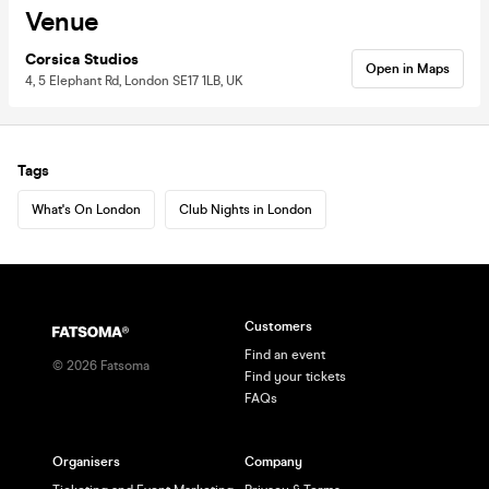
Venue
Corsica Studios
Open in Maps
4, 5 Elephant Rd, London SE17 1LB, UK
Tags
What's On London
Club Nights in London
Customers
Find an event
©
2026
Fatsoma
Find your tickets
FAQs
Organisers
Company