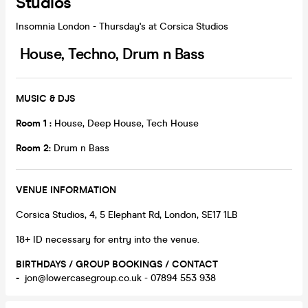
Studios
Insomnia London - Thursday's at Corsica Studios
House, Techno, Drum n Bass
MUSIC & DJS
Room 1 :
House, Deep House, Tech House
Room 2:
Drum n Bass
VENUE INFORMATION
Corsica Studios, 4, 5 Elephant Rd, London, SE17 1LB
18+ ID necessary for entry into the venue.
BIRTHDAYS / GROUP BOOKINGS / CONTACT
-
jon@lowercasegroup.co.uk - 07894 553 938