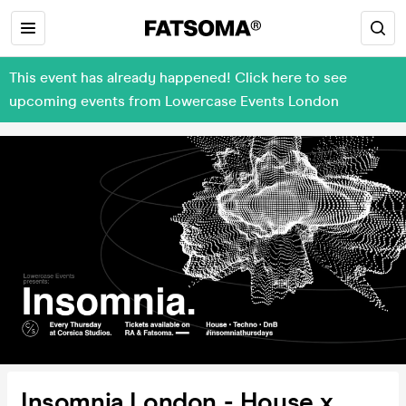
This event has already happened! Click here to see
upcoming events from Lowercase Events London
Insomnia London - House x