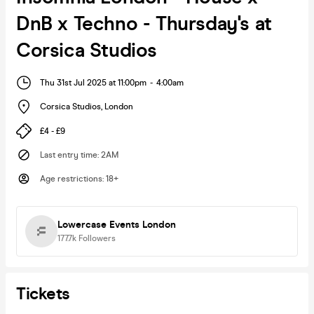
DnB x Techno - Thursday's at
Corsica Studios
Thu 31st Jul 2025 at 11:00pm
-
4:00am
Corsica Studios
,
London
£4 - £9
Last entry time
:
2AM
Age restrictions
:
18+
Lowercase Events London
177.7k
Followers
Tickets