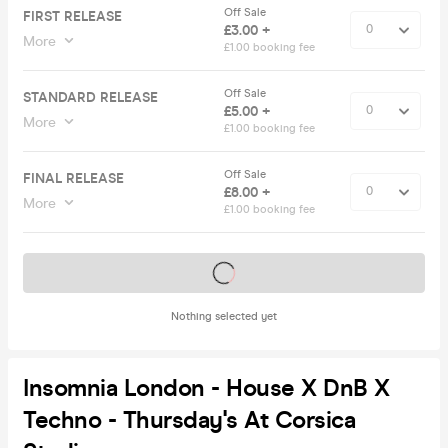
Off Sale
FIRST RELEASE
£3.00 +
More
£1.00 booking fee
Off Sale
STANDARD RELEASE
£5.00 +
More
£1.00 booking fee
Off Sale
FINAL RELEASE
£8.00 +
More
£1.00 booking fee
Tickets on sale soon
Nothing selected yet
Insomnia London - House X DnB X
Techno - Thursday's At Corsica