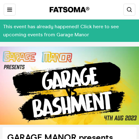
This event has already happened! Click here to see
upcoming events from Garage Manor
GARAGE MANOR presents