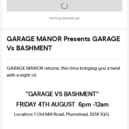
Tickets on sale soon
Nothing selected yet
GARAGE MANOR Presents GARAGE
Vs BASHMENT
GARAGE MANOR returns, this time bringing you a twist
with a night of..
“GARAGE VS BASHMENT”
FRIDAY 4TH AUGUST 6pm -12am
Location: 1 Old Mill Road, Plumstead, SE18 1QG