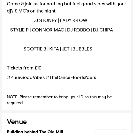
Come & join us for nothing but feel good vibes with your
dj’s & MC’s on the night:
DJ STONEY | LADY K-LOW
STYLIE P | CONNOR MAC | DJ ROBBO | DJ CHIPA
SCOTTIE B | KIFA | JET | BUBBLES
Tickets from £10
#PureGoodVibes #TheDanceFloorIsYours
NOTE: Please remember to bring your ID as this may be
required.
Venue
Building behind The Old Mill