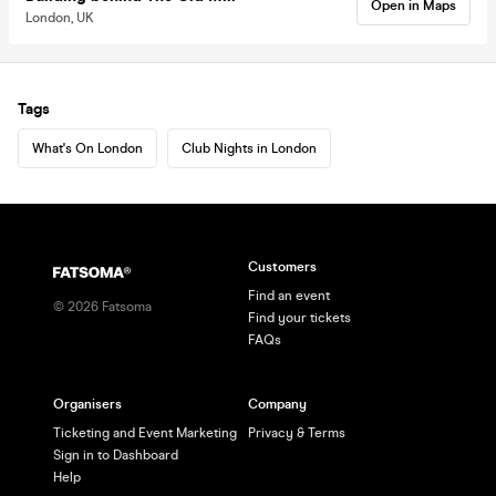
Open in Maps
London, UK
Tags
What's On London
Club Nights in London
Customers
Find an event
©
2026
Fatsoma
Find your tickets
FAQs
Organisers
Company
Ticketing and Event Marketing
Privacy & Terms
Sign in to Dashboard
Help