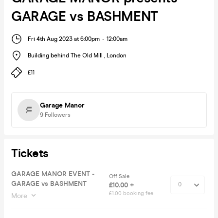
GARAGE vs BASHMENT
Fri 4th Aug 2023 at 6:00pm
-
12:00am
Building behind The Old Mill
,
London
£11
Garage Manor
9
Followers
Tickets
GARAGE MANOR EVENT -
Off Sale
GARAGE vs BASHMENT
£10.00 +
£1.00 booking fee
More