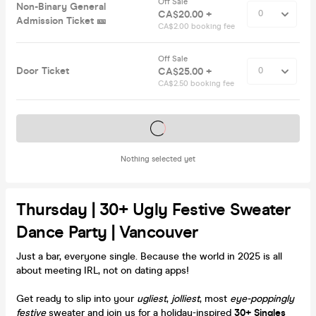
Off Sale
Non-Binary General
CA$20.00 +
Admission Ticket 🎫
CA$2.00 booking fee
Off Sale
Door Ticket
CA$25.00 +
CA$2.50 booking fee
Tickets on sale soon
Nothing selected yet
Thursday | 30+ Ugly Festive Sweater
Dance Party | Vancouver
Just a bar, everyone single. Because the world in 2025 is all
about meeting IRL, not on dating apps!
Get ready to slip into your
ugliest
,
jolliest
, most
eye-poppingly
festive
sweater and join us for a holiday-inspired
30+ Singles