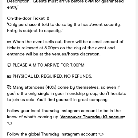
Description: ‘Guests must arrive before 8
PM
for guaranteed
entry’
On-the-door Ticket 🚪
‘Only purchase if told to do so by the host/event security.
Entry is subject to capacity
.’
🎫 When the event sells out, there will be a small amount of
tickets released at 8.00pm on the day of the event and
entrance will be at the venues/hosts discretion.
⏰ PLEASE AIM TO ARRIVE FOR 7:00PM!
🪪 PHYSICAL I.D. REQUIRED. NO REFUNDS.
🥰 Many attendees (40%) come by themselves, so even if
you’re the only single in your friendship group, don’t hesitate
to join us solo. You’ll find yourself in great company.
Follow your local Thursday Instagram account to be in the
know of what’s coming up:
Vancouver Thursday IG accoun
t
👈
Follow the global
Thursday Instagram account
👈