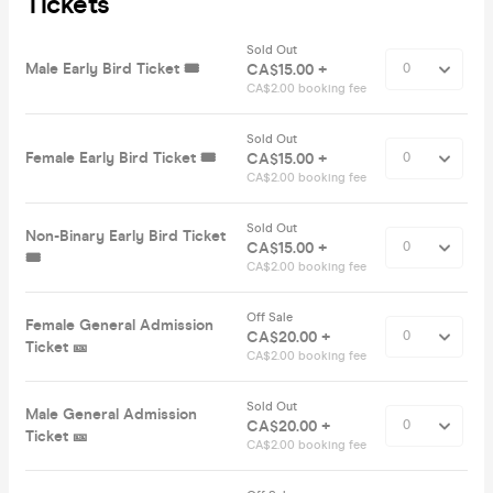
Tickets
Sold Out
Male Early Bird Ticket 🎟️
CA$15.00 +
CA$2.00 booking fee
Sold Out
Female Early Bird Ticket 🎟️
CA$15.00 +
CA$2.00 booking fee
Sold Out
Non-Binary Early Bird Ticket
CA$15.00 +
🎟️
CA$2.00 booking fee
Off Sale
Female General Admission
CA$20.00 +
Ticket 🎫
CA$2.00 booking fee
Sold Out
Male General Admission
CA$20.00 +
Ticket 🎫
CA$2.00 booking fee