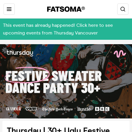
This event has already happened! Click here to see
upcoming events from Thursday Vancouver
Thursday | 30+ Ugly Festive