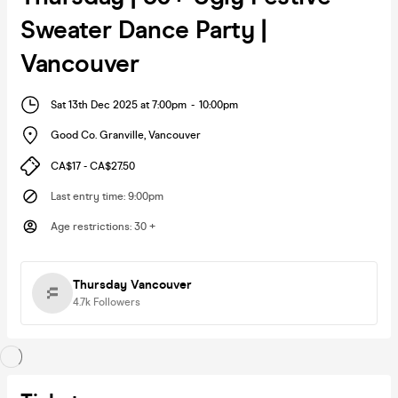
Sweater Dance Party |
Vancouver
Sat 13th Dec 2025 at 7:00pm
-
10:00pm
Good Co. Granville
,
Vancouver
CA$17 - CA$27.50
Last entry time
:
9:00pm
Age restrictions
:
30 +
Thursday Vancouver
4.7k
Followers