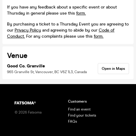
If you have any feedback about a specific event or about
Thursday in general please use this
form.
By purchasing a ticket to a Thursday Event you are agreeing to
our
Privacy Policy
and agreeing to abide by our
Code of
Conduct.
For any complaints please use this
form.
Venue
Good Co. Granville
Open in Maps
965 Granville St, Vancouver, BC V6Z 1L3, Canada
Customers
Find an event
©
2026
Fatsoma
Find your tickets
FAQs