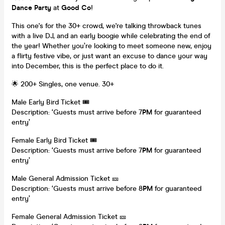
Dance Party
at
Good Co
!
This one's for the 30+ crowd, we're talking throwback tunes
with a live DJ, and an early boogie while celebrating the end of
the year! Whether you’re looking to meet someone new, enjoy
a flirty festive vibe, or just want an excuse to dance your way
into December, this is the perfect place to do it.
🌟 200+ Singles, one venue. 30+
Male Early Bird Ticket 🎟️
Description: ‘Guests must arrive before 7
PM
for guaranteed
entry’
Female Early Bird Ticket 🎟️
Description: ‘Guests must arrive before 7
PM
for guaranteed
entry’
Male General Admission Ticket 🎫
Description: ‘Guests must arrive before 8
PM
for guaranteed
entry’
Female General Admission Ticket 🎫