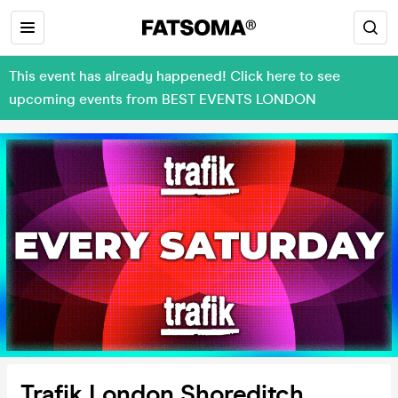
This event has already happened! Click here to see
upcoming events from BEST EVENTS LONDON
Trafik London Shoreditch