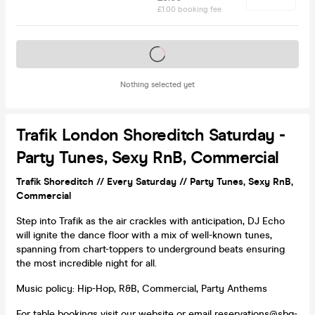
£1.00 booking fee
Tickets on sale soon
Nothing selected yet
Trafik London Shoreditch Saturday -
Party Tunes, Sexy RnB, Commercial
Trafik Shoreditch // Every Saturday // Party Tunes, Sexy RnB,
Commercial
Step into Trafik as the air crackles with anticipation, DJ Echo
will ignite the dance floor with a mix of well-known tunes,
spanning from chart-toppers to underground beats ensuring
the most incredible night for all.
Music policy: Hip-Hop, R&B, Commercial, Party Anthems
For table bookings
visit our website
or email reservations@sbg-