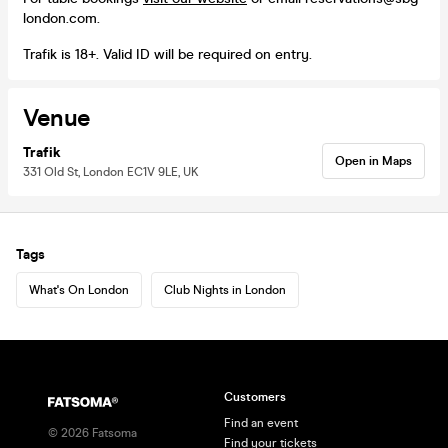
london.com.
Trafik is 18+. Valid ID will be required on entry.
Venue
Trafik
Open in Maps
331 Old St, London EC1V 9LE, UK
Tags
What's On London
Club Nights in London
Customers
Find an event
©
2026
Fatsoma
Find your tickets