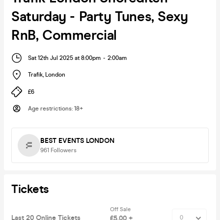
Saturday - Party Tunes, Sexy
RnB, Commercial
Sat 12th Jul 2025 at 8:00pm
-
2:00am
Trafik
,
London
£6
Age restrictions
:
18+
BEST EVENTS LONDON
961
Followers
Tickets
Off Sale
Last 20 Online Tickets
£5.00 +