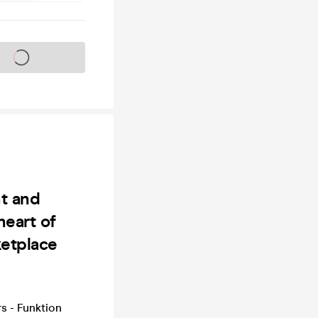
s on sale soon
ht and
heart of
ketplace
s - Funktion