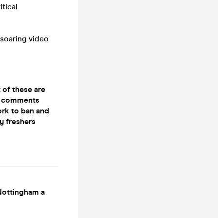
tical
 soaring video
 of these are
he comments
ork to ban and
ny freshers
 Nottingham a