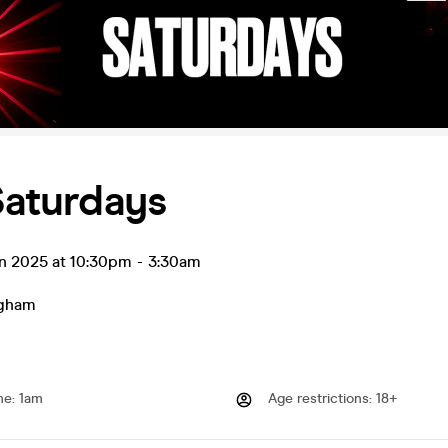
 Saturdays
un 2025 at 10:30pm
-
3:30am
ngham
me
:
1am
Age restrictions
:
18+