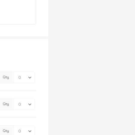
Qty
Qty
Qty