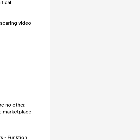
tical
 soaring video
ke no other.
he marketplace
s - Funktion