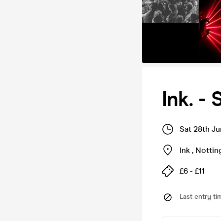
Ink. -
Sat 28th J
Ink
,
Notti
£6 - £11
Last entry ti