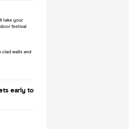
ll take your
ndoor festival
 clad walls and
ets early to