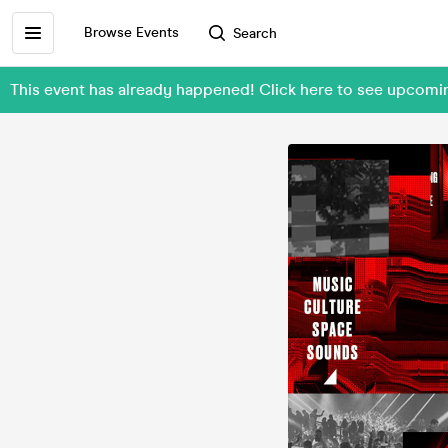
Browse Events
Search
This event has already happened! Click here to see upcom