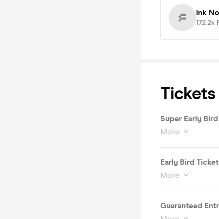
Ink N
172.2k
Tickets
Super Early Bird
More
Early Bird Ticket
More
Guaranteed Entry
More