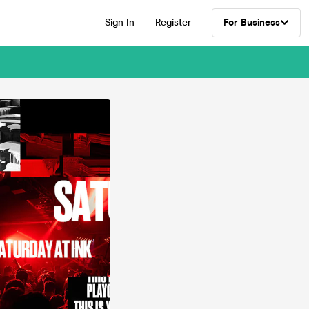
Sign In
Register
For Business