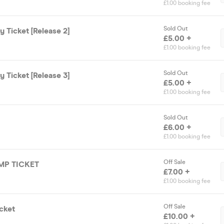
£1.00 booking fee
Sold Out
 Ticket [Release 2]
£5.00 +
£1.00 booking fee
Sold Out
 Ticket [Release 3]
£5.00 +
£1.00 booking fee
Sold Out
£6.00 +
£1.00 booking fee
Off Sale
UMP TICKET
£7.00 +
£1.00 booking fee
Off Sale
cket
£10.00 +