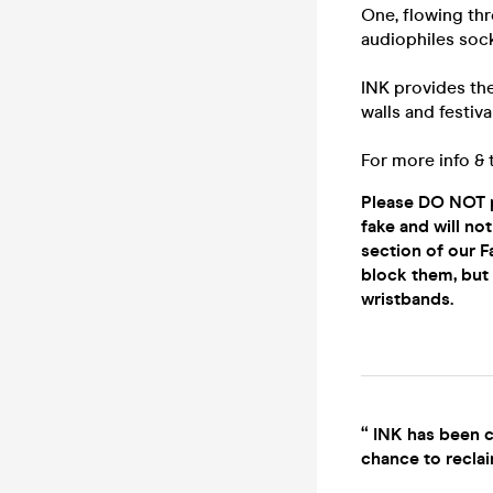
One, flowing thr
audiophiles sock
INK provides th
walls and festiv
For more info & 
Please DO NOT p
fake and will n
section of our F
block them, but i
wristbands.
“ INK has been c
chance to reclai