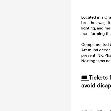
Located in a Gra
breathe away! It 
lighting, and m
transforming the
Complimented by 
Art mural decor
present INK. Pha
Nottinghams new
🎟️
Tickets f
avoid disa