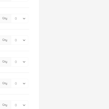
Qty
Qty
Qty
Qty
Qty