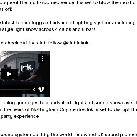
oughout the multi-roomed venue it is set to blow the most cri
s off.
e latest technology and advanced lighting systems, including
al style light show across 4 clubs and 8 bars
to check out the club follow
@clubinkuk
 opening your eyes to a unrivalled Light and sound showcase li
in the heart of Nottingham City centre. Ink is set to disrupt t
 party experience
sound system built by the world renowned UK sound pioneer