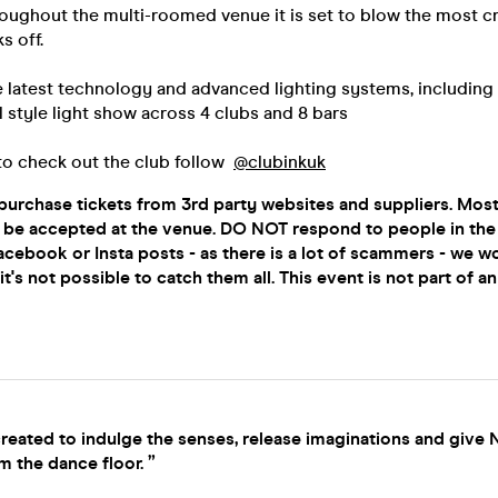
oughout the multi-roomed venue it is set to blow the most cri
s off.
e latest technology and advanced lighting systems, including
al style light show across 4 clubs and 8 bars
to check out the club follow
@clubinkuk
urchase tickets from 3rd party websites and suppliers. Most
ot be accepted at the venue. DO NOT respond to people in t
acebook or Insta posts - as there is a lot of scammers - we w
t's not possible to catch them all. This event is not part of a
reated to indulge the senses, release imaginations and give
m the dance floor. ”