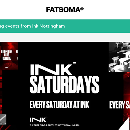
ing events from Ink Nottingham