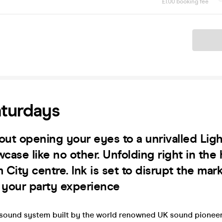
£1.00 booking fee
Ticket
aturdays
about opening your eyes to a unrivalled Lig
ase like no other. Unfolding right in the 
City centre. Ink is set to disrupt the mar
e your party experience
sound system built by the world renowned UK sound pioneer