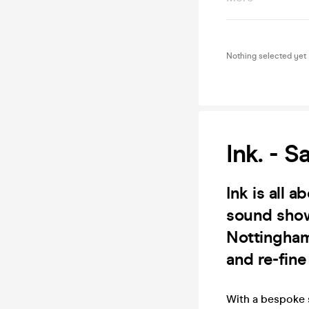
Nothing selected yet
Ink. - S
Ink is all 
sound showc
Nottingham 
and re-fin
With a bespoke 