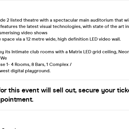
de 2 listed theatre with a spectacular main auditorium that wi
features the latest visual technologies, with state of the art i
esmerising video shows
 space via a 12 metre wide, high definition LED video wall.
its Intimate club rooms with a Matrix LED grid ceiling, Neon
. We
se 1- 4 Rooms, 8 Bars, 1 Complex /
est digital playground.
or this event will sell out, secure your tick
ppointment.