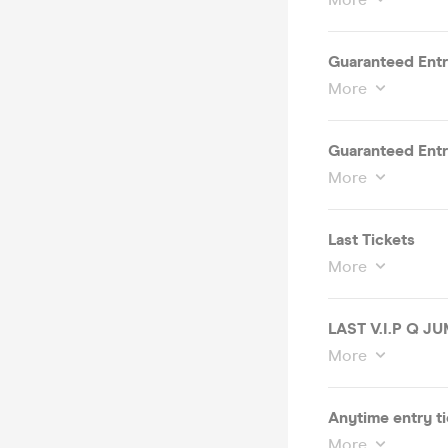
Guaranteed Entry
More
Guaranteed Entry
More
Last Tickets
More
LAST V.I.P Q J
More
Anytime entry ti
More