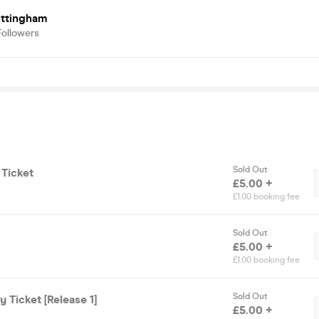
ottingham
Followers
Sold Out
 Ticket
£5.00 +
£1.00 booking fee
Sold Out
£5.00 +
£1.00 booking fee
Sold Out
 Ticket [Release 1]
£5.00 +