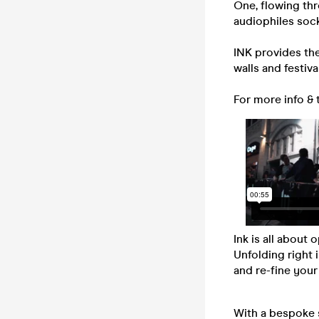
One, flowing thr
audiophiles sock
INK provides th
walls and festiv
For more info & 
Ink is all about
Unfolding right 
and re-fine your
With a bespoke 