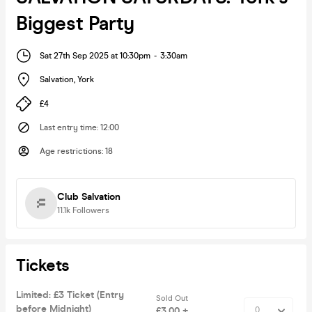
Biggest Party
Sat 27th Sep 2025 at 10:30pm
-
3:30am
Salvation
,
York
£4
Last entry time
:
12:00
Age restrictions
:
18
Club Salvation
11.1k
Followers
Tickets
Limited: £3 Ticket (Entry
Sold Out
before Midnight)
£3.00 +