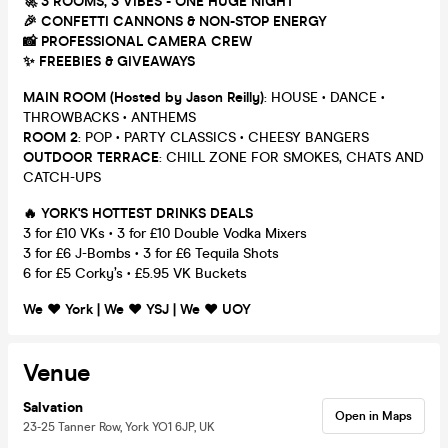
🚀 3 ROOMS, 3 VIBES - ONE HUGE NIGHT
🎉 CONFETTI CANNONS & NON-STOP ENERGY
📸 PROFESSIONAL CAMERA CREW
✨ FREEBIES & GIVEAWAYS
MAIN ROOM (Hosted by Jason Reilly)
: HOUSE • DANCE •
THROWBACKS • ANTHEMS
ROOM 2
: POP • PARTY CLASSICS • CHEESY BANGERS
OUTDOOR TERRACE
: CHILL ZONE FOR SMOKES, CHATS AND
CATCH-UPS
🔥 YORK'S HOTTEST DRINKS DEALS
3 for £10 VKs • 3 for £10 Double Vodka Mixers
3 for £6 J-Bombs • 3 for £6 Tequila Shots
6 for £5 Corky’s • £5.95 VK Buckets
We ❤️️️ York | We ❤️️️ YSJ | We ❤️️️ UOY
Venue
Salvation
Open in Maps
23-25 Tanner Row, York YO1 6JP, UK