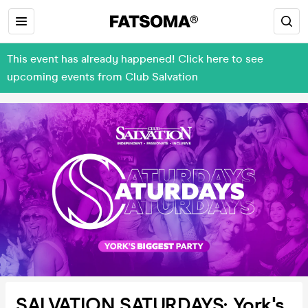
This event has already happened! Click here to see
upcoming events from Club Salvation
SALVATION SATURDAYS: York's