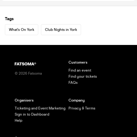
Tags
What's On York
Club Nights in York
Customers
Find an event
©
2026
Fatsoma
Find your tickets
FAQs
Organisers
Company
Ticketing and Event Marketing
Privacy & Terms
Sign in to Dashboard
Help