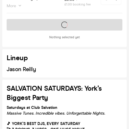
£1.00 booking fee
More
Tickets on sale soon
Nothing selected yet
Lineup
Jason Reilly
SALVATION SATURDAYS: York's
Biggest Party
Saturdays at Club Salvation
Massive Tunes. Incredible vibes. Unforgettable Nights.
🎵 YORK’S BEST DJS, EVERY SATURDAY