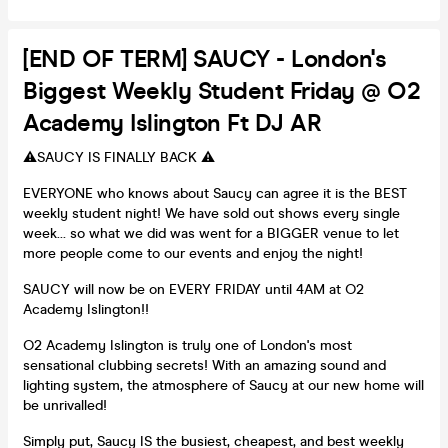
[END OF TERM] SAUCY - London's
Biggest Weekly Student Friday @ O2
Academy Islington Ft DJ AR
⚠️SAUCY IS FINALLY BACK ⚠️
EVERYONE who knows about Saucy can agree it is the BEST
weekly student night! We have sold out shows every single
week… so what we did was went for a BIGGER venue to let
more people come to our events and enjoy the night!
SAUCY will now be on EVERY FRIDAY until 4AM at O2
Academy Islington!!
O2 Academy Islington is truly one of London's most
sensational clubbing secrets! With an amazing sound and
lighting system, the atmosphere of Saucy at our new home will
be unrivalled!
Simply put, Saucy IS the busiest, cheapest, and best weekly