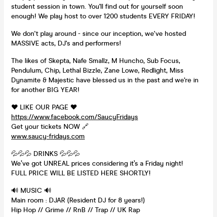
student session in town. You'll find out for yourself soon
enough! We play host to over 1200 students EVERY FRIDAY!
We don't play around - since our inception, we've hosted
MASSIVE acts, DJ's and performers!
The likes of Skepta, Nafe Smallz, M Huncho, Sub Focus,
Pendulum, Chip, Lethal Bizzle, Zane Lowe, Redlight, Miss
Dynamite & Majestic have blessed us in the past and we're in
for another BIG YEAR!
❤️ LIKE OUR PAGE ❤️
https://www.facebook.com/SaucyFridays
Get your tickets NOW 🔗
www.saucy-fridays.com
💦💦💦 DRINKS 💦💦💦
We’ve got UNREAL prices considering it’s a Friday night!
FULL PRICE WILL BE LISTED HERE SHORTLY!
🔊 MUSIC 🔊
Main room : DJAR (Resident DJ for 8 years!)
Hip Hop // Grime // RnB // Trap // UK Rap