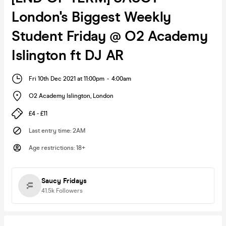
London's Biggest Weekly
Student Friday @ O2 Academy
Islington ft DJ AR
Fri 10th Dec 2021 at 11:00pm
-
4:00am
O2 Academy Islington
,
London
£4 - £11
Last entry time
:
2AM
Age restrictions
:
18+
Saucy Fridays
41.5k
Followers