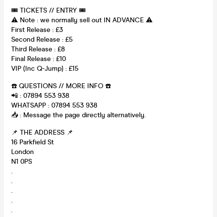
🎟 TICKETS // ENTRY 🎟
⚠️ Note : we normally sell out IN ADVANCE ⚠️
First Release : £3
Second Release : £5
Third Release : £8
Final Release : £10
VIP (Inc Q-Jump) : £15
☎️ QUESTIONS // MORE INFO ☎️
📲 : 07894 553 938
WHATSAPP : 07894 553 938
📥 : Message the page directly alternatively.
📌 THE ADDRESS 📌
16 Parkfield St
London
N1 0PS
.
.
.
.
.