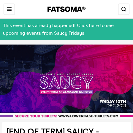
This event has already happened! Click here to see
upcoming events from Saucy Fridays
[END OF TERM] SAUCY -