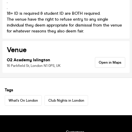
.
.
18+ ID is required & student ID are BOTH required.
The venue have the right to refuse entry to any single
individual they deem appropriate for dismissal from the venue
for whatever reasons they also deem fair.
Venue
O2 Academy Islington
Open in Maps
16 Parkfield St, London N1 0PS, UK
Tags
What's On London
Club Nights in London