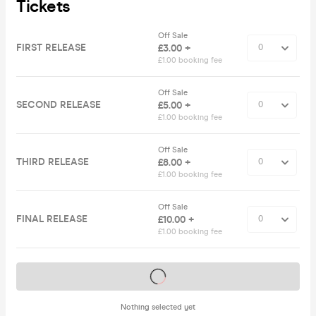
Tickets
Off Sale
FIRST RELEASE
£3.00 +
£1.00 booking fee
Off Sale
SECOND RELEASE
£5.00 +
£1.00 booking fee
Off Sale
THIRD RELEASE
£8.00 +
£1.00 booking fee
Off Sale
FINAL RELEASE
£10.00 +
£1.00 booking fee
Tickets on sale soon
Nothing selected yet