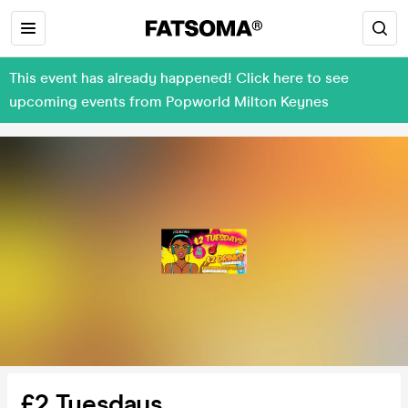
This event has already happened! Click here to see
upcoming events from Popworld Milton Keynes
£2 Tuesdays