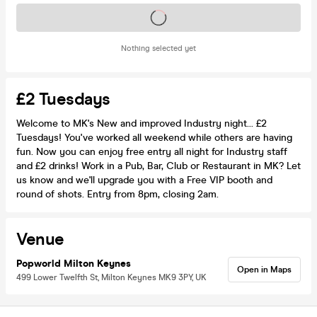
Tickets on sale soon
Nothing selected yet
£2 Tuesdays
Welcome to MK's New and improved Industry night... £2
Tuesdays! You've worked all weekend while others are having
fun. Now you can enjoy free entry all night for Industry staff
and £2 drinks! Work in a Pub, Bar, Club or Restaurant in MK? Let
us know and we'll upgrade you with a Free VIP booth and
round of shots. Entry from 8pm, closing 2am.
Venue
Popworld Milton Keynes
Open in Maps
499 Lower Twelfth St, Milton Keynes MK9 3PY, UK