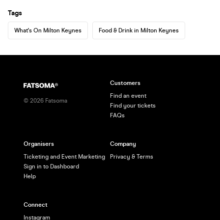
Tags
What's On Milton Keynes
Food & Drink in Milton Keynes
Customers
Find an event
©
2026
Fatsoma
Find your tickets
FAQs
Organisers
Company
Ticketing and Event Marketing
Privacy & Terms
Sign in to Dashboard
Help
Connect
Instagram