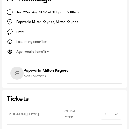
Tue 22nd Aug 2023 at 8:00pm
-
2:00am
Popworld Milton Keynes
,
Milton Keynes
Free
Last entry time
:
1am
Age restrictions
:
18+
Popworld Milton Keynes
3.3k
Followers
Tickets
Off Sale
£2 Tuesday Entry
Free