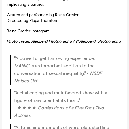
implicating a partner.
Written and performed by Raina Greifer
Directed by Pippa Thornton
Raina Greifer Instagram
Photo credit:
Aleppard Photography
/ @Aleppard_photography
"A powerful yet harrowing experience,
MANIC
is an important addition to the
conversation of sexual inequality." -
NSDF
Noises Off
"A challenging and multifaceted show with a
figure of raw talent at its heart."
- ★★★★
Confessions of a Five Foot Two
Actress
"Astonishing moments of word play, startling