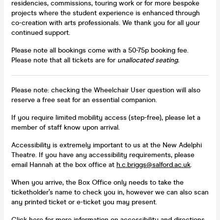
residencies, commissions, touring work or for more bespoke
projects where the student experience is enhanced through
co-creation with arts professionals. We thank you for all your
continued support.
Please note all bookings come with a 50-75p booking fee.
Please note that all tickets are for
unallocated seating.
Please note: checking the Wheelchair User question will also
reserve a free seat for an essential companion.
If you require limited mobility access (step-free), please let a
member of staff know upon arrival.
Accessibility is extremely important to us at the New Adelphi
Theatre. If you have any accessibility requirements, please
email Hannah at the box office at
h.c.briggs@salford.ac.uk
.
When you arrive, the Box Office only needs to take the
ticketholder’s name to check you in, however we can also scan
any printed ticket or e-ticket you may present.
Click here for more information on accessibility and directions