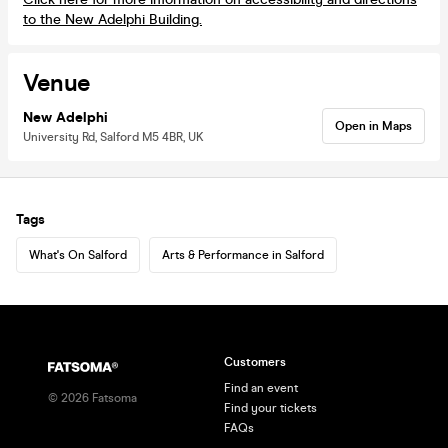
to the New Adelphi Building.
Venue
New Adelphi
Open in Maps
University Rd, Salford M5 4BR, UK
Tags
What's On Salford
Arts & Performance in Salford
Customers
Find an event
©
2026
Fatsoma
Find your tickets
FAQs