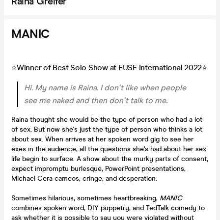
Raina Greifer
MANIC
⭐Winner of Best Solo Show at FUSE International 2022⭐
Hi. My name is Raina. I don't like when people
see me naked and then don't talk to me.
Raina thought she would be the type of person who had a lot
of sex. But now she's just the type of person who thinks a lot
about sex. When arrives at her spoken word gig to see her
exes in the audience, all the questions she's had about her sex
life begin to surface. A show about the murky parts of consent,
expect impromptu burlesque, PowerPoint presentations,
Michael Cera cameos, cringe, and desperation.
Sometimes hilarious, sometimes heartbreaking,
MANIC
combines spoken word, DIY puppetry, and TedTalk comedy to
ask whether it is possible to say you were violated without