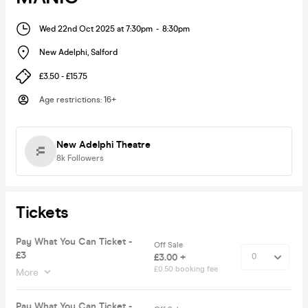
Wed 22nd Oct 2025 at 7:30pm
-
8:30pm
New Adelphi
,
Salford
£3.50 - £15.75
Age restrictions
:
16+
New Adelphi Theatre
8k
Followers
Tickets
Pay What You Can Ticket -
Off Sale
£3
£3.00 +
£0.50 booking fee
More
Pay What You Can Ticket -