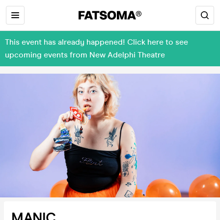
This event has already happened! Click here to see
upcoming events from New Adelphi Theatre
MANIC