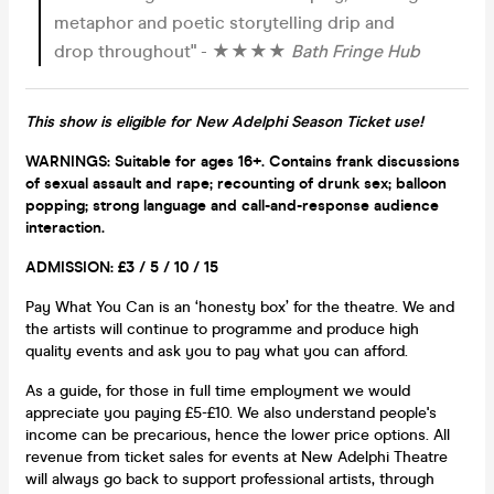
metaphor and poetic storytelling drip and
drop throughout" - ★★★★
Bath Fringe Hub
This show is eligible for New Adelphi Season Ticket use!
WARNINGS: Suitable for ages 16+. Contains frank discussions
of sexual assault and rape; recounting of drunk sex; balloon
popping; strong language and
call-and-respo
nse audience
interaction.
ADMISSION: £3 / 5 / 10 / 15
Pay What You Can is an ‘honesty box’ for the theatre. We and
the artists will continue to programme and produce high
quality events and ask you to pay what you can afford.
As a guide, for those in full time employment we would
appreciate you paying £5-£10. We also understand people's
income can be precarious, hence the lower price options. All
revenue from ticket sales for events at New Adelphi Theatre
will always go back to support professional artists, through