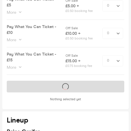
Off Sale
£5
£5.00 +
£0.50 booking fee
More
Pay What You Can Ticket -
Off Sale
£10
£10.00 +
£0.50 booking fee
More
Pay What You Can Ticket -
Off Sale
£15
£15.00 +
£0.75 booking fee
More
Tickets on sale soon
Nothing selected yet
Lineup