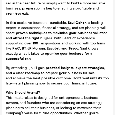
sell in the near future or simply want to build a more valuable
business,
preparation is key
to ensuring a
profitable and
seamless exit
.
In this exclusive founders roundtable,
Saul Cohen
, a leading
expert in acquisitions, financial strategy, and tax planning, will
share
proven techniques to maximise your business valuation
and attract the right buyers
. With years of experience
supporting over
100+ acquisitions
and working with top firms
like
PwC, BT, JP Morgan, EasyJet, and Tesco
, Saul knows
exactly what it takes to
optimise your business for a
successful exit
.
By attending, you’ll gain
practical insights, expert strategies,
and a clear roadmap
to prepare your business for sale
and
achieve the best possible outcome
. Don't wait until it's too
late—start planning now to secure your financial future.
Who Should Attend?
This masterclass is designed for entrepreneurs, business
owners, and founders who are considering an exit strategy,
planning to sell their business, or looking to maximise their
company’s value for future opportunities. Whether you're