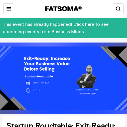
This event has already happened! Click here to see
upcoming events from Business Minds
Startup Roudtable: Exit-Ready: