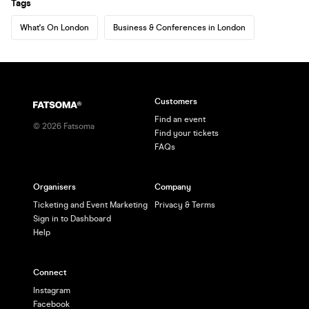
Tags
What's On London
Business & Conferences in London
Customers
Find an event
©
2026
Fatsoma
Find your tickets
FAQs
Organisers
Company
Ticketing and Event Marketing
Privacy & Terms
Sign in to Dashboard
Help
Connect
Instagram
Facebook