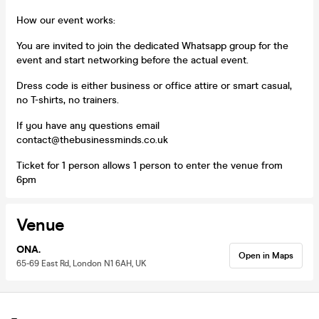
How our event works:
You are invited to join the dedicated Whatsapp group for the
event and start networking before the actual event.
Dress code is either business or office attire or smart casual,
no T-shirts, no trainers.
If you have any questions email
contact@thebusinessminds.co.uk
Ticket for 1 person allows 1 person to enter the venue from
6pm
Venue
ONA.
Open in Maps
65-69 East Rd, London N1 6AH, UK