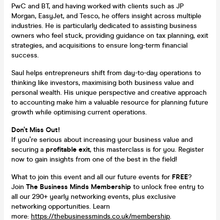
PwC and BT, and having worked with clients such as JP
Morgan, EasyJet, and Tesco, he offers insight across multiple
industries. He is particularly dedicated to assisting business
owners who feel stuck, providing guidance on tax planning, exit
strategies, and acquisitions to ensure long-term financial
success.
Saul helps entrepreneurs shift from day-to-day operations to
thinking like investors, maximising both business value and
personal wealth. His unique perspective and creative approach
to accounting make him a valuable resource for planning future
growth while optimising current operations.
Don’t Miss Out!
If you’re serious about increasing your business value and
securing a
profitable exit
, this masterclass is for you. Register
now to gain insights from one of the best in the field!
What to join this event and all our future events for
FREE
?
Join
The Business Minds Membership
to unlock free entry to
all our 290+ yearly networking events, plus exclusive
networking opportunities. Learn
more:
https://thebusinessminds.co.uk/membership
.