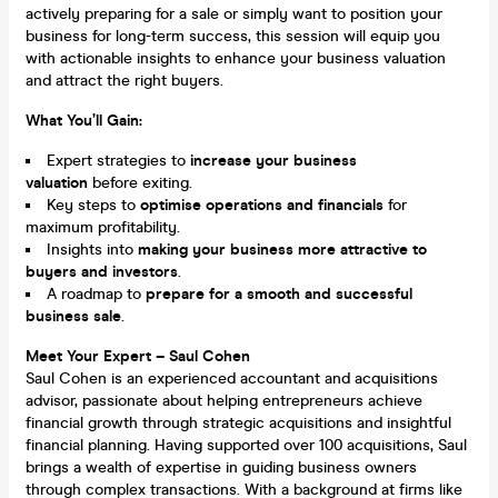
actively preparing for a sale or simply want to position your
business for long-term success, this session will equip you
with actionable insights to enhance your business valuation
and attract the right buyers.
What You’ll Gain:
Expert strategies to
increase your business
valuation
before exiting.
Key steps to
optimise operations and financials
for
maximum profitability.
Insights into
making your business more attractive to
buyers and investors
.
A roadmap to
prepare for a smooth and successful
business sale
.
Meet Your Expert – Saul Cohen
Saul Cohen is an experienced accountant and acquisitions
advisor, passionate about helping entrepreneurs achieve
financial growth through strategic acquisitions and insightful
financial planning. Having supported over 100 acquisitions, Saul
brings a wealth of expertise in guiding business owners
through complex transactions. With a background at firms like