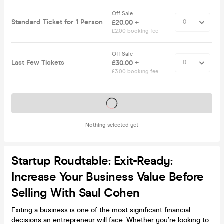
Off Sale
Standard Ticket for 1 Person
£20.00 +
£2.00 booking fee
Off Sale
Last Few Tickets
£30.00 +
£3.00 booking fee
Tickets on sale soon
Nothing selected yet
Startup Roudtable: Exit-Ready:
Increase Your Business Value Before
Selling With Saul Cohen
Exiting a business is one of the most significant financial
decisions an entrepreneur will face. Whether you’re looking to