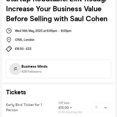
Increase Your Business Value
Before Selling with Saul Cohen
Wed 14th May 2025 at 6:00pm
-
8:00pm
ONA.
,
London
£16.50 - £33
Business Minds
428
Followers
Tickets
Off Sale
Early Bird Ticket for 1
£15.00 +
Person
£1.50 booking fee