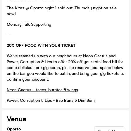
The Kites @ Oporto night 1 sold out, Thursday night on sale
now!
Monday Talk Supporting
--
20% OFF FOOD WITH YOUR TICKET
We’ve teamed up with our neighbours at Neon Cactus and
Power, Corruption & Lies to offer 20% off your total food bill for
some delicious pre gig scran, please reserve your space below
on the bar you would like to eat in, and bring your gig tickets to
confirm your discount.
Neon Cactus – tacos, burritos & wings
Power, Corruption & Lies - Bao Buns & Dim Sum
Venue
Oporto