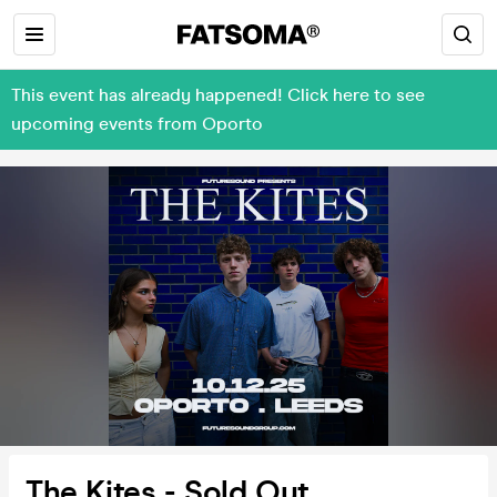
This event has already happened! Click here to see
upcoming events from Oporto
The Kites - Sold Out