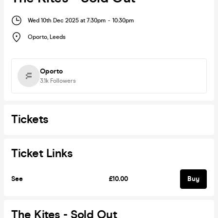
Wed 10th Dec 2025 at 7:30pm
-
10:30pm
Oporto
,
Leeds
Oporto
3.1k
Followers
Tickets
Ticket Links
See
£10.00
Buy
The Kites - Sold Out