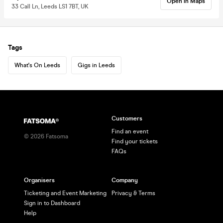
Open in Maps
33 Call Ln, Leeds LS1 7BT, UK
Tags
What's On Leeds
Gigs in Leeds
Customers
Find an event
©
2026
Fatsoma
Find your tickets
FAQs
Organisers
Company
Ticketing and Event Marketing
Privacy & Terms
Sign in to Dashboard
Help