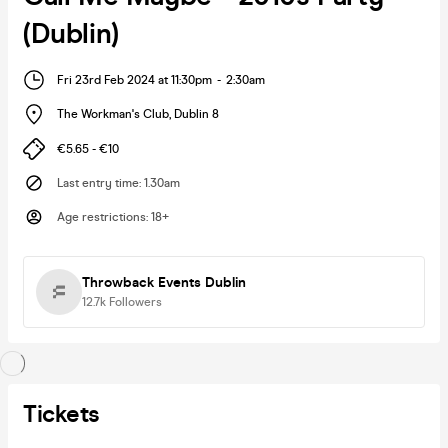
(Dublin)
Fri 23rd Feb 2024 at 11:30pm
-
2:30am
The Workman's Club
,
Dublin 8
€5.65 - €10
Last entry time
:
1.30am
Age restrictions
:
18+
Throwback Events Dublin
12.7k
Followers
Tickets