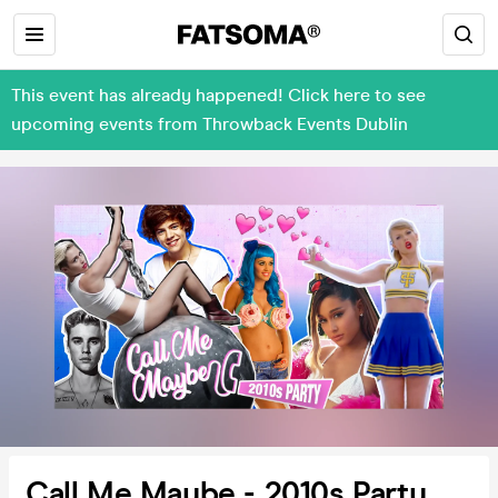
This event has already happened! Click here to see
upcoming events from Throwback Events Dublin
Call Me Maybe - 2010s Party