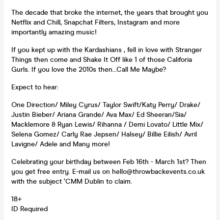
The decade that broke the internet, the years that brought you
Netflix and Chill, Snapchat Filters, Instagram and more
importantly amazing music!
If you kept up with the Kardashians , fell in love with Stranger
Things then come and Shake It Off like 1 of those Califoria
Gurls. If you love the 2010s then...Call Me Maybe?
Expect to hear:
One Direction/ Miley Cyrus/ Taylor Swift/Katy Perry/ Drake/
Justin Bieber/ Ariana Grande/ Ava Max/ Ed Sheeran/Sia/
Macklemore & Ryan Lewis/ Rihanna / Demi Lovato/ Little Mix/
Selena Gomez/ Carly Rae Jepsen/ Halsey/ Billie Eilish/ Avril
Lavigne/ Adele and Many more!
Celebrating your birthday between Feb 16th - March 1st? Then
you get free entry. E-mail us on hello@throwbackevents.co.uk
with the subject ‘CMM Dublin to claim.
18+
ID Required