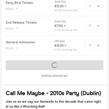
Sold Out
Early Bird Tickets
€5.00 +
More
€0.65 booking fee
Sold Out
2nd Release Tickets
€7.00 +
More
€1.00 booking fee
Off Sale
General Admission
€9.00 +
More
€1.00 booking fee
Tickets on sale soon
Nothing selected yet
Call Me Maybe - 2010s Party (Dublin)
Join us as we say our farewells to the decade that came right
at us like a Wrecking Ball!