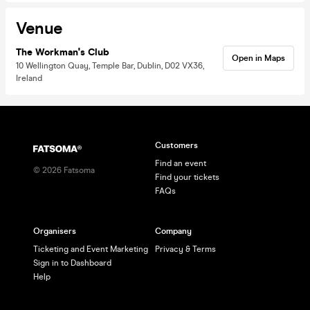
Venue
The Workman's Club
Open in Maps
10 Wellington Quay, Temple Bar, Dublin, D02 VX36,
Ireland
Customers
Find an event
©
2026
Fatsoma
Find your tickets
FAQs
Organisers
Company
Ticketing and Event Marketing
Privacy & Terms
Sign in to Dashboard
Help