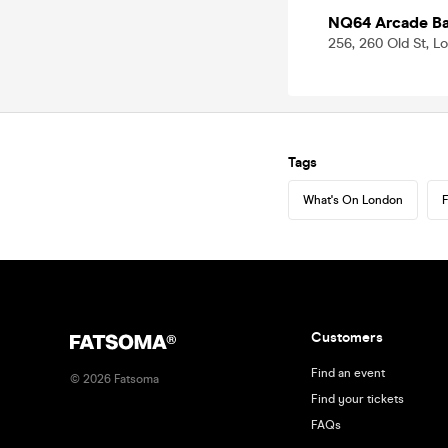
NQ64 Arcade Bar
256, 260 Old St, 
Tags
What's On London
F
Customers
Find an event
©
2026
Fatsoma
Find your tickets
FAQs