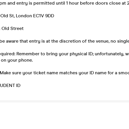
m and entry is permitted until 1 hour before doors close at 
 Old St, London EC1V 9DD
 Old Street
be aware that entry is at the discretion of the venue, no single
equired: Remember to bring your physical ID; unfortunately, 
 on your phone.
 Make sure your ticket name matches your ID name for a smoo
UDENT ID