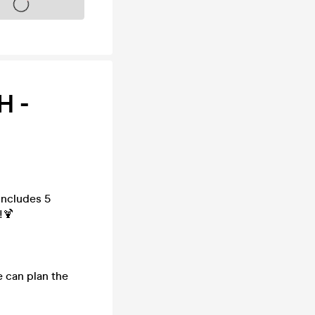
s on sale soon
H -
includes 5
!🍹
e can plan the