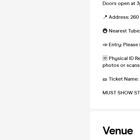
Doors open at 3p
📍 Address: 260
🚇 Nearest Tube:
📣 Entry: Please 
🆔 Physical ID R
photos or scans
🎫 Ticket Name:
MUST SHOW ST
Venue