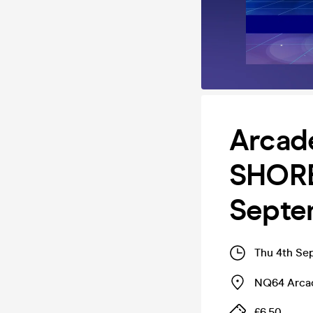
Arcad
SHORE
Septe
Thu 4th Se
NQ64 Arcad
£6.50