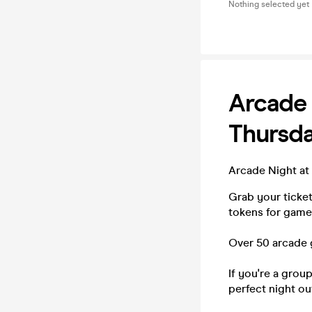
Nothing selected yet
Arcade
Thursd
Arcade Night at
Grab your ticke
tokens for games
Over 50 arcade 
If you're a grou
perfect night ou