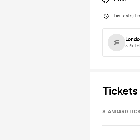
Last entry ti
Londo
3.3k
Fo
Tickets
STANDARD TIC