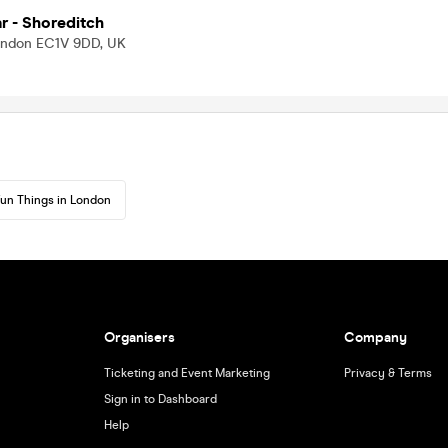
 - Shoreditch
London EC1V 9DD, UK
un Things in London
Organisers
Company
Ticketing and Event Marketing
Privacy & Terms
Sign in to Dashboard
Help