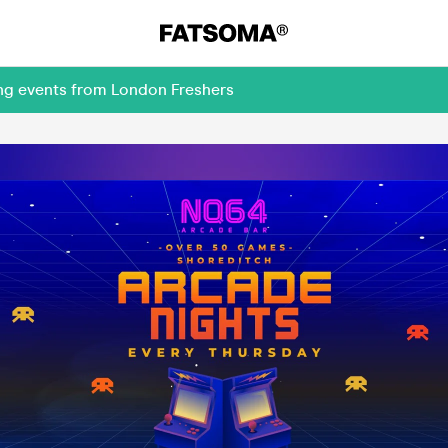
ing events from London Freshers