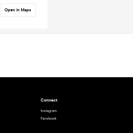
Open in Maps
Connect
Instagram
Facebook