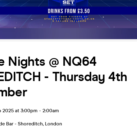
e Nights @ NQ64
DITCH - Thursday 4th
mber
p 2025 at 3:00pm
-
2:00am
e Bar - Shoreditch
,
London