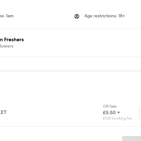
me
:
1am
Age restrictions
:
18+
n Freshers
llowers
Off Sale
KET
£5.50 +
£1.00 booking fee