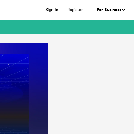
Sign In
Register
For Business