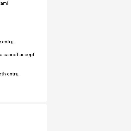
2am!
 entry.
we cannot accept
th entry.