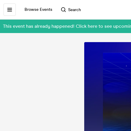
Browse Events
Search
This event has already happened! Click here to see upcom