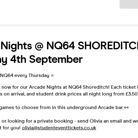
Ticket
 Nights @ NQ64 SHOREDITC
ay 4th September
 NQ64 every Thursday ⭐️
t now for our Arcade Nights at NQ64 Shoreditch! Each ticket 
 on arrival, and student drink prices all night long from £3.50
games to choose from in this underground Arcade bar 👀
p or looking for a private booking - send Olivia an email and w
t for you!
olivia@studenteventtickets.co.uk