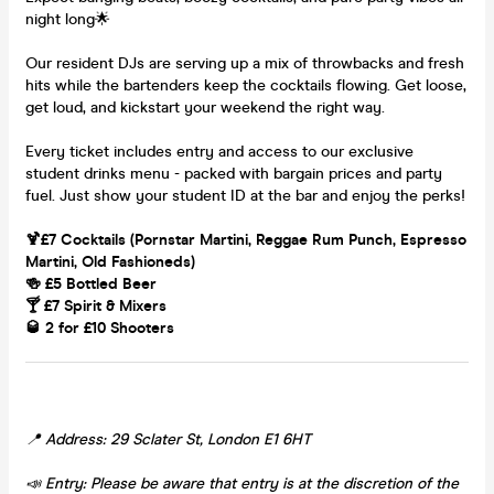
night long🌟
Our resident DJs are serving up a mix of throwbacks and fresh
hits while the bartenders keep the cocktails flowing. Get loose,
get loud, and kickstart your weekend the right way.
Every ticket includes entry and access to our exclusive
student drinks menu - packed with bargain prices and party
fuel. Just show your student ID at the bar and enjoy the perks!
🍹£7 Cocktails (Pornstar Martini, Reggae Rum Punch, Espresso
Martini, Old Fashioneds)
🍻 £5 Bottled Beer
🍸 £7 Spirit & Mixers
🥃 2 for £10 Shooters
📍 Address: 29 Sclater St, London E1 6HT
📣 Entry: Please be aware that entry is at the discretion of the