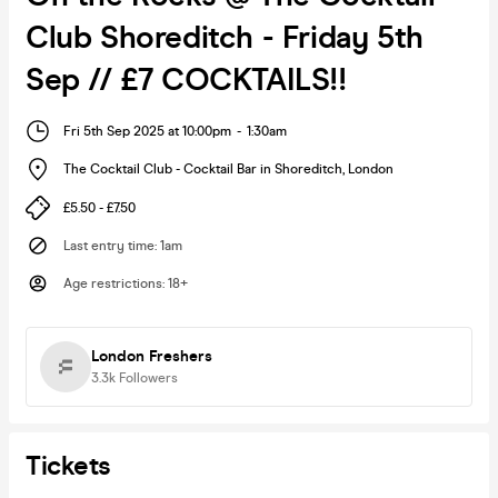
Club Shoreditch - Friday 5th
Sep // £7 COCKTAILS!!
Fri 5th Sep 2025 at 10:00pm
-
1:30am
The Cocktail Club - Cocktail Bar in Shoreditch
,
London
£5.50 - £7.50
Last entry time
:
1am
Age restrictions
:
18+
London Freshers
3.3k
Followers
Tickets