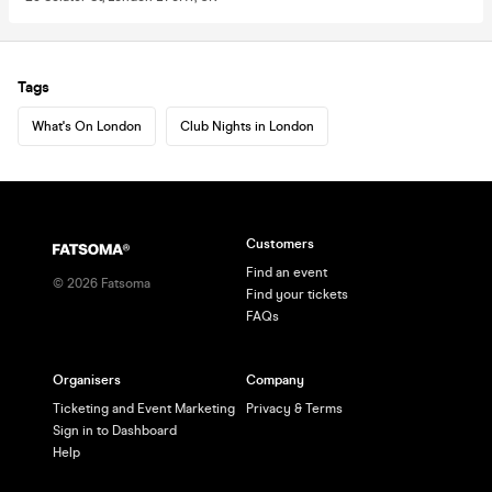
Tags
What's On London
Club Nights in London
Customers
Find an event
©
2026
Fatsoma
Find your tickets
FAQs
Organisers
Company
Ticketing and Event Marketing
Privacy & Terms
Sign in to Dashboard
Help