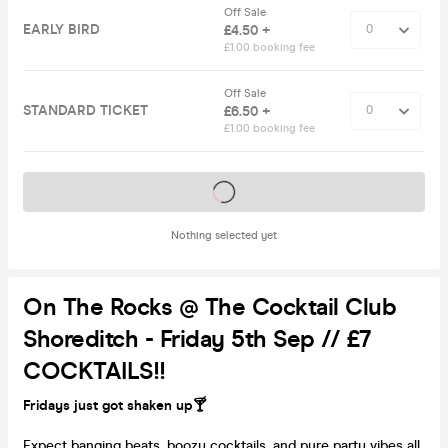
Off Sale
EARLY BIRD
£4.50 +
£1.00 booking fee
Off Sale
STANDARD TICKET
£6.50 +
£1.00 booking fee
Tickets on sale soon
Nothing selected yet
On The Rocks @ The Cocktail Club
Shoreditch - Friday 5th Sep // £7
COCKTAILS!!
Fridays just got shaken up🍸
Expect banging beats, boozy cocktails, and pure party vibes all