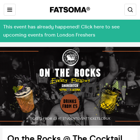
This event has already happened! Click here to see
upcoming events from London Freshers
On the Rocks @ The Cocktail