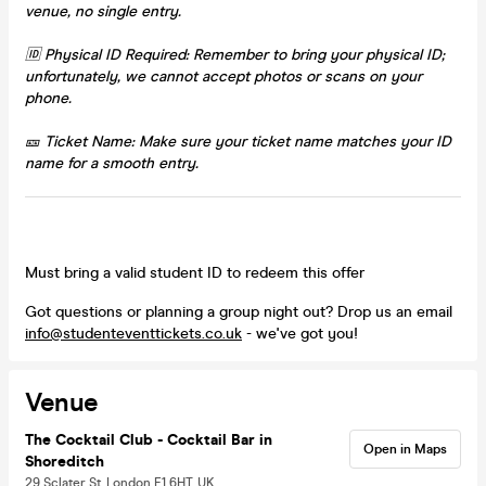
venue, no single entry.
🆔 Physical ID Required: Remember to bring your physical ID;
unfortunately, we cannot accept photos or scans on your
phone.
🎫 Ticket Name: Make sure your ticket name matches your ID
name for a smooth entry.
Must bring a valid student ID to redeem this offer
Got questions or planning a group night out? Drop us an email
info@studenteventtickets.co.uk
- we've got you!
Venue
The Cocktail Club - Cocktail Bar in
Open in Maps
Shoreditch
29 Sclater St, London E1 6HT, UK