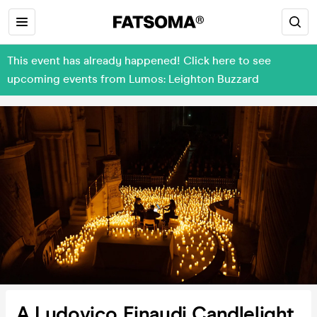
This event has already happened! Click here to see
upcoming events from Lumos: Leighton Buzzard
A Ludovico Einaudi Candlelight