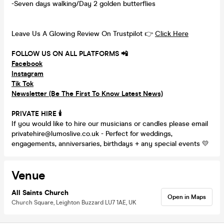
-Seven days walking/Day 2 golden butterflies
Leave Us A Glowing Review On Trustpilot 👉
Click Here
FOLLOW US ON ALL PLATFORMS 📲
Facebook
Instagram
Tik Tok
Newsletter (Be The First To Know Latest News)
PRIVATE HIRE
🕯
If you would like to hire our musicians or candles please email
privatehire@lumoslive.co.uk - Perfect for weddings,
engagements, anniversaries, birthdays + any special events 💛
Venue
All Saints Church
Open in Maps
Church Square, Leighton Buzzard LU7 1AE, UK