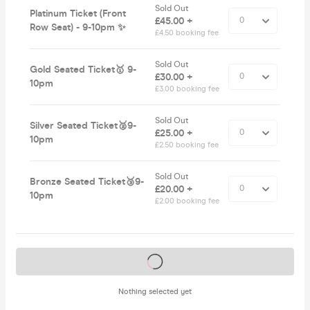
Sold Out
Platinum Ticket (Front
£45.00 +
Row Seat) - 9-10pm ✨
£4.50 booking fee
Sold Out
Gold Seated Ticket🥇 9-
£30.00 +
10pm
£3.00 booking fee
Sold Out
Silver Seated Ticket🥈9-
£25.00 +
10pm
£2.50 booking fee
Sold Out
Bronze Seated Ticket🥉9-
£20.00 +
10pm
£2.00 booking fee
Tickets on sale soon
Nothing selected yet