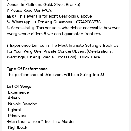
Zones (In Platinum, Gold, Silver, Bronze)
❓ Please Read Our
FAQ's
👥 8+ This event is for eight year olds & above
📞 Whatsapp Us For Any Questions - 07742686376
♿ Accessibility: This venue is wheelchair accessible however
every venue differs & we can't guarantee front row.
🕯️ Experience Lumos In The Most Intimate Setting & Book Us
For
Your
Very Own Private Concert/Event
(Celebrations,
Weddings, Or Any Special Occassion) -
Click Here
Type Of Performance
The performance at this event will be a String Trio 🎻
List Of Songs:
-Experience
-Adieux
-Nuvole Bianche
-I giorni
-Primavera
-Main theme from “The Third Murder”
-Nightbook