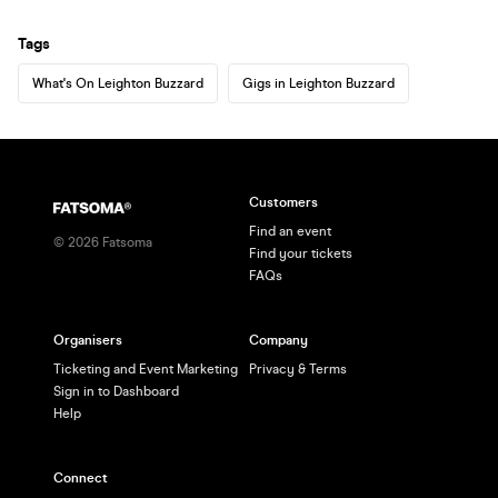
Tags
What's On Leighton Buzzard
Gigs in Leighton Buzzard
Customers
Find an event
©
2026
Fatsoma
Find your tickets
FAQs
Organisers
Company
Ticketing and Event Marketing
Privacy & Terms
Sign in to Dashboard
Help
Connect