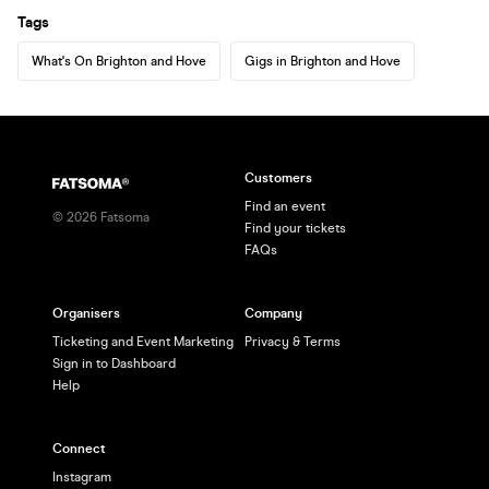
Tags
What's On Brighton and Hove
Gigs in Brighton and Hove
Customers
Find an event
©
2026
Fatsoma
Find your tickets
FAQs
Organisers
Company
Ticketing and Event Marketing
Privacy & Terms
Sign in to Dashboard
Help
Connect
Instagram