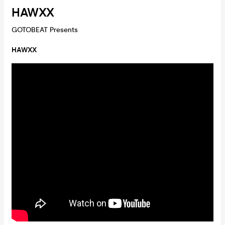
HAWXX
GOTOBEAT Presents
HAWXX