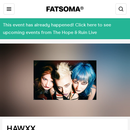
This event has already happened! Click here to see
upcoming events from The Hope & Ruin Live
HAWXX