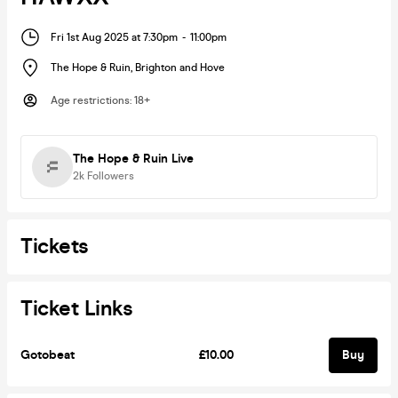
Fri 1st Aug 2025 at 7:30pm
-
11:00pm
The Hope & Ruin
,
Brighton and Hove
Age restrictions
:
18+
The Hope & Ruin Live
2k
Followers
Tickets
Ticket Links
Gotobeat
£10.00
Buy