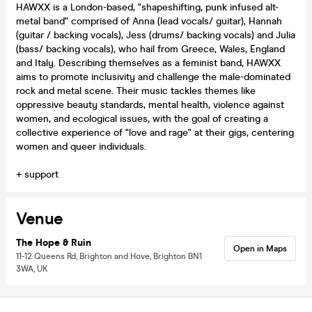
HAWXX is a London-based, "shapeshifting, punk infused alt-
metal band" comprised of Anna (lead vocals/ guitar), Hannah
(guitar / backing vocals), Jess (drums/ backing vocals) and Julia
(bass/ backing vocals), who hail from Greece, Wales, England
and Italy. Describing themselves as a feminist band, HAWXX
aims to promote inclusivity and challenge the male-dominated
rock and metal scene. Their music tackles themes like
oppressive beauty standards, mental health, violence against
women, and ecological issues, with the goal of creating a
collective experience of "love and rage" at their gigs, centering
women and queer individuals.
+ support
Venue
The Hope & Ruin
Open in Maps
11-12 Queens Rd, Brighton and Hove, Brighton BN1
3WA, UK