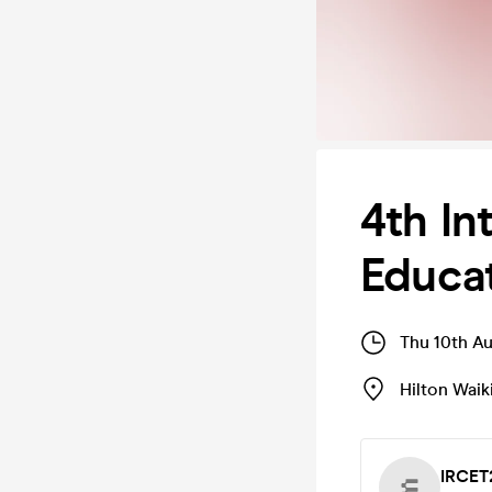
4th In
Educat
Thu 10th A
Hilton Waik
IRCET