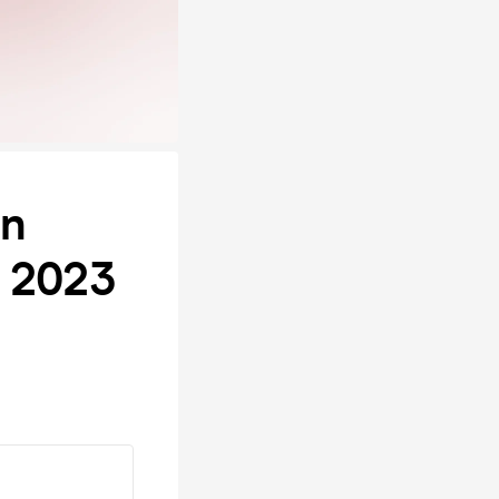
on
s 2023