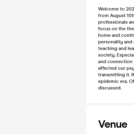
Welcome to 2023
from August 10th
professionals an
focus on the th
home and continu
personality and
teaching and lea
society. Especia
and connection
affected our psy
transmitting it.
epidemic era. Of
discussed.
Venue