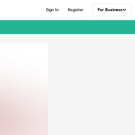
Sign In
Register
For Business