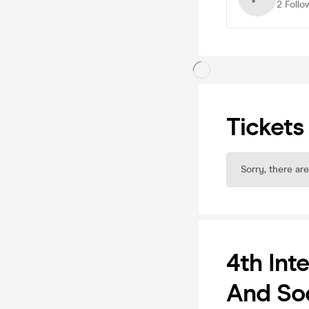
2
Follo
Tickets
Sorry, there are
4th Int
And Soc