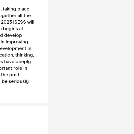
 taking place
ogether all the
 2023 ISESS will
n begins at
and develop
 in improving
 development in
ation, thinking,
s have deeply
rtant role in
 the post-
o be seriously