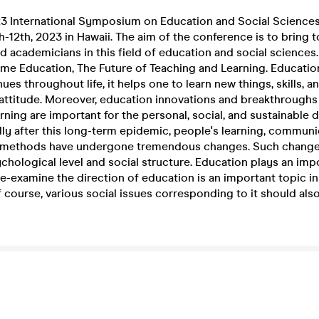
 International Symposium on Education and Social Sciences,
-12th, 2023 in Hawaii. The aim of the conference is to bring t
d academicians in this field of education and social sciences.
eme Education, The Future of Teaching and Learning. Educatio
es throughout life, it helps one to learn new things, skills, 
 attitude. Moreover, education innovations and breakthroughs
rning are important for the personal, social, and sustainable
lly after this long-term epidemic, people's learning, communic
 methods have undergone tremendous changes. Such change
chological level and social structure. Education plays an impo
 Re-examine the direction of education is an important topic in
 course, various social issues corresponding to it should als