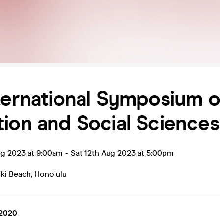
ternational Symposium 
ion and Social Science
ug 2023 at 9:00am
-
Sat 12th Aug 2023 at 5:00pm
iki Beach
,
Honolulu
2020