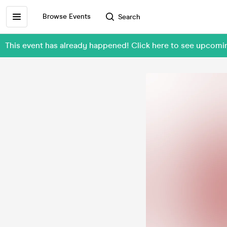
Browse Events
Search
This event has already happened! Click here to see upcom