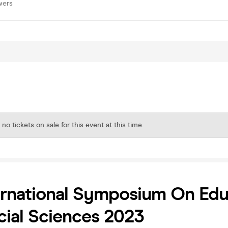
wers
 no tickets on sale for this event at this time.
ernational Symposium On Edu
ial Sciences 2023