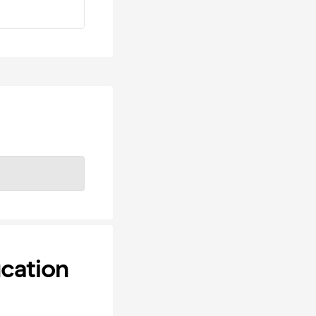
cation