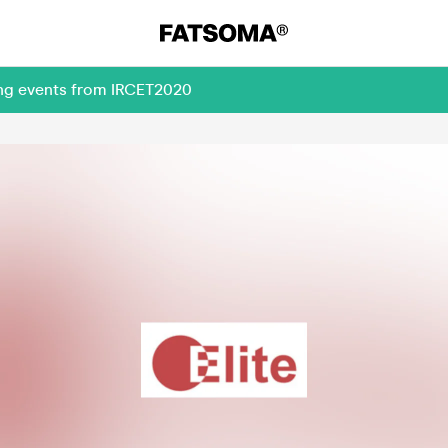
ing events from IRCET2020