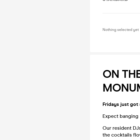
Nothing selected yet
ON THE
MONUM
Fridays just got
Expect banging b
Our resident DJs
the cocktails fl