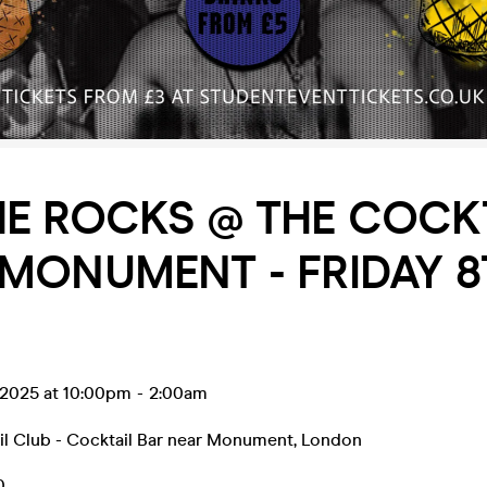
E ROCKS @ THE COCK
MONUMENT - FRIDAY 8
 2025 at 10:00pm
-
2:00am
il Club - Cocktail Bar near Monument
,
London
0