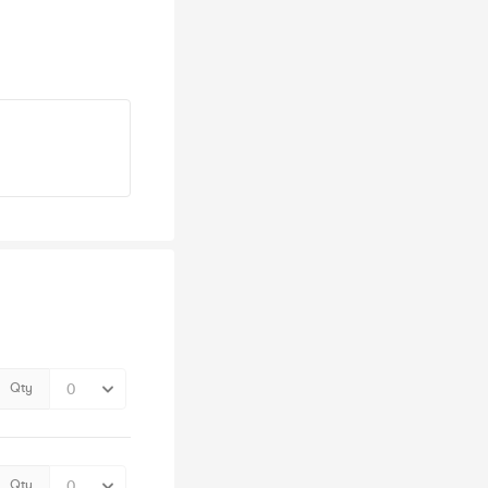
Qty
Qty