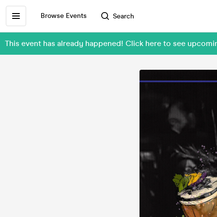
Browse Events
Search
This event has already happened! Click here to see upcomin