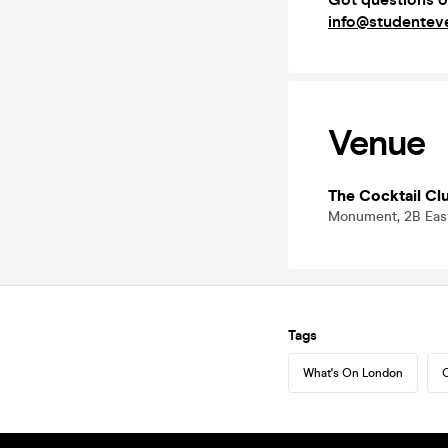
info@studenteve
Venue
The Cocktail Cl
Monument, 2B Eas
Tags
What's On London
C