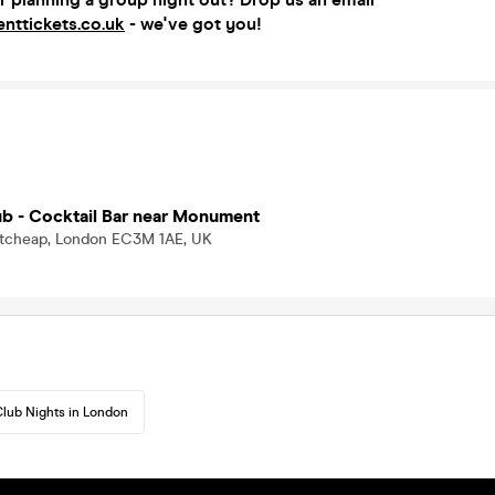
nttickets.co.uk
- we've got you!
ub - Cocktail Bar near Monument
tcheap, London EC3M 1AE, UK
lub Nights in London