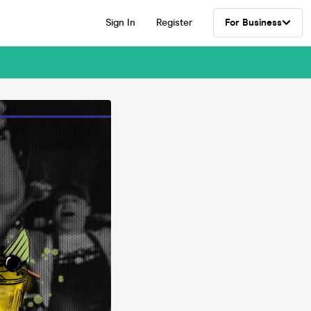
Sign In
Register
For Business