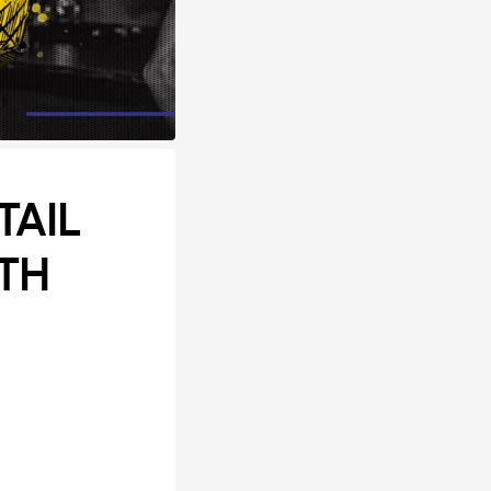
TAIL
TH