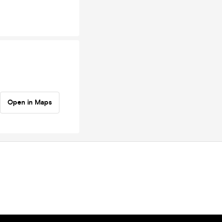
Open in Maps