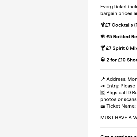
Every ticket inc
bargain prices a
🍹£7 Cocktails (
🍻 £5 Bottled Be
🍸 £7 Spirit & Mi
🥃 2 for £10 Sho
📍 Address: Mo
📣 Entry: Please 
🆔 Physical ID R
photos or scans
🎫 Ticket Name:
MUST HAVE A V
Got questions o