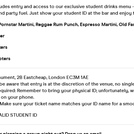
ludes entry and access to our exclusive student drinks menu 
nd party fuel. Just show your student ID at the bar and enjoy 
Pornstar Martini, Reggae Rum Punch, Espresso Martini, Old Fa
er
xers
oters
nument, 2B Eastcheap, London EC3M 1AE
be aware that entry is at the discretion of the venue, no single
equired: Remember to bring your physical ID; unfortunately, 
 on your phone.
 Make sure your ticket name matches your ID name for a smoo
ALID STUDENT ID
r planning a group night out? Drop us an email