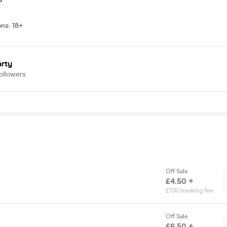
ons
:
18+
arty
ollowers
Off Sale
£4.50 +
£1.00 booking fee
Off Sale
£6.50 +