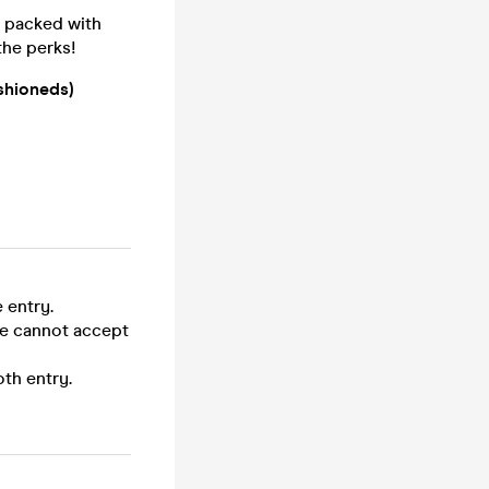
- packed with
the perks!
shioneds)
 entry.
we cannot accept
th entry.