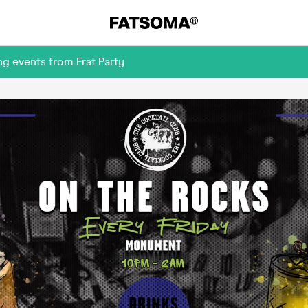
g events from Frat Party