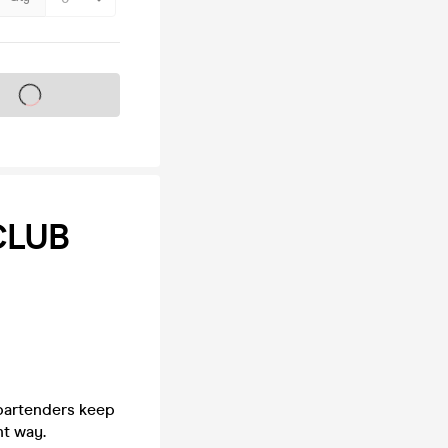
s on sale soon
CLUB
 bartenders keep
ht way.