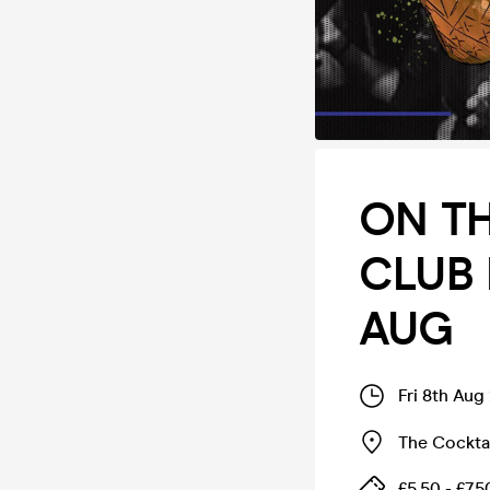
ON TH
CLUB 
AUG
Fri 8th Aug
The Cockta
£5.50 - £7.5