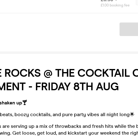
£1.00 booking fee
Ticket
 ROCKS @ THE COCKTAIL 
ENT - FRIDAY 8TH AUG
 shaken up🍸
eats, boozy cocktails, and pure party vibes all night long🌟
 are serving up a mix of throwbacks and fresh hits while the
owing. Get loose, get loud, and kickstart your weekend the rig