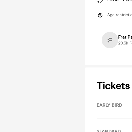
Age restricti
Frat P
29.3k
F
Tickets
EARLY BIRD
STANDARD