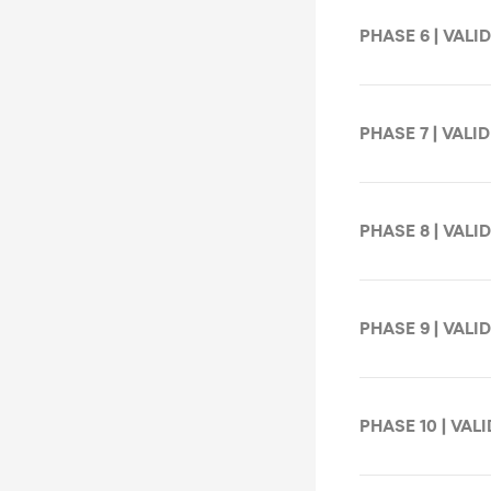
PHASE 6 | VALID
PHASE 7 | VALID
PHASE 8 | VALID
PHASE 9 | VALID
PHASE 10 | VALI