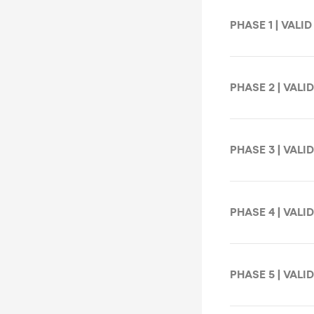
PHASE 1 | VALID
PHASE 2 | VALID
PHASE 3 | VALID
PHASE 4 | VALID
PHASE 5 | VALID