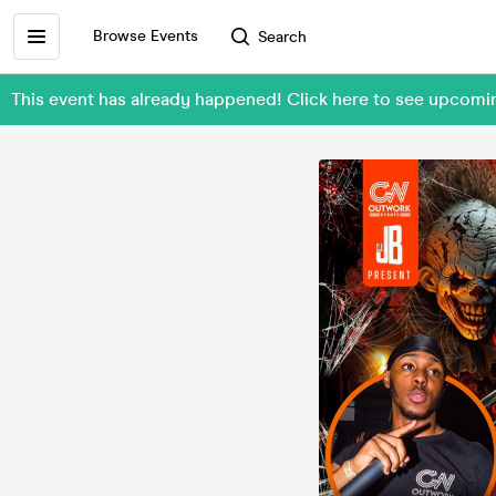
Browse Events
Search
This event has already happened! Click here to see upcom