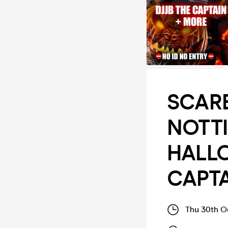
SCARE
NOTT
HALLO
CAPTA
Thu 30th O