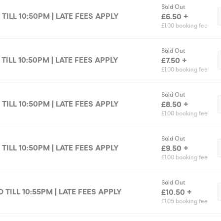
Sold Out
 TILL 10:50PM | LATE FEES APPLY
£6.50 +
£1.00 booking fee
Sold Out
 TILL 10:50PM | LATE FEES APPLY
£7.50 +
£1.00 booking fee
Sold Out
 TILL 10:50PM | LATE FEES APPLY
£8.50 +
£1.00 booking fee
Sold Out
 TILL 10:50PM | LATE FEES APPLY
£9.50 +
£1.00 booking fee
Sold Out
D TILL 10:55PM | LATE FEES APPLY
£10.50 +
£1.05 booking fee