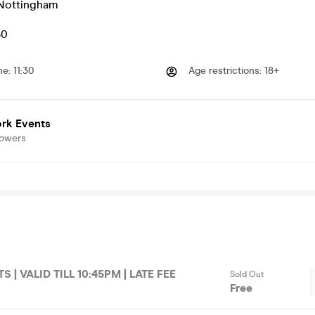
Nottingham
50
me
:
11:30
Age restrictions
:
18+
rk Events
lowers
S | VALID TILL 10:45PM | LATE FEE
Sold Out
Free