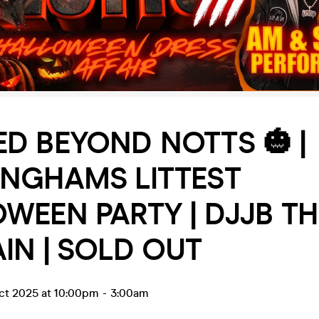
D BEYOND NOTTS 🎃 |
INGHAMS LITTEST
WEEN PARTY | DJJB TH
IN | SOLD OUT
ct 2025 at 10:00pm
-
3:00am