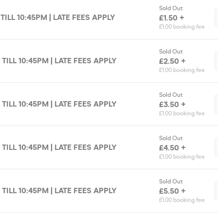
Sold Out
 TILL 10:45PM | LATE FEES APPLY
£1.50 +
£1.00 booking fee
Sold Out
 TILL 10:45PM | LATE FEES APPLY
£2.50 +
£1.00 booking fee
Sold Out
 TILL 10:45PM | LATE FEES APPLY
£3.50 +
£1.00 booking fee
Sold Out
 TILL 10:45PM | LATE FEES APPLY
£4.50 +
£1.00 booking fee
Sold Out
 TILL 10:45PM | LATE FEES APPLY
£5.50 +
£1.00 booking fee