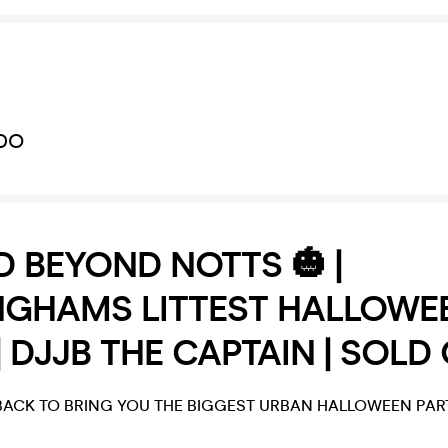
DO
 BEYOND NOTTS 🎃 |
NGHAMS LITTEST HALLOWE
| DJJB THE CAPTAIN | SOLD
ACK TO BRING YOU THE BIGGEST URBAN HALLOWEEN PART