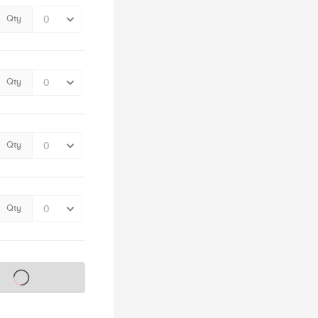
Qty
Qty
Qty
Qty
s on sale soon