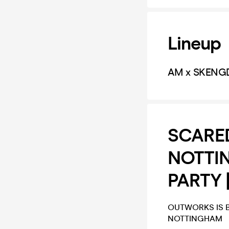
Lineup
AM x SKENG
SCARED
NOTTI
PARTY 
OUTWORKS IS B
NOTTINGHAM