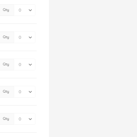
Qty
Qty
Qty
Qty
Qty