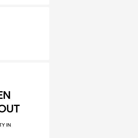
EN
 OUT
Y IN