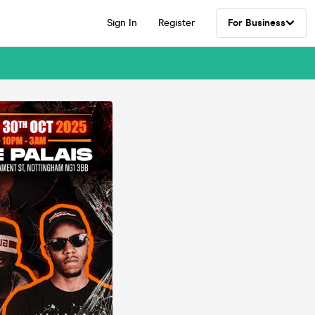
Sign In
Register
For Business