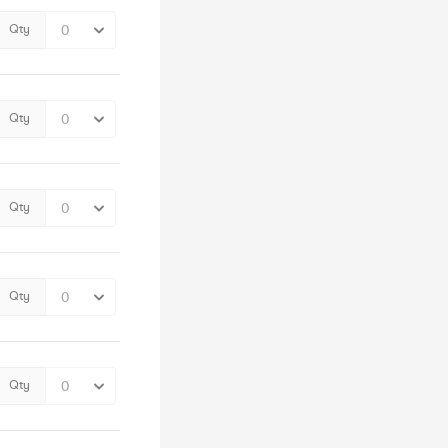
Qty
Qty
Qty
Qty
Qty