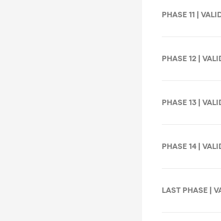
PHASE 11 | VALI
PHASE 12 | VALI
PHASE 13 | VALI
PHASE 14 | VALI
LAST PHASE | VA