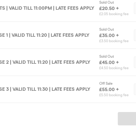
Sold Out
S | VALID TILL 11:00PM | LATE FEES APPLY
£20.50 +
£2.05 booking fee
Sold Out
1 | VALID TILL 11:20 | LATE FEES APPLY
£35.00 +
£3.50 booking fee
Sold Out
2 | VALID TILL 11:20 | LATE FEES APPLY
£45.00 +
£4.50 booking fee
Off Sale
3 | VALID TILL 11:30 | LATE FEES APPLY
£55.00 +
£5.50 booking fee
Ticket