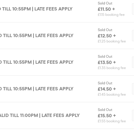
Sold Out
D TILL 10:55PM | LATE FEES APPLY
£11.50 +
£1.15 booking fee
Sold Out
D TILL 10:55PM | LATE FEES APPLY
£12.50 +
£1.25 booking fee
Sold Out
D TILL 10:55PM | LATE FEES APPLY
£13.50 +
£1.35 booking fee
Sold Out
D TILL 10:55PM | LATE FEES APPLY
£14.50 +
£1.45 booking fee
Sold Out
LID TILL 11:00PM | LATE FEES APPLY
£15.50 +
£1.55 booking fee