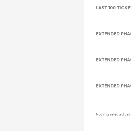
LAST 100 TICKET
EXTENDED PHASE 
EXTENDED PHASE 
EXTENDED PHASE 
Nothing selected yet