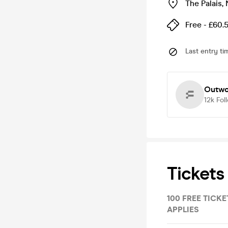
The Palais
,
Free - £60.
Last entry ti
Outwo
12k
Fol
Tickets
100 FREE TICKET
APPLIES