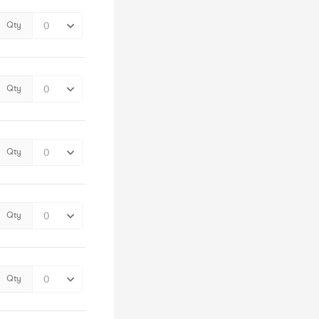
Qty
Qty
Qty
Qty
Qty