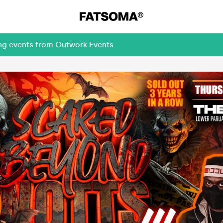
ing events from Outwork Events