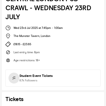
CRAWL - WEDNESDAY 23RD
JULY
Wed 23rd Jul 2025 at 7:45pm
-
1:00am
The Munster Tavern
,
London
£18.15 - £23.65
Last entry time
:
8pm
Age restrictions
:
18+
Student Event Tickets
8.7k
Followers
Tickets