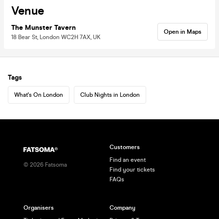
Venue
The Munster Tavern
Open in Maps
18 Bear St, London WC2H 7AX, UK
Tags
What's On London
Club Nights in London
Customers
Find an event
©
2026
Fatsoma
Find your tickets
FAQs
Organisers
Company