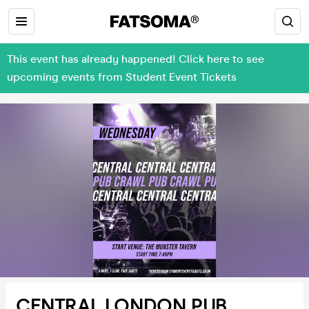
This event has already happened! Click here to see
upcoming events from Student Event Tickets
CENTRAL LONDON PUB