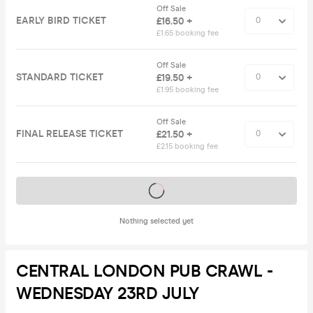
Off Sale
EARLY BIRD TICKET
£16.50 +
£1.65 booking fee
Off Sale
STANDARD TICKET
£19.50 +
£1.95 booking fee
Off Sale
FINAL RELEASE TICKET
£21.50 +
£2.15 booking fee
Tickets on sale soon
Nothing selected yet
CENTRAL LONDON PUB CRAWL -
WEDNESDAY 23RD JULY