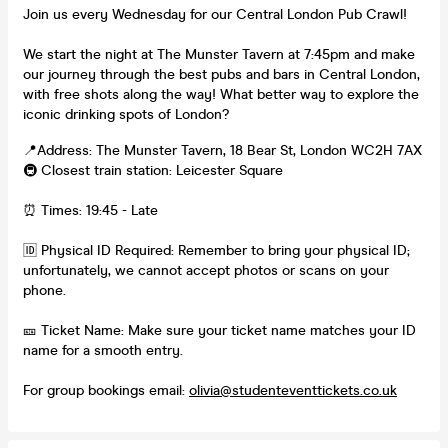
Join us every Wednesday for our Central London Pub Crawl!
We start the night at The Munster Tavern at 7:45pm and make
our journey through the best pubs and bars in Central London,
with free shots along the way! What better way to explore the
iconic drinking spots of London?
📍Address: The Munster Tavern, 18 Bear St, London WC2H 7AX
🚇 Closest train station: Leicester Square
⏰ Times: 19:45 - Late
🆔 Physical ID Required: Remember to bring your physical ID;
unfortunately, we cannot accept photos or scans on your
phone.
🎫 Ticket Name: Make sure your ticket name matches your ID
name for a smooth entry.
For group bookings email:
olivia@studenteventtickets.co.uk