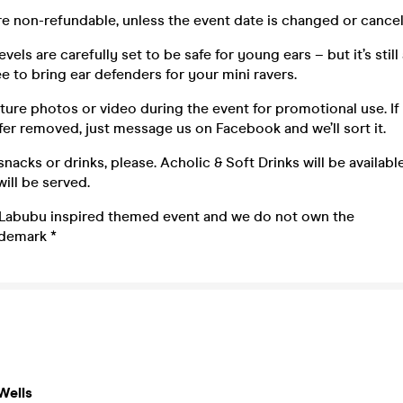
 are non-refundable, unless the event date is changed or cancel
vels are carefully set to be safe for young ears – but it’s still
ee to bring ear defenders for your mini ravers.
ure photos or video during the event for promotional use. If
er removed, just message us on Facebook and we’ll sort it.
snacks or drinks, please. Acholic & Soft Drinks will be availabl
ill be served.
 a Labubu inspired themed event and we do not own the
ademark *
Wells