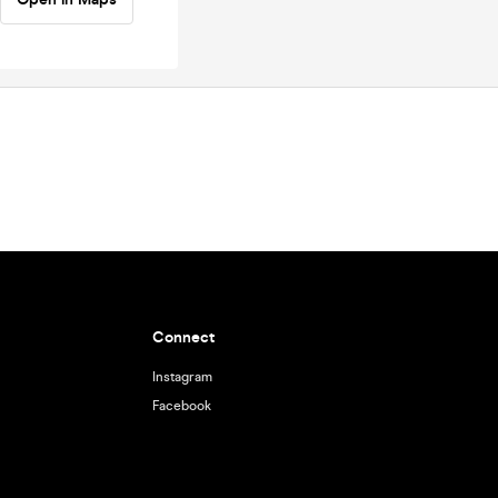
Connect
Instagram
Facebook