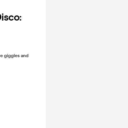
isco:
e giggles and