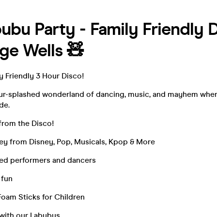
ubu Party - Family Friendly D
ge Wells 🧸
y Friendly 3 Hour Disco!
our-splashed wonderland of dancing, music, and mayhem wher
de.
from the Disco!
ey from Disney, Pop, Musicals, Kpop & More
ed performers and dancers
 fun
Foam Sticks for Children
with our Labubus