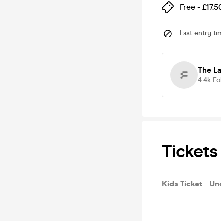
Free - £17.5
Last entry ti
The L
4.4k
Fo
Tickets
Kids Ticket - Un