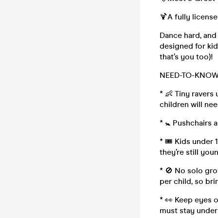
🍹A fully licen
Dance hard, and 
designed for kid
that’s you too)!
NEED-TO-KNOW 
* 👶 Tiny ravers
children will nee
* 🚼 Pushchairs 
* 🎟 Kids under 
they’re still you
* 🚫 No solo gro
per child, so br
* 👀 Keep eyes on
must stay under 