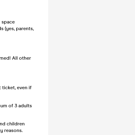
d space
s (yes, parents,
emed! All other
ticket, even if
mum of 3 adults
and children
ty reasons.