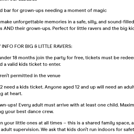
sed bar for grown-ups needing a moment of magic
make unforgettable memories in a safe, silly, and sound-fille
s AND their grown-ups. Perfect for little ravers and the big kid
INFO FOR BIG & LITTLE RAVERS:
 under 18 months join the party for free, tickets must be rede
d a valid kids ticket to enter.
aren’t permitted in the venue
12 need a kids ticket. Anyone aged 12 and up will need an adult 
ng at heart.
wn-ups! Every adult must arrive with at least one child. Maxi
ing your best dance crew.
 your little ones at all times – this is a shared family space, 
adult supervision. We ask that kids don’t run indoors for safe