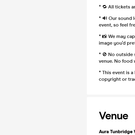
* 🔁 All tickets
* 🔊 Our sound le
event, so feel fr
* 📸 We may capt
image you’d pref
* 🚫 No outside 
venue. No food w
* This event is
copyright or tr
Venue
Aura Tunbridge 