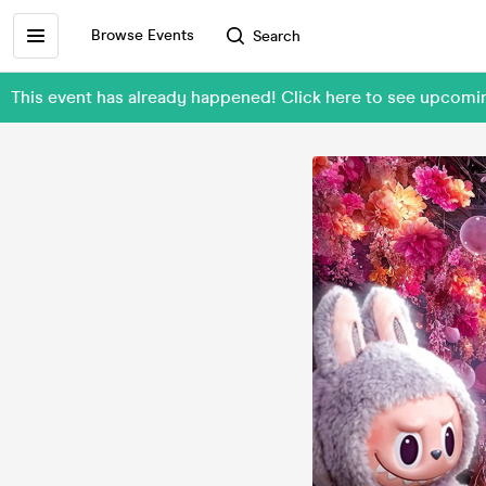
Browse Events
Search
This event has already happened! Click here to see upcomi