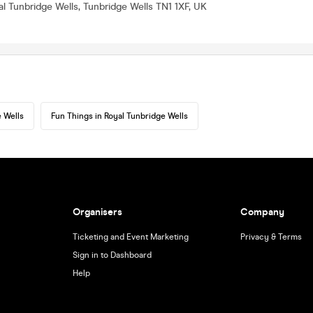
al Tunbridge Wells, Tunbridge Wells TN1 1XF, UK
 Wells
Fun Things in Royal Tunbridge Wells
Organisers
Company
Ticketing and Event Marketing
Privacy & Terms
Sign in to Dashboard
Help