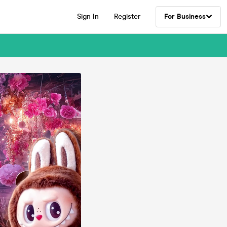
Sign In
Register
For Business