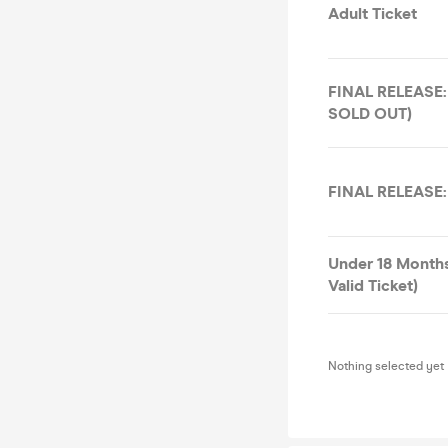
Adult Ticket
FINAL RELEASE: 
SOLD OUT)
FINAL RELEASE:
Under 18 Month
Valid Ticket)
Nothing selected yet