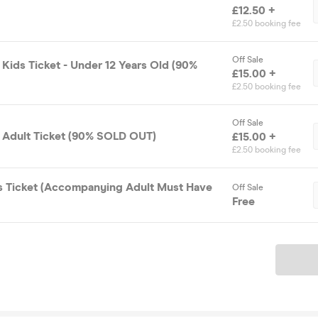
£12.50 +
£2.50 booking fee
Off Sale
Kids Ticket - Under 12 Years Old (90%
£15.00 +
£2.50 booking fee
Off Sale
 Adult Ticket (90% SOLD OUT)
£15.00 +
£2.50 booking fee
s Ticket (Accompanying Adult Must Have
Off Sale
Free
Ticket