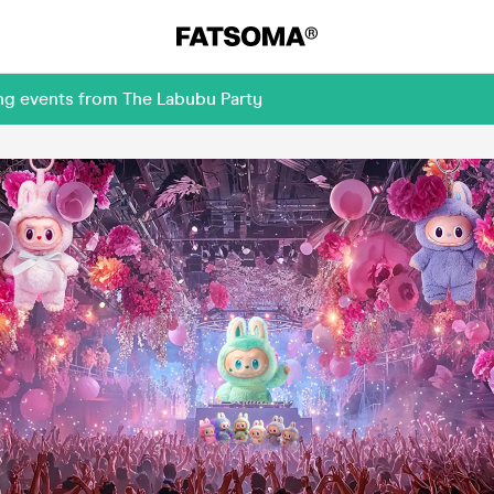
ng events from The Labubu Party