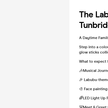
The Lab
Tunbrid
A Daytime Famil
Step into a col
glow sticks colli
What to expect 
🎶Musical Journ
🎉 Labubu-them
🎨 Face painting
🌈LED Light Up 
🐻Meet & Greet 