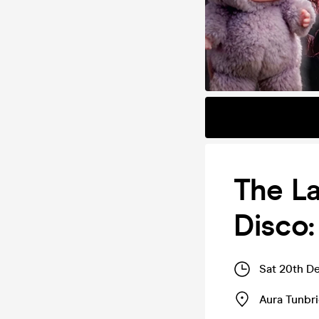
The La
Disco:
Sat 20th D
Aura Tunbr