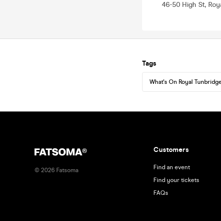
46-50 High St, Roy
Tags
What's On Royal Tunbridge
Customers
Find an event
©
2026
Fatsoma
Find your tickets
FAQs