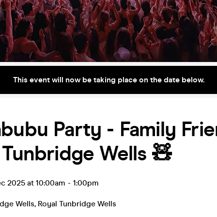
This event will now be taking place on the date below.
bubu Party - Family Fri
 Tunbridge Wells 🧸
ec 2025 at 10:00am
-
1:00pm
idge Wells
,
Royal Tunbridge Wells