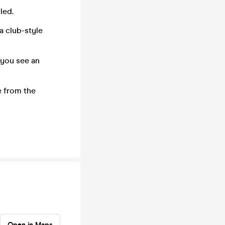
led.
 a club-style
 you see an
e from the
Open in Maps