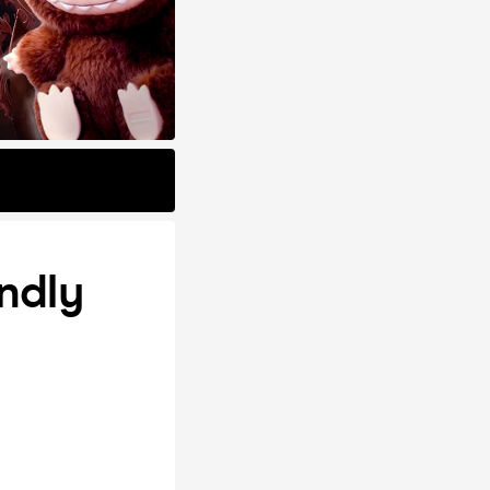
endly