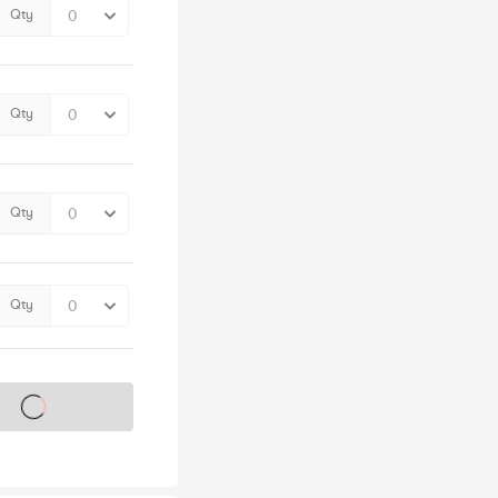
Qty
Qty
Qty
Qty
s on sale soon