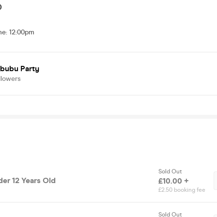
0
me
:
12:00pm
abubu Party
llowers
Sold Out
der 12 Years Old
£10.00 +
£2.50 booking fee
Sold Out