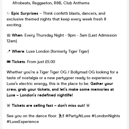
Afrobeats, Reggaeton, R&B, Club Anthems
✨
Epic Surprises
– Think confetti blasts, dancers, and
exclusive themed nights that keep every week fresh &
exciting.
📅
When
: Every Thursday Night - 9pm - 3am (Last Admission
12am)
📍
Where
: Luxe London (formerly Tiger Tiger)
🎟️
Tickets
: From just £5.00
Whether you’re a Tiger Tiger OG / Bollymad OG looking for a
taste of nostalgia or a new partygoer ready to experience
Luxe’s electric energy, this is the place to be.
Gather your
crew, grab your tickets, and let’s make some memories at
Luxe – London’s redefined nightlife!
🚨
Tickets are selling fast – don’t miss out!
🚨
See you on the dance floor. 🕺💃 #PartyAtLuxe #LondonNights
#LuxeExperience