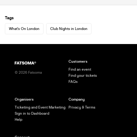
Tags
What's On London
Club Nights in London
Customers
Find an event
©
2026
Fatsoma
Find your tickets
FAQs
Organisers
Company
Ticketing and Event Marketing
Privacy & Terms
Sign in to Dashboard
Help