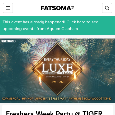
This event has already happened! Click here to see
upcoming events from Aquum Clapham
Freshers Week Party @ TIGER