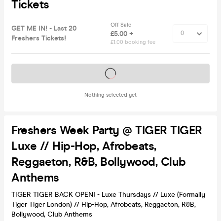
Tickets
Off Sale
GET ME IN! - Last 20
£5.00 +
Freshers Tickets!
£1.00 booking fee
Tickets on sale soon
Nothing selected yet
Freshers Week Party @ TIGER TIGER
Luxe // Hip-Hop, Afrobeats,
Reggaeton, R&B, Bollywood, Club
Anthems
TIGER TIGER BACK OPEN! - Luxe Thursdays // Luxe (Formally
Tiger Tiger London) // Hip-Hop, Afrobeats, Reggaeton, R&B,
Bollywood, Club Anthems