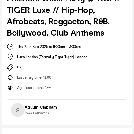
TIGER Luxe // Hip-Hop,
Afrobeats, Reggaeton, R&B,
Bollywood, Club Anthems
Thu 25th Sep 2025 at 9:00pm
-
3:00am
Luxe London (Formally Tiger Tiger)
,
London
£6
Last entry time
:
12:00
Age restrictions
:
18+
Aquum Clapham
13.4k
Followers