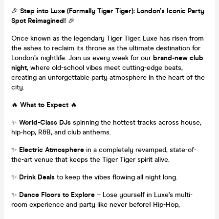
🎉
Step into Luxe (Formally Tiger Tiger): London’s Iconic Party
Spot Reimagined!
🎉
Once known as the legendary Tiger Tiger, Luxe has risen from
the ashes to reclaim its throne as the ultimate destination for
London’s nightlife. Join us every week for our
brand-new club
night
, where old-school vibes meet cutting-edge beats,
creating an unforgettable party atmosphere in the heart of the
city.
🔥
What to Expect
🔥
✨
World-Class DJs
spinning the hottest tracks across house,
hip-hop, R&B, and club anthems.
✨
Electric Atmosphere
in a completely revamped, state-of-
the-art venue that keeps the Tiger Tiger spirit alive.
✨
Drink Deals
to keep the vibes flowing all night long.
✨
Dance Floors to Explore
– Lose yourself in Luxe's multi-
room experience and party like never before! Hip-Hop,