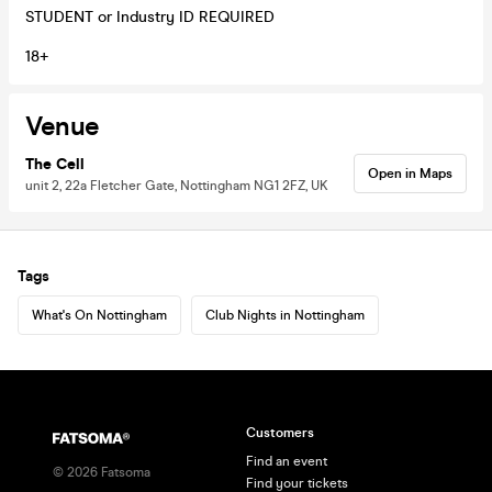
STUDENT or Industry ID REQUIRED
18+
Venue
The Cell
Open in Maps
unit 2, 22a Fletcher Gate, Nottingham NG1 2FZ, UK
Tags
What's On Nottingham
Club Nights in Nottingham
Customers
Find an event
©
2026
Fatsoma
Find your tickets