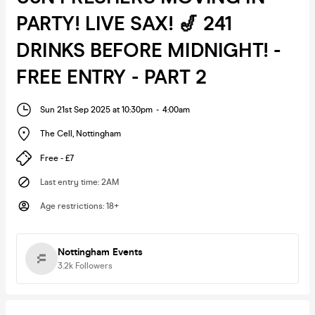
PARTY! LIVE SAX! 🎷 241
DRINKS BEFORE MIDNIGHT! -
FREE ENTRY - PART 2
Sun 21st Sep 2025 at 10:30pm
-
4:00am
The Cell
,
Nottingham
Free - £7
Last entry time
:
2AM
Age restrictions
:
18+
Nottingham Events
3.2k
Followers