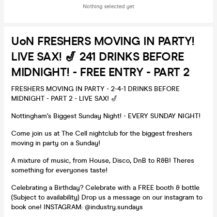
Nothing selected yet
UoN FRESHERS MOVING IN PARTY!
LIVE SAX! 🎷 241 DRINKS BEFORE
MIDNIGHT! - FREE ENTRY - PART 2
FRESHERS MOVING IN PARTY - 2-4-1 DRINKS BEFORE
MIDNIGHT - PART 2 - LIVE SAX! 🎷
Nottingham's Biggest Sunday Night! - EVERY SUNDAY NIGHT!
Come join us at The Cell nightclub for the biggest freshers
moving in party on a Sunday!
A mixture of music, from House, Disco, DnB to R&B! Theres
something for everyones taste!
Celebrating a Birthday? Celebrate with a FREE booth & bottle
(Subject to availability) Drop us a message on our instagram to
book one! INSTAGRAM: @industry.sundays