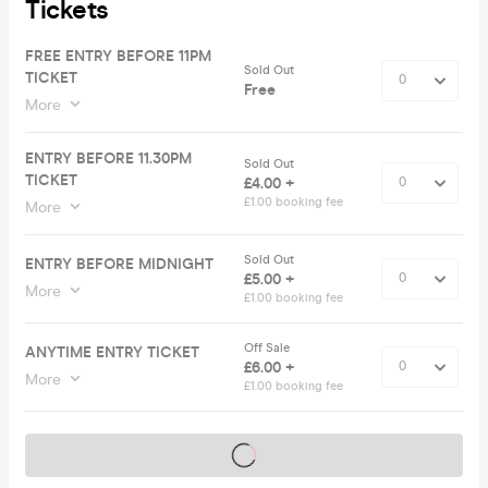
Tickets
FREE ENTRY BEFORE 11PM
Sold Out
TICKET
Free
More
ENTRY BEFORE 11.30PM
Sold Out
TICKET
£4.00 +
£1.00 booking fee
More
Sold Out
ENTRY BEFORE MIDNIGHT
£5.00 +
More
£1.00 booking fee
Off Sale
ANYTIME ENTRY TICKET
£6.00 +
More
£1.00 booking fee
Tickets on sale soon