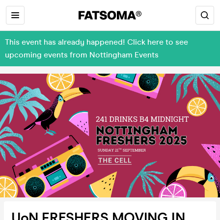
This event has already happened! Click here to see
upcoming events from Nottingham Events
UoN FRESHERS MOVING IN