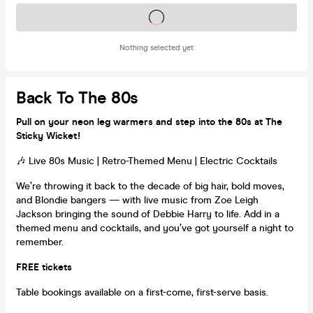
Tickets on sale soon
Nothing selected yet
Back To The 80s
Pull on your neon leg warmers and step into the 80s at The
Sticky Wicket!
🎶 Live 80s Music | Retro-Themed Menu | Electric Cocktails
We’re throwing it back to the decade of big hair, bold moves,
and Blondie bangers — with live music from Zoe Leigh
Jackson bringing the sound of Debbie Harry to life. Add in a
themed menu and cocktails, and you’ve got yourself a night to
remember.
FREE tickets
Table bookings available on a first-come, first-serve basis.