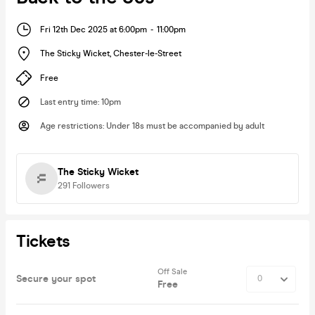
Fri 12th Dec 2025 at 6:00pm
-
11:00pm
The Sticky Wicket
,
Chester-le-Street
Free
Last entry time
:
10pm
Age restrictions
:
Under 18s must be accompanied by adult
The Sticky Wicket
291
Followers
Tickets
Off Sale
Secure your spot
Free