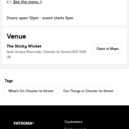
👉
See the menu >
Doors open 12pm - event starts 6pm
Venue
The Sticky Wicket
Open in Maps
Seat Unique Riverside, Chester-le-Street DH3 3QR,
UK
Tags
What's On Chester-le-Street
Fun Things in Chester-le-Street
Customers