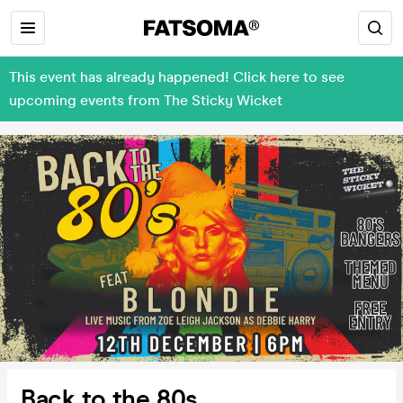
This event has already happened! Click here to see
upcoming events from The Sticky Wicket
Back to the 80s