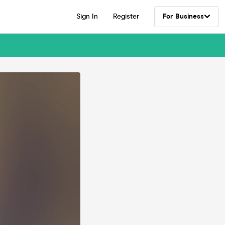
Sign In
Register
For Business