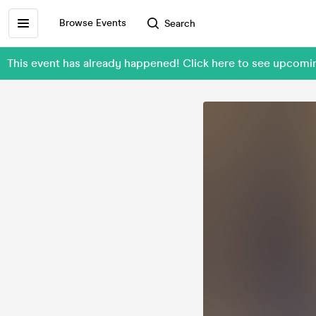
Browse Events
Search
This event has already happened! Click here to see upcomi