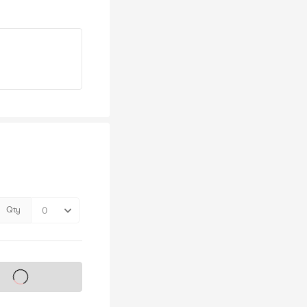
Qty
s on sale soon