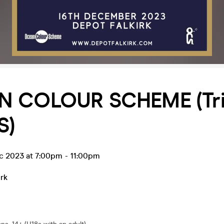
 COLOUR SCHEME (Tri
S)
ec 2023 at 7:00pm
-
11:00pm
irk