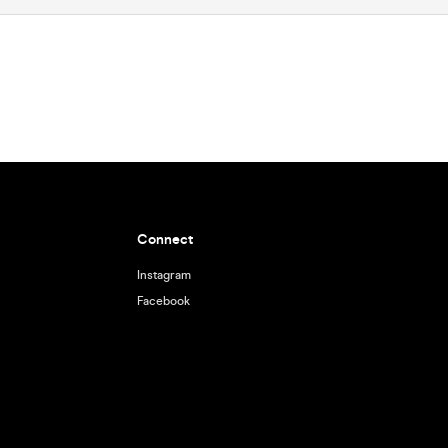
Connect
Instagram
Facebook