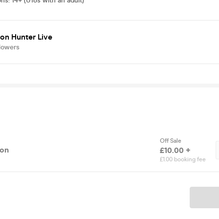
ons
:
14+ (U18s with an adult)
on Hunter Live
lowers
Off Sale
ion
£10.00 +
£1.00 booking fee
Ticket