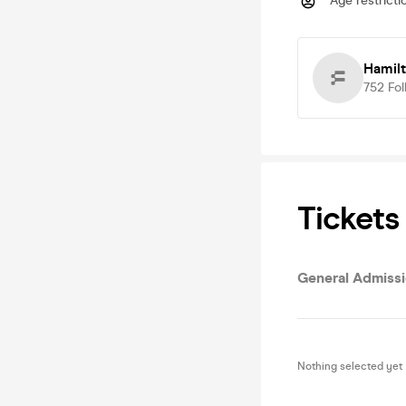
Age restricti
Hamilt
752
Fol
Tickets
General Admiss
Nothing selected yet