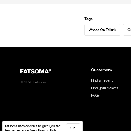
Tags
What's On Falkirk
Gi
Customers
Find an event
©
2026
Fatsoma
Find your tickets
FAQs
Fatsoma uses cookies to give you the
OK
best experience.
View Privacy Policy