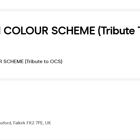
COLOUR SCHEME (Tribute 
SCHEME (Tribute to OCS)
sford, Falkirk FK2 7PE, UK