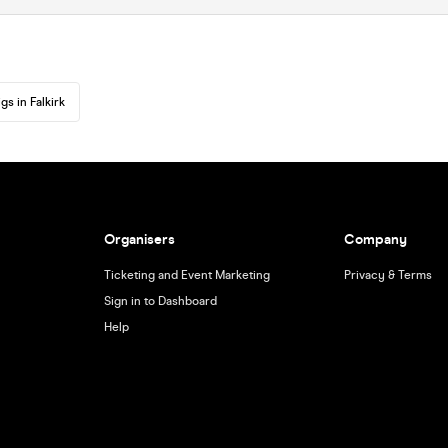
gs in Falkirk
Organisers
Company
Ticketing and Event Marketing
Privacy & Terms
Sign in to Dashboard
Help