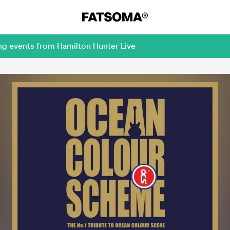
ng events from Hamilton Hunter Live