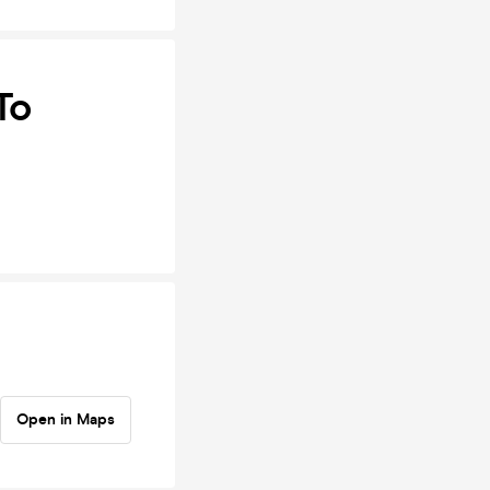
To
Open in Maps