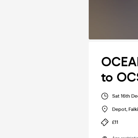
OCEAN
to OC
Sat 16th D
Depot
,
Falk
£11