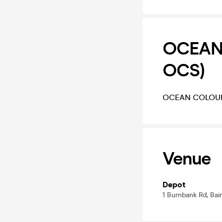
OCEAN 
OCS)
OCEAN COLOUR 
Venue
Depot
1 Burnbank Rd, Bain