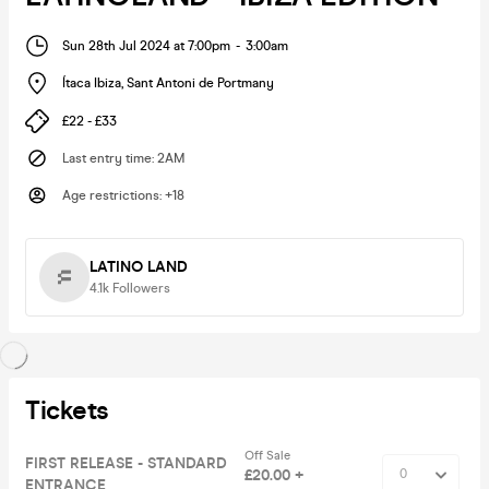
Sun 28th Jul 2024 at 7:00pm
-
3:00am
Ítaca Ibiza
,
Sant Antoni de Portmany
£22 - £33
Last entry time
:
2AM
Age restrictions
:
+18
LATINO LAND
4.1k
Followers
Tickets
Off Sale
FIRST RELEASE - STANDARD
£20.00 +
ENTRANCE