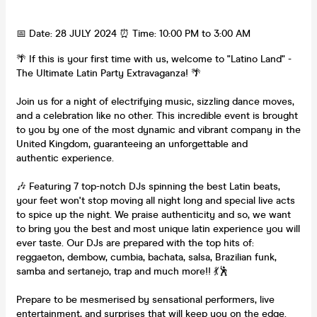
📅 Date: 28 JULY 2024 ⏰ Time: 10:00 PM to 3:00 AM
🌴 If this is your first time with us, welcome to "Latino Land" -
The Ultimate Latin Party Extravaganza! 🌴
Join us for a night of electrifying music, sizzling dance moves,
and a celebration like no other. This incredible event is brought
to you by one of the most dynamic and vibrant company in the
United Kingdom, guaranteeing an unforgettable and
authentic experience.
🎶 Featuring 7 top-notch DJs spinning the best Latin beats,
your feet won't stop moving all night long and special live acts
to spice up the night. We praise authenticity and so, we want
to bring you the best and most unique latin experience you will
ever taste. Our DJs are prepared with the top hits of:
reggaeton, dembow, cumbia, bachata, salsa, Brazilian funk,
samba and sertanejo, trap and much more!! 💃🕺
Prepare to be mesmerised by sensational performers, live
entertainment, and surprises that will keep you on the edge.