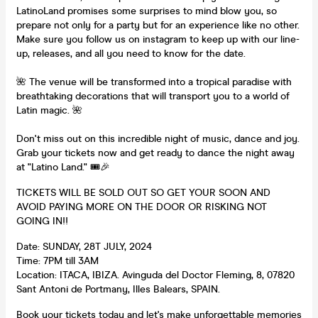
LatinoLand promises some surprises to mind blow you, so
prepare not only for a party but for an experience like no other.
Make sure you follow us on instagram to keep up with our line-
up, releases, and all you need to know for the date.
🌺 The venue will be transformed into a tropical paradise with
breathtaking decorations that will transport you to a world of
Latin magic. 🌺
Don't miss out on this incredible night of music, dance and joy.
Grab your tickets now and get ready to dance the night away
at "Latino Land." 🎟️🎉
TICKETS WILL BE SOLD OUT SO GET YOUR SOON AND
AVOID PAYING MORE ON THE DOOR OR RISKING NOT
GOING IN!!
Date: SUNDAY, 28T JULY, 2024
Time: 7PM till 3AM
Location: ITACA, IBIZA. Avinguda del Doctor Fleming, 8, 07820
Sant Antoni de Portmany, Illes Balears, SPAIN.
Book your tickets today and let's make unforgettable memories