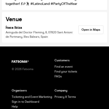
together! 💃🎉🕺 #LatinoLand #PartyOfTheYear
Venue
Ítaca Ibiza
Open in Maps
Avinguda del Doctor Fleming, 8, 07820 Sant Antoni
de Portmany, Illes Balears, Spain
Customers
Find an event
©
2026
Fatsoma
Find your tickets
FAQs
Organisers
Company
Ticketing and Event Marketing
Privacy & Terms
Sign in to Dashboard
Help