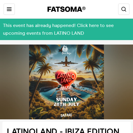
This event has already happened! Click here to see
upcoming events from LATINO LAND
LATINOLAND - IBIZA EDITION