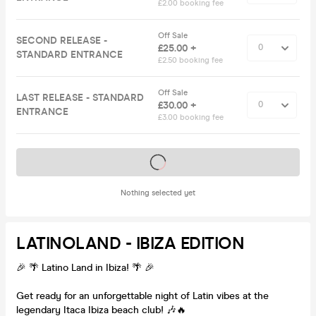
£2.00 booking fee
Off Sale
SECOND RELEASE -
£25.00 +
STANDARD ENTRANCE
£2.50 booking fee
Off Sale
LAST RELEASE - STANDARD
£30.00 +
ENTRANCE
£3.00 booking fee
Tickets on sale soon
Nothing selected yet
LATINOLAND - IBIZA EDITION
🎉 🌴 Latino Land in Ibiza! 🌴 🎉
Get ready for an unforgettable night of Latin vibes at the
legendary Itaca Ibiza beach club! 🎶🔥