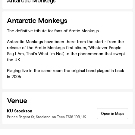
Antarctic Monkeys
Antarctic Monkeys
The definitive tribute for fans of Arctic Monkeys
Antarctic Monkeys have been there from the start - from the
release of the Arctic Monkeys first album, ‘Whatever People
Say I Am, That's What I'm Not', to the phenomenon that swept
the UK.
Playing live in the same room the original band played in back
in 2005.
Venue
KU Stockton
Open in Maps
Prince Regent St, Stockton-on-Tees TS18 1DB, UK