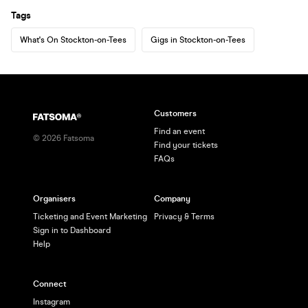
Tags
What's On Stockton-on-Tees
Gigs in Stockton-on-Tees
Customers
Find an event
©
2026
Fatsoma
Find your tickets
FAQs
Organisers
Company
Ticketing and Event Marketing
Privacy & Terms
Sign in to Dashboard
Help
Connect
Instagram