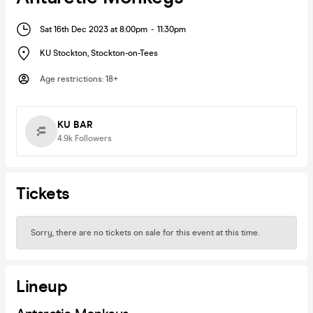
Sat 16th Dec 2023 at 8:00pm
-
11:30pm
KU Stockton
,
Stockton-on-Tees
Age restrictions
:
18+
KU BAR
4.9k
Followers
Tickets
Sorry, there are no tickets on sale for this event at this time.
Lineup