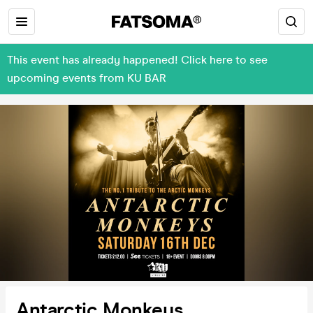
This event has already happened! Click here to see
upcoming events from KU BAR
Antarctic Monkeys