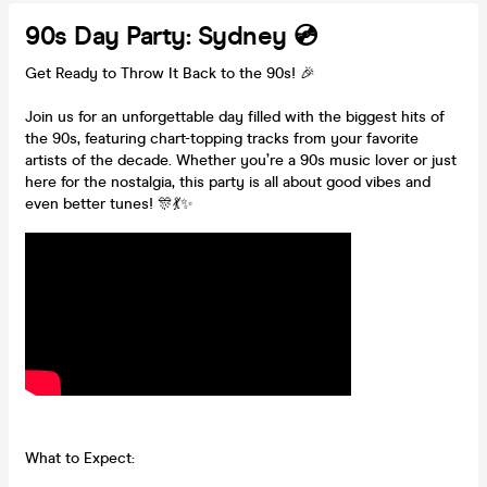
90s Day Party: Sydney 💿
Get Ready to Throw It Back to the 90s! 🎉
Join us for an unforgettable day filled with the biggest hits of
the 90s, featuring chart-topping tracks from your favorite
artists of the decade. Whether you’re a 90s music lover or just
here for the nostalgia, this party is all about good vibes and
even better tunes! 🎊💃✨
What to Expect: