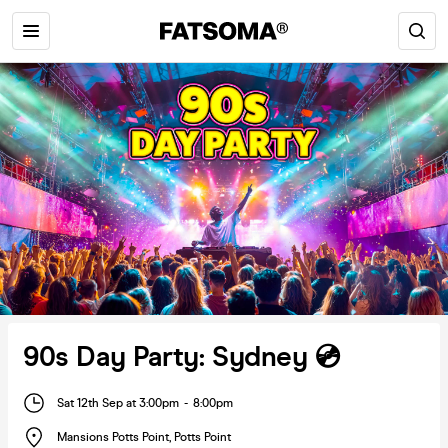
90s Day Party: Sydney 💿
Sat 12th Sep at 3:00pm
-
8:00pm
Mansions Potts Point
,
Potts Point