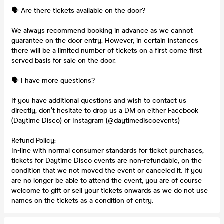
🗣️ Are there tickets available on the door?
We always recommend booking in advance as we cannot
guarantee on the door entry. However, in certain instances
there will be a limited number of tickets on a first come first
served basis for sale on the door.
🗣️ I have more questions?
If you have additional questions and wish to contact us
directly, don’t hesitate to drop us a DM on either Facebook
(Daytime Disco) or Instagram (@daytimediscoevents)
Refund Policy:
In-line with normal consumer standards for ticket purchases,
tickets for Daytime Disco events are non-refundable, on the
condition that we not moved the event or canceled it. If you
are no longer be able to attend the event, you are of course
welcome to gift or sell your tickets onwards as we do not use
names on the tickets as a condition of entry.