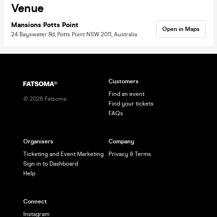
Venue
Mansions Potts Point
Open in Maps
24 Bayswater Rd, Potts Point NSW 2011, Australia
Customers
Find an event
©
2026
Fatsoma
Find your tickets
FAQs
Organisers
Company
Ticketing and Event Marketing
Privacy & Terms
Sign in to Dashboard
Help
Connect
Instagram