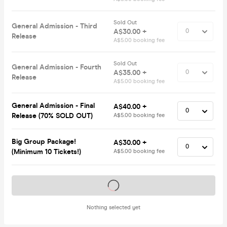
Sold Out
General Admission - Third
A$30.00 +
Release
A$5.00 booking fee
Sold Out
General Admission - Fourth
A$35.00 +
Release
A$5.00 booking fee
General Admission - Final
A$40.00 +
Release (70% SOLD OUT)
A$5.00 booking fee
Big Group Package!
A$30.00 +
(Minimum 10 Tickets!)
A$5.00 booking fee
Tickets on sale soon
Nothing selected yet