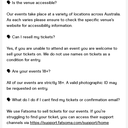
🗣️ Is the venue accessible?
Our events take place at a variety of locations across Australia.
As each varies please ensure to check the specific venue's
website for accessibility information.
🗣️ Can I resell my tickets?
Yes, if you are unable to attend an event you are welcome to
sell your tickets on. We do not use names on tickets as a
condition for entry.
🗣️ Are your events 18+?
All of our events are strictly 18+. A valid photographic ID may
be requested on entry.
🗣️ What do I do if I cant find my tickets or confirmation email?
We use Fatsoma to sell tickets for our events. If you’re
struggling to find your ticket, you can access their support
channels via
https://support.fatsoma.com/support/home