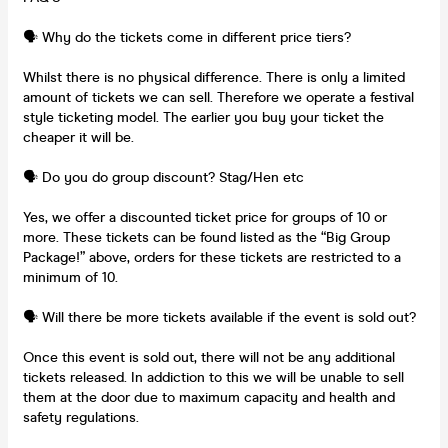
🗣️ Why do the tickets come in different price tiers?
Whilst there is no physical difference. There is only a limited
amount of tickets we can sell. Therefore we operate a festival
style ticketing model. The earlier you buy your ticket the
cheaper it will be.
🗣️ Do you do group discount? Stag/Hen etc
Yes, we offer a discounted ticket price for groups of 10 or
more. These tickets can be found listed as the “Big Group
Package!” above, orders for these tickets are restricted to a
minimum of 10.
🗣️ Will there be more tickets available if the event is sold out?
Once this event is sold out, there will not be any additional
tickets released. In addiction to this we will be unable to sell
them at the door due to maximum capacity and health and
safety regulations.