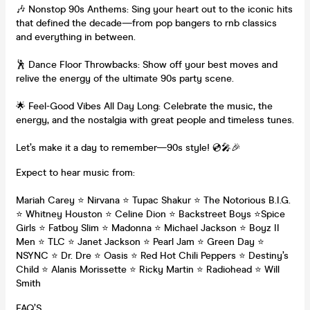
🎶 Nonstop 90s Anthems: Sing your heart out to the iconic hits
that defined the decade—from pop bangers to rnb classics
and everything in between.
🕺 Dance Floor Throwbacks: Show off your best moves and
relive the energy of the ultimate 90s party scene.
🌟 Feel-Good Vibes All Day Long: Celebrate the music, the
energy, and the nostalgia with great people and timeless tunes.
Let’s make it a day to remember—90s style! 💿🎤🎉
Expect to hear music from:
Mariah Carey ⭐️ Nirvana ⭐️ Tupac Shakur ⭐️ The Notorious B.I.G.
⭐️ Whitney Houston ⭐️ Celine Dion ⭐️ Backstreet Boys ⭐️Spice
Girls ⭐️ Fatboy Slim ⭐️ Madonna ⭐️ Michael Jackson ⭐️ Boyz II
Men ⭐️ TLC ⭐️ Janet Jackson ⭐️ Pearl Jam ⭐️ Green Day ⭐️
NSYNC ⭐️ Dr. Dre ⭐️ Oasis ⭐️ Red Hot Chili Peppers ⭐️ Destiny’s
Child ⭐️ Alanis Morissette ⭐️ Ricky Martin ⭐️ Radiohead ⭐️ Will
Smith
FAQ’S