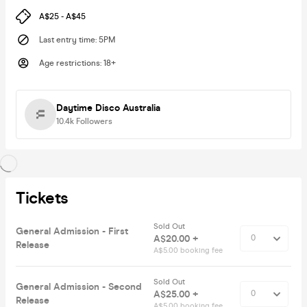
A$25 - A$45
Last entry time
:
5PM
Age restrictions
:
18+
Daytime Disco Australia
10.4k
Followers
Tickets
Sold Out
General Admission - First
A$20.00 +
Release
A$5.00 booking fee
Sold Out
General Admission - Second
A$25.00 +
Release
A$5.00 booking fee