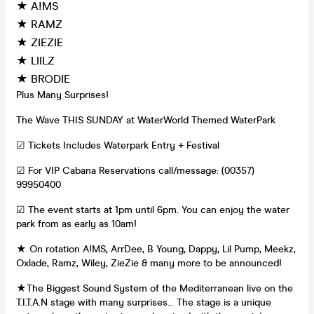
★ A!MS
★ RAMZ
★ ZIEZIE
★ LIILZ
★ BRODIE
Plus Many Surprises!
The Wave THIS SUNDAY at WaterWorld Themed WaterPark
☑ Tickets Includes Waterpark Entry + Festival
☑ For VIP Cabana Reservations call/message: (00357)
99950400
☑ The event starts at 1pm until 6pm. You can enjoy the water
park from as early as 10am!
★ On rotation A!MS, ArrDee, B Young, Dappy, Lil Pump, Meekz,
Oxlade, Ramz, Wiley, ZieZie & many more to be announced!
★The Biggest Sound System of the Mediterranean live on the
T.I.T.A.N stage with many surprises… The stage is a unique