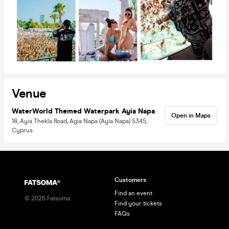
Venue
WaterWorld Themed Waterpark Ayia Napa
Open in Maps
18, Ayia Thekla Road, Agia Napa (Ayia Napa) 5345,
Cyprus
Customers
Find an event
©
2026
Fatsoma
Find your tickets
FAQs