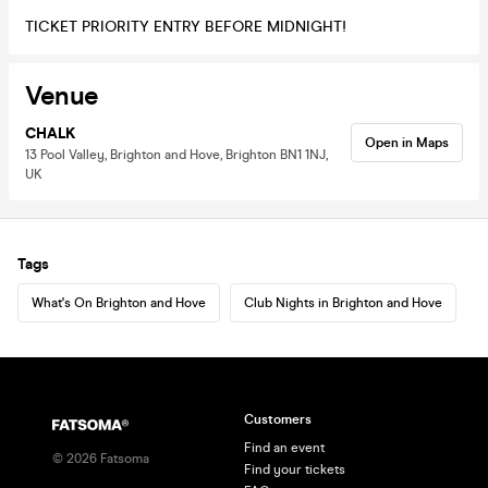
TICKET PRIORITY ENTRY BEFORE MIDNIGHT!
Venue
CHALK
Open in Maps
13 Pool Valley, Brighton and Hove, Brighton BN1 1NJ,
UK
Tags
What's On Brighton and Hove
Club Nights in Brighton and Hove
Customers
Find an event
©
2026
Fatsoma
Find your tickets