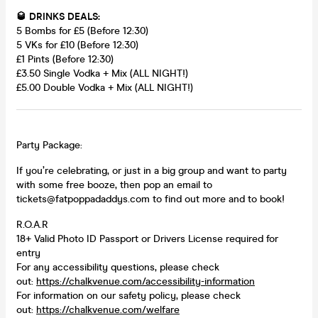
🥃 DRINKS DEALS:
5 Bombs for £5 (Before 12:30)
5 VKs for £10 (Before 12:30)
£1 Pints (Before 12:30)
£3.50 Single Vodka + Mix (ALL NIGHT!)
£5.00 Double Vodka + Mix (ALL NIGHT!)
Party Package:
If you’re celebrating, or just in a big group and want to party
with some free booze, then pop an email to
tickets@fatpoppadaddys.com to find out more and to book!
R.O.A.R
18+ Valid Photo ID Passport or Drivers License required for
entry
For any accessibility questions, please check
out:
https://chalkvenue.com/accessibility-information
For information on our safety policy, please check
out:
https://chalkvenue.com/welfare