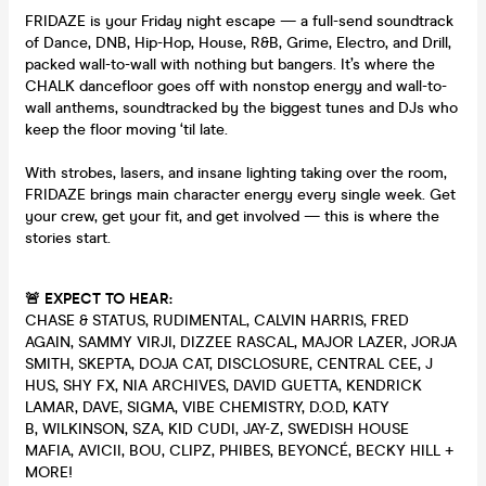
FRIDAZE is your Friday night escape — a full-send soundtrack
of Dance, DNB, Hip-Hop, House, R&B, Grime, Electro, and Drill,
packed wall-to-wall with nothing but bangers. It’s where the
CHALK dancefloor goes off with nonstop energy and wall-to-
wall anthems, soundtracked by the biggest tunes and DJs who
keep the floor moving ‘til late.
With strobes, lasers, and insane lighting taking over the room,
FRIDAZE brings main character energy every single week. Get
your crew, get your fit, and get involved — this is where the
stories start.
🚨 EXPECT TO HEAR:
CHASE & STATUS, RUDIMENTAL, CALVIN HARRIS, FRED
AGAIN, SAMMY VIRJI, DIZZEE RASCAL, MAJOR LAZER, JORJA
SMITH, SKEPTA, DOJA CAT, DISCLOSURE, CENTRAL CEE, J
HUS, SHY FX, NIA ARCHIVES, DAVID GUETTA, KENDRICK
LAMAR, DAVE, SIGMA, VIBE CHEMISTRY, D.O.D, KATY
B, WILKINSON, SZA, KID CUDI, JAY-Z, SWEDISH HOUSE
MAFIA, AVICII, BOU, CLIPZ, PHIBES, BEYONCÉ, BECKY HILL +
MORE!