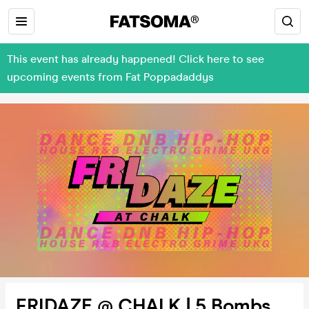
This event has already happened! Click here to see
upcoming events from Fat Poppadaddys
FRIDAZE @ CHALK | 5 Bombs