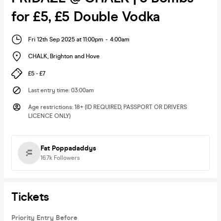
for £5, £5 Double Vodka
Fri 12th Sep 2025 at 11:00pm
-
4:00am
CHALK
,
Brighton and Hove
£5 - £7
Last entry time
:
03:00am
Age restrictions
:
18+ (ID REQUIRED, PASSPORT OR DRIVERS
LICENCE ONLY)
Fat Poppadaddys
16.7k
Followers
Tickets
Priority Entry Before