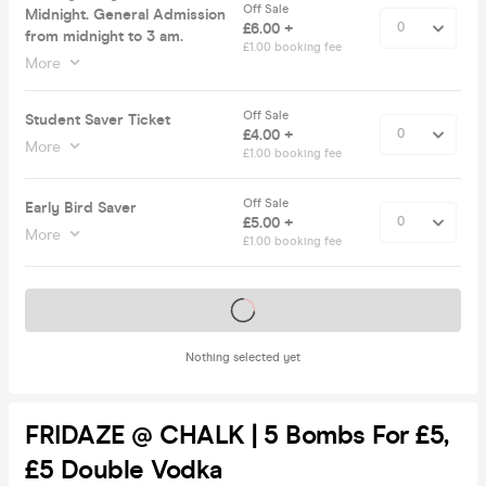
Off Sale
Midnight. General Admission
£6.00 +
from midnight to 3 am.
£1.00 booking fee
More
Off Sale
Student Saver Ticket
£4.00 +
More
£1.00 booking fee
Off Sale
Early Bird Saver
£5.00 +
More
£1.00 booking fee
Tickets on sale soon
Nothing selected yet
FRIDAZE @ CHALK | 5 Bombs For £5,
£5 Double Vodka