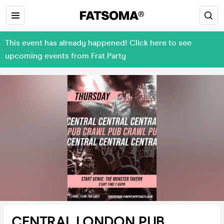
This event has already happened! Click here to see
upcoming events from Frat Party
CENTRAL LONDON PUB