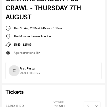
CRAWL - THURSDAY 7TH
AUGUST
Thu 7th Aug 2025 at 7:45pm
-
1:00am
The Munster Tavern
,
London
£18.15 - £25.85
Age restrictions
:
18+
Frat Party
29.3k
Followers
Tickets
Off Sale
EARLY BIRD
£16.50 +