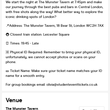
We start the night at The Munster Tavern at 7:45pm and make
our journey through the best pubs and bars in Central London,
with free shots along the way! What better way to explore the
iconic drinking spots of London?
📍Address: The Munster Tavern, 18 Bear St, London WC2H 7AX
🚇 Closest train station: Leicester Square
⏰ Times: 19:45 - Late
🆔 Physical ID Required: Remember to bring your physical ID;
unfortunately, we cannot accept photos or scans on your
phone.
🎫 Ticket Name: Make sure your ticket name matches your ID
name for a smooth entry.
For group bookings email: olivia@studenteventtickets.co.uk
Venue
The Munster Tavern