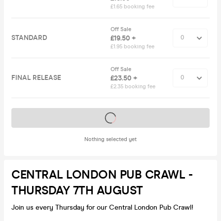
£1.65 booking fee
Off Sale
STANDARD
£19.50 +
£1.95 booking fee
Off Sale
FINAL RELEASE
£23.50 +
£2.35 booking fee
Tickets on sale soon
Nothing selected yet
CENTRAL LONDON PUB CRAWL -
THURSDAY 7TH AUGUST
Join us every Thursday for our Central London Pub Crawl!