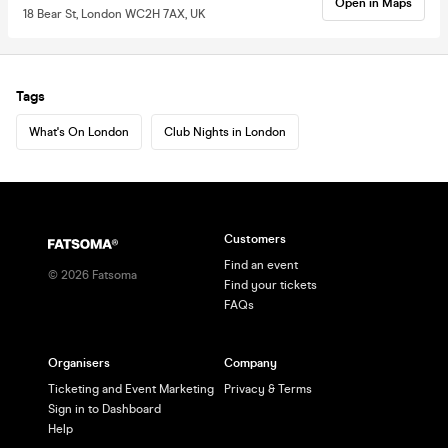
Open in Maps
18 Bear St, London WC2H 7AX, UK
Tags
What's On London
Club Nights in London
Customers
Find an event
©
2026
Fatsoma
Find your tickets
FAQs
Organisers
Company
Ticketing and Event Marketing
Privacy & Terms
Sign in to Dashboard
Help