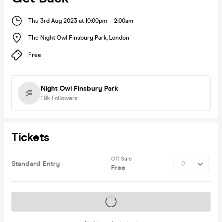
Thu 3rd Aug 2023 at 10:00pm
-
2:00am
The Night Owl Finsbury Park
,
London
Free
Night Owl Finsbury Park
1.9k
Followers
Tickets
Off Sale
Standard Entry
Free
Tickets on sale soon