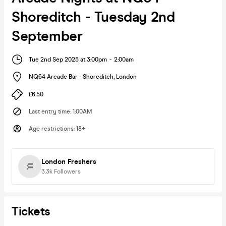
Shoreditch - Tuesday 2nd
September
Tue 2nd Sep 2025 at 3:00pm
-
2:00am
NQ64 Arcade Bar - Shoreditch
,
London
£6.50
Last entry time
:
1:00AM
Age restrictions
:
18+
London Freshers
3.3k
Followers
Tickets