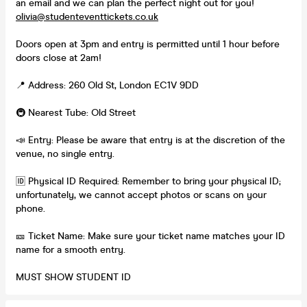
an email and we can plan the perfect night out for you!
olivia@studenteventtickets.co.uk
Doors open at 3pm and entry is permitted until 1 hour before
doors close at 2am!
📍 Address: 260 Old St, London EC1V 9DD
🚇 Nearest Tube: Old Street
📣 Entry: Please be aware that entry is at the discretion of the
venue, no single entry.
🆔 Physical ID Required: Remember to bring your physical ID;
unfortunately, we cannot accept photos or scans on your
phone.
🎫 Ticket Name: Make sure your ticket name matches your ID
name for a smooth entry.
MUST SHOW STUDENT ID