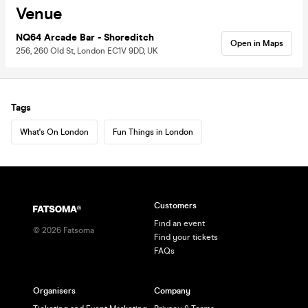
Venue
NQ64 Arcade Bar - Shoreditch
Open in Maps
256, 260 Old St, London EC1V 9DD, UK
Tags
What's On London
Fun Things in London
Customers
Find an event
©
2026
Fatsoma
Find your tickets
FAQs
Organisers
Company