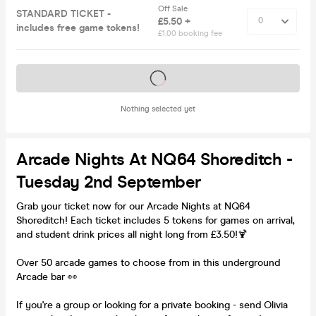
Off Sale
STANDARD TICKET -
£5.50 +
includes free game tokens!
£1.00 booking fee
Tickets on sale soon
Nothing selected yet
Arcade Nights At NQ64 Shoreditch -
Tuesday 2nd September
Grab your ticket now for our Arcade Nights at NQ64
Shoreditch! Each ticket includes 5 tokens for games on arrival,
and student drink prices all night long from £3.50!🍹
Over 50 arcade games to choose from in this underground
Arcade bar 👀
If you're a group or looking for a private booking - send Olivia