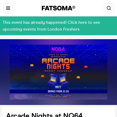
This event has already happened! Click here to see
upcoming events from London Freshers
Arcade Nights at NQ64